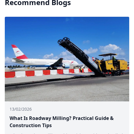
Recommend Blogs
13/02/2026
What Is Roadway Milling? Practical Guide &
Construction Tips