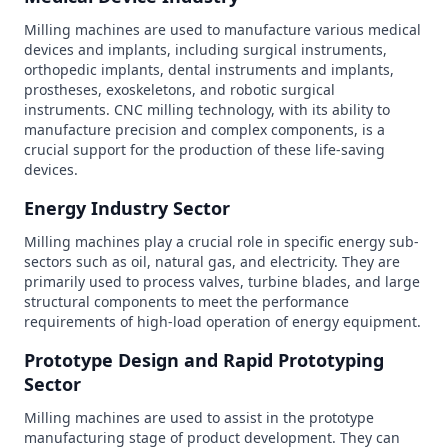
Milling machines are used to manufacture various medical
devices and implants, including surgical instruments,
orthopedic implants, dental instruments and implants,
prostheses, exoskeletons, and robotic surgical
instruments. CNC milling technology, with its ability to
manufacture precision and complex components, is a
crucial support for the production of these life-saving
devices.
Energy Industry Sector
Milling machines play a crucial role in specific energy sub-
sectors such as oil, natural gas, and electricity. They are
primarily used to process valves, turbine blades, and large
structural components to meet the performance
requirements of high-load operation of energy equipment.
Prototype Design and Rapid Prototyping
Sector
Milling machines are used to assist in the prototype
manufacturing stage of product development. They can