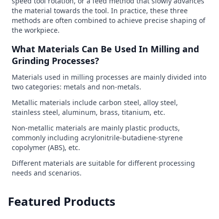
speed tool rotation, or a feed method that slowly advances
the material towards the tool. In practice, these three
methods are often combined to achieve precise shaping of
the workpiece.
What Materials Can Be Used In Milling and
Grinding Processes?
Materials used in milling processes are mainly divided into
two categories: metals and non-metals.
Metallic materials include carbon steel, alloy steel,
stainless steel, aluminum, brass, titanium, etc.
Non-metallic materials are mainly plastic products,
commonly including acrylonitrile-butadiene-styrene
copolymer (ABS), etc.
Different materials are suitable for different processing
needs and scenarios.
Featured Products