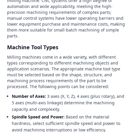
milling machine. CNC systems offer a high degree of
automation and wide applicability, meeting the high-
precision machining requirements of complex parts;
manual control systems have lower operating barriers and
lower equipment purchase and maintenance costs, making
them more suitable for small-batch machining of simple
parts.
Machine Tool Types
Milling machines come in a wide variety, with different
types corresponding to different machining objects and
application scenarios. The appropriate machine tool type
must be selected based on the shape, structure, and
machining process requirements of the part to be
processed. The following points can be considered:
Number of Axes:
3 axes (X, Y, Z), 4 axes (plus rotary), and
5 axes (multi-axis linkage) determine the machining
capacity and complexity.
Spindle Speed and Power:
Based on the material
hardness, select sufficient spindle speed and power to
avoid machining interruptions or low efficiency.