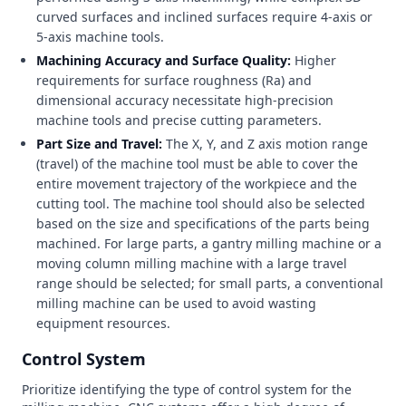
curved surfaces and inclined surfaces require 4-axis or
5-axis machine tools.
Machining Accuracy and Surface Quality:
Higher
requirements for surface roughness (Ra) and
dimensional accuracy necessitate high-precision
machine tools and precise cutting parameters.
Part Size and Travel:
The X, Y, and Z axis motion range
(travel) of the machine tool must be able to cover the
entire movement trajectory of the workpiece and the
cutting tool. The machine tool should also be selected
based on the size and specifications of the parts being
machined. For large parts, a gantry milling machine or a
moving column milling machine with a large travel
range should be selected; for small parts, a conventional
milling machine can be used to avoid wasting
equipment resources.
Control System
Prioritize identifying the type of control system for the