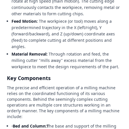
rotate at high speed (main motion). The cutting edge
continuously contacts the workpiece, removing metal or
other materials to form cutting chips.
Feed Motion:
The workpiece (or tool) moves along a
predetermined trajectory in the X (left/right), Y
(forward/backward), and Z (up/down) coordinate axes
(feed) to complete cutting at different positions and
angles.
Material Removal:
Through rotation and feed, the
milling cutter "mills away" excess material from the
workpiece to meet the design requirements of the part.
Key Components
The precise and efficient operation of a milling machine
relies on the coordinated functioning of its various
components. Behind the seemingly complex cutting
operations are multiple core structures working in an
orderly manner. The key components of a milling machine
include:
·Bed and Column:T
he base and support of the milling