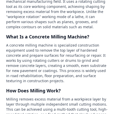
mechanical manufacturing field. It uses a rotating cutting
tool as its core working component, achieving shaping by
removing excess material from the workpiece. Unlike the
"workpiece rotation" working mode of a lathe, it can
perform various shapes such as planes, grooves, and
complex contours on solid materials such as metal.
What Is a Concrete Milling Machine?
A concrete milling machine is specialized construction
equipment used to remove the top layer of hardened
concrete and prepare surfaces for resurfacing or repair. It
works by using rotating cutters or drums to grind and
remove concrete layers, creating a smooth, even substrate
for new pavement or coatings. This process is widely used
in road rehabilitation, floor preparation, and surface
texturing in construction projects.
How Does Milling Work?
Milling removes excess material from a workpiece layer by
layer through multiple independent small cutting motions.
This can be achieved using a multi-tooth cutting tool, high-