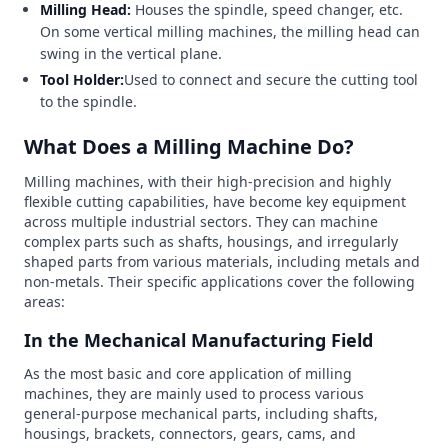
Milling Head:
Houses the spindle, speed changer, etc.
On some vertical milling machines, the milling head can
swing in the vertical plane.
Tool Holder:
Used to connect and secure the cutting tool
to the spindle.
What Does a Milling Machine Do?
Milling machines, with their high-precision and highly
flexible cutting capabilities, have become key equipment
across multiple industrial sectors. They can machine
complex parts such as shafts, housings, and irregularly
shaped parts from various materials, including metals and
non-metals. Their specific applications cover the following
areas:
In the Mechanical Manufacturing Field
As the most basic and core application of milling
machines, they are mainly used to process various
general-purpose mechanical parts, including shafts,
housings, brackets, connectors, gears, cams, and