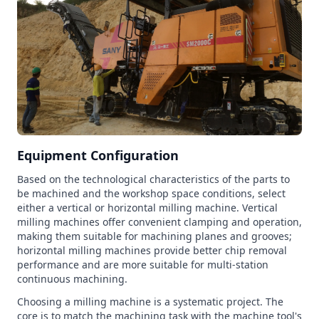
Equipment Configuration
Based on the technological characteristics of the parts to
be machined and the workshop space conditions, select
either a vertical or horizontal milling machine. Vertical
milling machines offer convenient clamping and operation,
making them suitable for machining planes and grooves;
horizontal milling machines provide better chip removal
performance and are more suitable for multi-station
continuous machining.
Choosing a milling machine is a systematic project. The
core is to match the machining task with the machine tool's