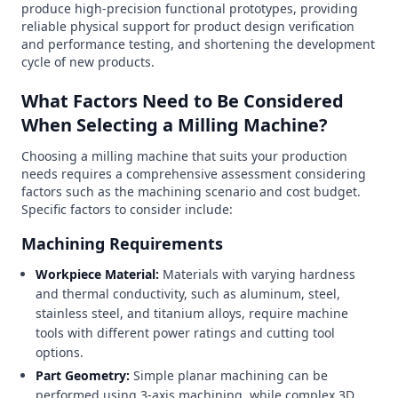
produce high-precision functional prototypes, providing
reliable physical support for product design verification
and performance testing, and shortening the development
cycle of new products.
What Factors Need to Be Considered
When Selecting a Milling Machine?
Choosing a milling machine that suits your production
needs requires a comprehensive assessment considering
factors such as the machining scenario and cost budget.
Specific factors to consider include:
Machining Requirements
Workpiece Material:
Materials with varying hardness
and thermal conductivity, such as aluminum, steel,
stainless steel, and titanium alloys, require machine
tools with different power ratings and cutting tool
options.
Part Geometry:
Simple planar machining can be
performed using 3-axis machining, while complex 3D