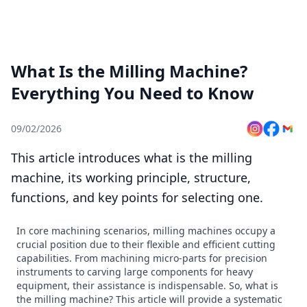
What Is the Milling Machine?
Everything You Need to Know
09/02/2026
This article introduces what is the milling
machine, its working principle, structure,
functions, and key points for selecting one.
In core machining scenarios, milling machines occupy a
crucial position due to their flexible and efficient cutting
capabilities. From machining micro-parts for precision
instruments to carving large components for heavy
equipment, their assistance is indispensable. So, what is
the milling machine? This article will provide a systematic