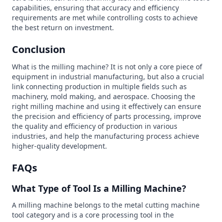
capabilities, ensuring that accuracy and efficiency
requirements are met while controlling costs to achieve
the best return on investment.
Conclusion
What is the milling machine? It is not only a core piece of
equipment in industrial manufacturing, but also a crucial
link connecting production in multiple fields such as
machinery, mold making, and aerospace. Choosing the
right milling machine and using it effectively can ensure
the precision and efficiency of parts processing, improve
the quality and efficiency of production in various
industries, and help the manufacturing process achieve
higher-quality development.
FAQs
What Type of Tool Is a Milling Machine?
A milling machine belongs to the metal cutting machine
tool category and is a core processing tool in the