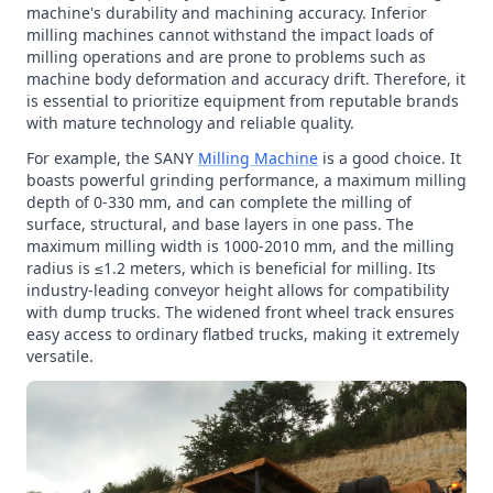
machine's durability and machining accuracy. Inferior
milling machines cannot withstand the impact loads of
milling operations and are prone to problems such as
machine body deformation and accuracy drift. Therefore, it
is essential to prioritize equipment from reputable brands
with mature technology and reliable quality.
For example, the SANY
Milling Machine
is a good choice. It
boasts powerful grinding performance, a maximum milling
depth of 0-330 mm, and can complete the milling of
surface, structural, and base layers in one pass. The
maximum milling width is 1000-2010 mm, and the milling
radius is ≤1.2 meters, which is beneficial for milling. Its
industry-leading conveyor height allows for compatibility
with dump trucks. The widened front wheel track ensures
easy access to ordinary flatbed trucks, making it extremely
versatile.