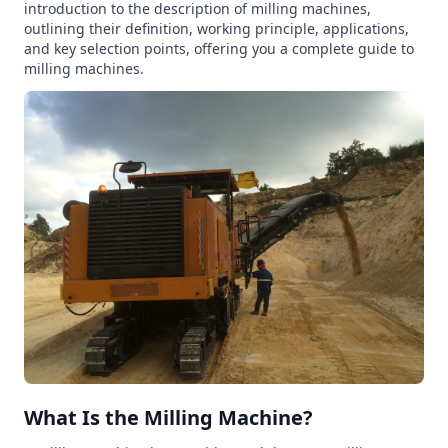
introduction to the description of milling machines,
outlining their definition, working principle, applications,
and key selection points, offering you a complete guide to
milling machines.
What Is the Milling Machine?