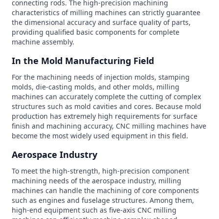
connecting rods. The high-precision machining
characteristics of milling machines can strictly guarantee
the dimensional accuracy and surface quality of parts,
providing qualified basic components for complete
machine assembly.
In the Mold Manufacturing Field
For the machining needs of injection molds, stamping
molds, die-casting molds, and other molds, milling
machines can accurately complete the cutting of complex
structures such as mold cavities and cores. Because mold
production has extremely high requirements for surface
finish and machining accuracy, CNC milling machines have
become the most widely used equipment in this field.
Aerospace Industry
To meet the high-strength, high-precision component
machining needs of the aerospace industry, milling
machines can handle the machining of core components
such as engines and fuselage structures. Among them,
high-end equipment such as five-axis CNC milling