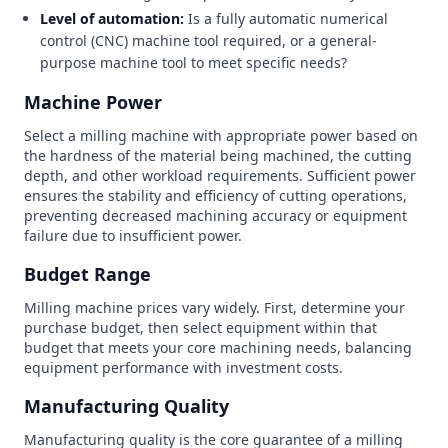
Level of automation:
Is a fully automatic numerical
control (CNC) machine tool required, or a general-
purpose machine tool to meet specific needs?
Machine Power
Select a milling machine with appropriate power based on
the hardness of the material being machined, the cutting
depth, and other workload requirements. Sufficient power
ensures the stability and efficiency of cutting operations,
preventing decreased machining accuracy or equipment
failure due to insufficient power.
Budget Range
Milling machine prices vary widely. First, determine your
purchase budget, then select equipment within that
budget that meets your core machining needs, balancing
equipment performance with investment costs.
Manufacturing Quality
Manufacturing quality is the core guarantee of a milling