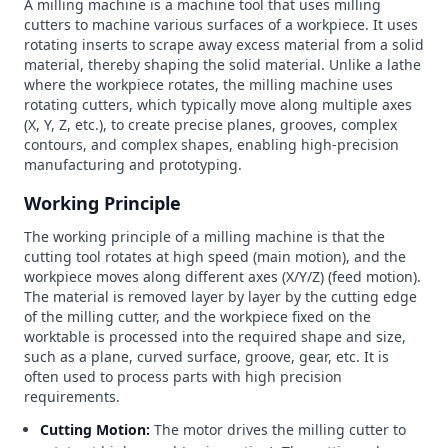
A milling machine is a machine tool that uses milling
cutters to machine various surfaces of a workpiece. It uses
rotating inserts to scrape away excess material from a solid
material, thereby shaping the solid material. Unlike a lathe
where the workpiece rotates, the milling machine uses
rotating cutters, which typically move along multiple axes
(X, Y, Z, etc.), to create precise planes, grooves, complex
contours, and complex shapes, enabling high-precision
manufacturing and prototyping.
Working Principle
The working principle of a milling machine is that the
cutting tool rotates at high speed (main motion), and the
workpiece moves along different axes (X/Y/Z) (feed motion).
The material is removed layer by layer by the cutting edge
of the milling cutter, and the workpiece fixed on the
worktable is processed into the required shape and size,
such as a plane, curved surface, groove, gear, etc. It is
often used to process parts with high precision
requirements.
Cutting Motion:
The motor drives the milling cutter to