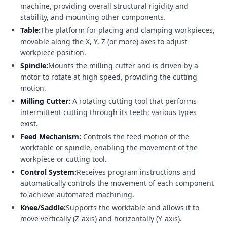
machine, providing overall structural rigidity and
stability, and mounting other components.
Table:
The platform for placing and clamping workpieces,
movable along the X, Y, Z (or more) axes to adjust
workpiece position.
Spindle:
Mounts the milling cutter and is driven by a
motor to rotate at high speed, providing the cutting
motion.
Milling Cutter:
A rotating cutting tool that performs
intermittent cutting through its teeth; various types
exist.
Feed Mechanism:
Controls the feed motion of the
worktable or spindle, enabling the movement of the
workpiece or cutting tool.
Control System:
Receives program instructions and
automatically controls the movement of each component
to achieve automated machining.
Knee/Saddle:
Supports the worktable and allows it to
move vertically (Z-axis) and horizontally (Y-axis).