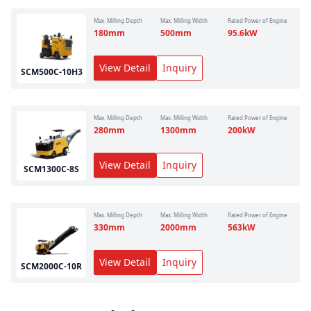
Max. Milling Depth
Max. Milling Width
Rated Power of Engine
180
mm
500
mm
95.6
kW
View Detail
Inquiry
SCM500C-10H3
Max. Milling Depth
Max. Milling Width
Rated Power of Engine
280
mm
1300
mm
200
kW
View Detail
Inquiry
SCM1300C-8S
Max. Milling Depth
Max. Milling Width
Rated Power of Engine
330
mm
2000
mm
563
kW
View Detail
Inquiry
SCM2000C-10R