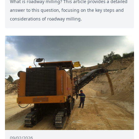
What is roadway milling? This article provides a detailed
answer to this question, focusing on the key steps and
considerations of roadway milling.
09/02/2026