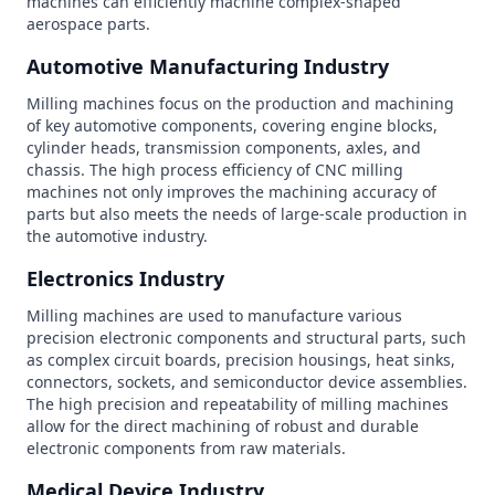
machines can efficiently machine complex-shaped
aerospace parts.
Automotive Manufacturing Industry
Milling machines focus on the production and machining
of key automotive components, covering engine blocks,
cylinder heads, transmission components, axles, and
chassis. The high process efficiency of CNC milling
machines not only improves the machining accuracy of
parts but also meets the needs of large-scale production in
the automotive industry.
Electronics Industry
Milling machines are used to manufacture various
precision electronic components and structural parts, such
as complex circuit boards, precision housings, heat sinks,
connectors, sockets, and semiconductor device assemblies.
The high precision and repeatability of milling machines
allow for the direct machining of robust and durable
electronic components from raw materials.
Medical Device Industry