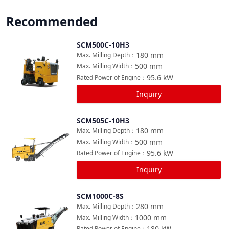
Recommended
SCM500C-10H3
Compare
180
mm
Max. Milling Depth
：
500
mm
Max. Milling Width
：
95.6
kW
Rated Power of Engine
：
Inquiry
SCM505C-10H3
Compare
180
mm
Max. Milling Depth
：
500
mm
Max. Milling Width
：
95.6
kW
Rated Power of Engine
：
Inquiry
SCM1000C-8S
Compare
280
mm
Max. Milling Depth
：
1000
mm
Max. Milling Width
：
180
kW
Rated Power of Engine
：