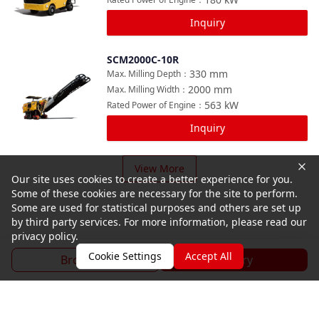
Inquiry
SCM2000C-10R
Compare
330
mm
Max. Milling Depth
：
2000
mm
Max. Milling Width
：
563
kW
Rated Power of Engine
：
Inquiry
View More
Our site uses cookies to create a better experience for you.
Some of these cookies are necessary for the site to perform.
Some are used for statistical purposes and others are set up
by third party services. For more information, please read our
privacy policy.
Cookie Settings
Accept All
Brochure
Inquiry