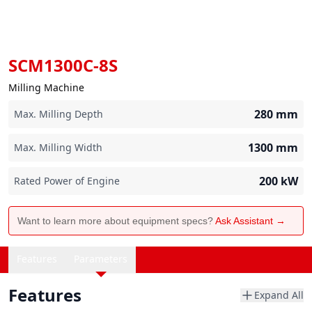
SCM1300C-8S
Milling Machine
280
mm
Max. Milling Depth
1300
mm
Max. Milling Width
200
kW
Rated Power of Engine
Want to learn more about equipment specs?
Ask Assistant →
Features
Parameters
Features
Expand All