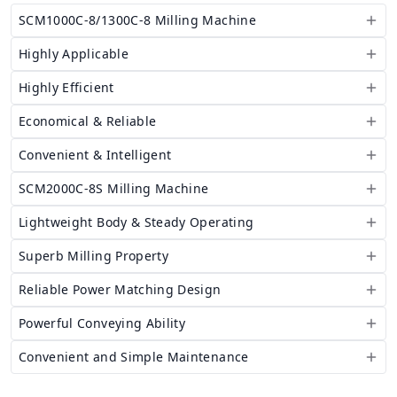
SCM1000C-8/1300C-8 Milling Machine
Highly Applicable
Highly Efficient
Economical & Reliable
Convenient & Intelligent
SCM2000C-8S Milling Machine
Lightweight Body & Steady Operating
Superb Milling Property
Reliable Power Matching Design
Powerful Conveying Ability
Convenient and Simple Maintenance