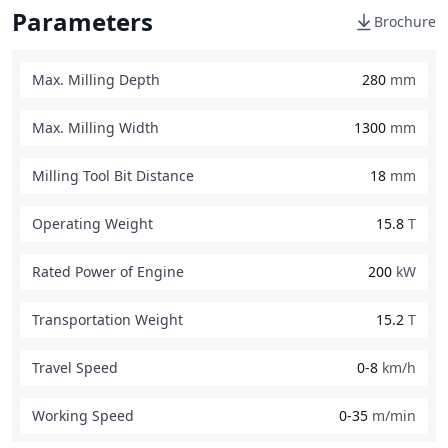
Parameters
Brochure
Max. Milling Depth
280
mm
Max. Milling Width
1300
mm
Milling Tool Bit Distance
18
mm
Operating Weight
15.8
T
Rated Power of Engine
200
kW
Transportation Weight
15.2
T
Travel Speed
0-8
km/h
Working Speed
0-35
m/min