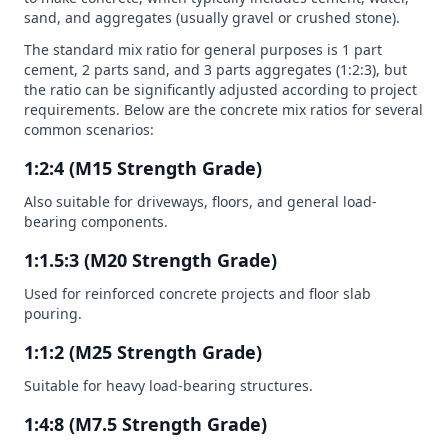
sand, and aggregates (usually gravel or crushed stone).
The standard mix ratio for general purposes is 1 part
cement, 2 parts sand, and 3 parts aggregates (1:2:3), but
the ratio can be significantly adjusted according to project
requirements. Below are the concrete mix ratios for several
common scenarios:
1:2:4 (M15 Strength Grade)
Also suitable for driveways, floors, and general load-
bearing components.
1:1.5:3 (M20 Strength Grade)
Used for reinforced concrete projects and floor slab
pouring.
1:1:2 (M25 Strength Grade)
Suitable for heavy load-bearing structures.
1:4:8 (M7.5 Strength Grade)