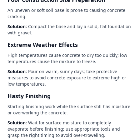
An uneven or soft soil base is prone to causing concrete
cracking.
Solution:
Compact the base and lay a solid, flat foundation
with gravel.
Extreme Weather Effects
High temperatures cause concrete to dry too quickly; low
temperatures cause the mixture to freeze.
Solution:
Pour on warm, sunny days; take protective
measures to avoid concrete exposure to extreme high or
low temperatures.
Hasty Finishing
Starting finishing work while the surface still has moisture
or overworking the concrete.
Solution:
Wait for surface moisture to completely
evaporate before finishing; use appropriate tools and
grasp the right timing to avoid over-troweling.