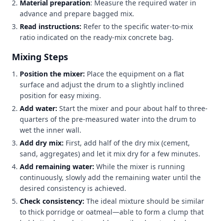
Material preparation
: Measure the required water in
advance and prepare bagged mix.
Read instructions:
Refer to the specific water-to-mix
ratio indicated on the ready-mix concrete bag.
Mixing Steps
Position the mixer:
Place the equipment on a flat
surface and adjust the drum to a slightly inclined
position for easy mixing.
Add water:
Start the mixer and pour about half to three-
quarters of the pre-measured water into the drum to
wet the inner wall.
Add dry mix:
First, add half of the dry mix (cement,
sand, aggregates) and let it mix dry for a few minutes.
Add remaining water:
While the mixer is running
continuously, slowly add the remaining water until the
desired consistency is achieved.
Check consistency:
The ideal mixture should be similar
to thick porridge or oatmeal—able to form a clump that