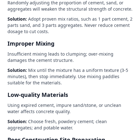
Randomly adjusting the proportion of cement, sand, or
aggregates will weaken the structural strength of concrete.
Solution:
Adopt proven mix ratios, such as 1 part cement, 2
parts sand, and 3 parts aggregates. Never reduce cement
dosage to cut costs.
Improper Mixing
Insufficient mixing leads to clumping; over-mixing
damages the cement structure.
Solution:
Mix until the mixture has a uniform texture (3-5
minutes), then stop immediately. Use mixing paddles
suitable for the materials.
Low-quality Materials
Using expired cement, impure sand/stone, or unclean
water affects concrete quality.
Solution:
Choose fresh, powdery cement; clean
aggregates; and potable water.
Poor Construction Site Preparation