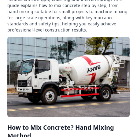
guide explains how to mix concrete step by step, from
hand mixing suitable for small projects to machine mixing
for large-scale operations, along with key mix ratio
standards and safety tips, helping you easily achieve
professional-level construction results.
How to Mix Concrete? Hand Mixing
Method