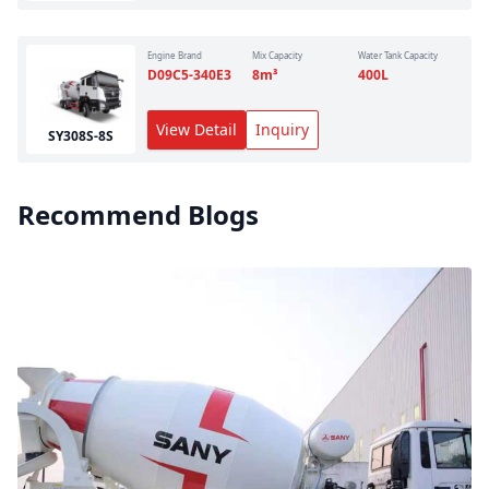
Engine Brand
Mix Capacity
Water Tank Capacity
D09C5-340E3
8
m³
400
L
View Detail
Inquiry
SY308S-8S
Recommend Blogs