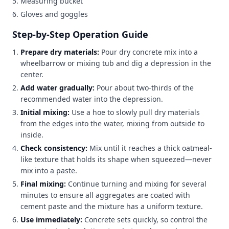
Measuring bucket
Gloves and goggles
Step-by-Step Operation Guide
Prepare dry materials:
Pour dry concrete mix into a
wheelbarrow or mixing tub and dig a depression in the
center.
Add water gradually:
Pour about two-thirds of the
recommended water into the depression.
Initial mixing:
Use a hoe to slowly pull dry materials
from the edges into the water, mixing from outside to
inside.
Check consistency:
Mix until it reaches a thick oatmeal-
like texture that holds its shape when squeezed—never
mix into a paste.
Final mixing:
Continue turning and mixing for several
minutes to ensure all aggregates are coated with
cement paste and the mixture has a uniform texture.
Use immediately:
Concrete sets quickly, so control the