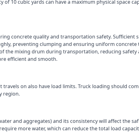
ty of 10 cubic yards can have a maximum physical space cap
ring concrete quality and transportation safety. Sufficient 
ughly, preventing clumping and ensuring uniform concrete 
 of the mixing drum during transportation, reducing safety
re efficient and smooth.
 travels on also have load limits. Truck loading should com
y region.
water and aggregates) and its consistency will affect the saf
 require more water, which can reduce the total load capacit