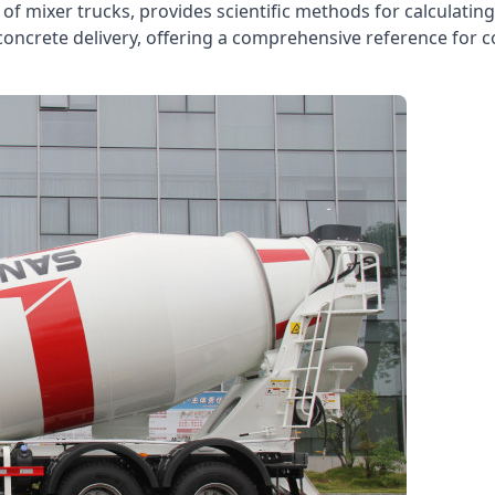
es of mixer trucks, provides scientific methods for calculati
oncrete delivery, offering a comprehensive reference for 