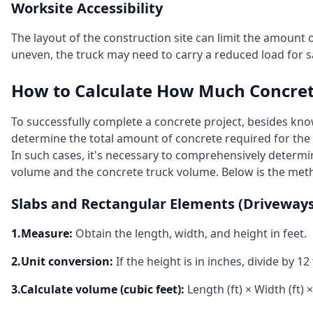
Worksite Accessibility
The layout of the construction site can limit the amount o
uneven, the truck may need to carry a reduced load for s
How to Calculate How Much Concre
To successfully complete a concrete project, besides kno
determine the total amount of concrete required for the
In such cases, it's necessary to comprehensively determ
volume and the concrete truck volume. Below is the meth
Slabs and Rectangular Elements (Driveways,
1.Measure:
Obtain the length, width, and height in feet.
2.Unit conversion:
If the height is in inches, divide by 12 
3.Calculate volume (cubic feet):
Length (ft) × Width (ft) ×