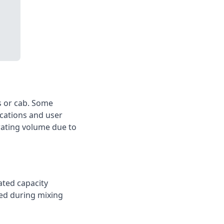
s or cab. Some
ications and user
erating volume due to
ated capacity
wed during mixing