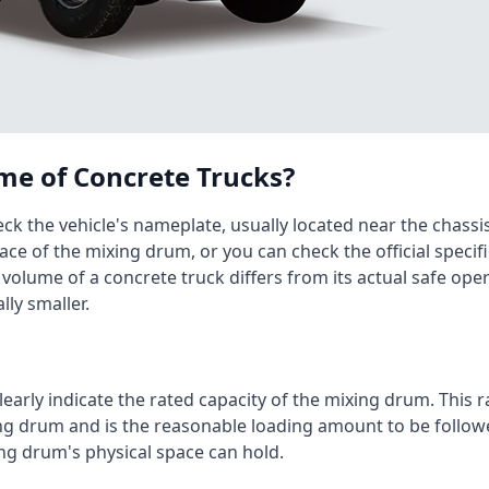
me of Concrete Trucks?
ck the vehicle's nameplate, usually located near the chassi
ace of the mixing drum, or you can check the official specif
 volume of a concrete truck differs from its actual safe op
lly smaller.
arly indicate the rated capacity of the mixing drum. This r
ing drum and is the reasonable loading amount to be follo
ng drum's physical space can hold.