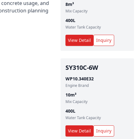
ng concrete usage, and
8
m³
construction planning
Mix Capacity
400
L
Water Tank Capacity
View Detail
Inquiry
SY310C-6W
WP10.340E32
Engine Brand
10
m³
Mix Capacity
400
L
Water Tank Capacity
View Detail
Inquiry