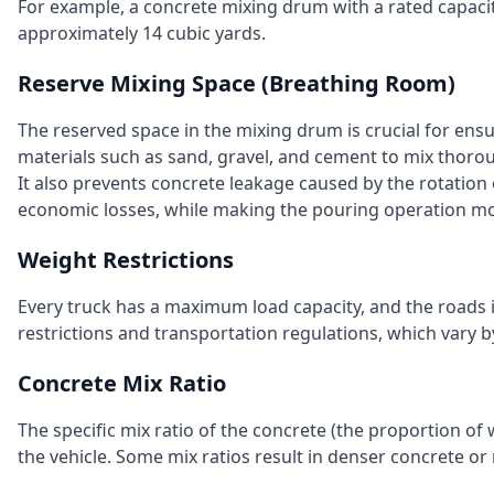
For example, a concrete mixing drum with a rated capaci
approximately 14 cubic yards.
Reserve Mixing Space (Breathing Room)
The reserved space in the mixing drum is crucial for ensu
materials such as sand, gravel, and cement to mix thoro
It also prevents concrete leakage caused by the rotation
economic losses, while making the pouring operation mo
Weight Restrictions
Every truck has a maximum load capacity, and the roads it
restrictions and transportation regulations, which vary b
Concrete Mix Ratio
The specific mix ratio of the concrete (the proportion of 
the vehicle. Some mix ratios result in denser concrete or