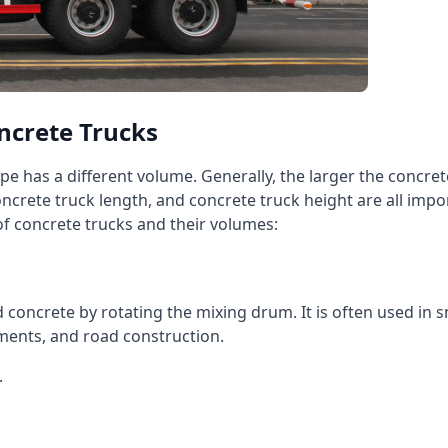
ncrete Trucks
pe has a different volume. Generally, the larger the concre
oncrete truck length, and concrete truck height are all impo
 concrete trucks and their volumes:
oncrete by rotating the mixing drum. It is often used in sm
ments, and road construction.
.