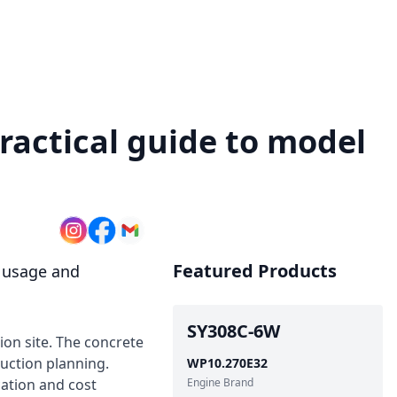
ractical guide to model
Featured Products
e usage and
SY308C-6W
ion site. The concrete
ruction planning.
WP10.270E32
cation and cost
Engine Brand