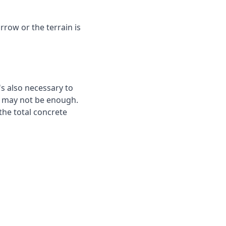
rrow or the terrain is
's also necessary to
te may not be enough.
the total concrete