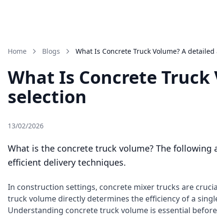
Home
Blogs
What Is Concrete Truck Volume? A detailed 
What Is Concrete Truck 
selection
13/02/2026
What is the concrete truck volume? The following a
efficient delivery techniques.
In construction settings, concrete mixer trucks are cruc
truck volume directly determines the efficiency of a sing
Understanding concrete truck volume is essential before o