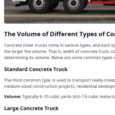
The Volume of Different Types of Co
Concrete mixer trucks come in various types, and each ty
the larger the volume. That is, width of concrete truck, c
determining its volume. Below are some common types of
Standard Concrete Truck
The most common type, is used to transport ready‑mixed c
medium‑sized construction projects, residential develop
Volume:
Typically 6–10 cubic yards (4.6–7.6 cubic meters)
Large Concrete Truck