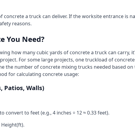
f concrete a truck can deliver. If the worksite entrance is na
afety reasons.
te You Need?
wing how many cubic yards of concrete a truck can carry, it
 project. For some large projects, one truckload of concre
ine the number of concrete mixing trucks needed based on 
od for calculating concrete usage:
 Patios, Walls)
to convert to feet (e.g., 4 inches ÷ 12 ≈ 0.33 feet).
 Height(ft).