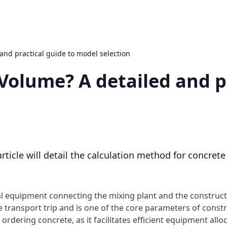
and practical guide to model selection
Volume? A detailed and p
rticle will detail the calculation method for concret
ial equipment connecting the mixing plant and the construct
le transport trip and is one of the core parameters of const
rdering concrete, as it facilitates efficient equipment allo