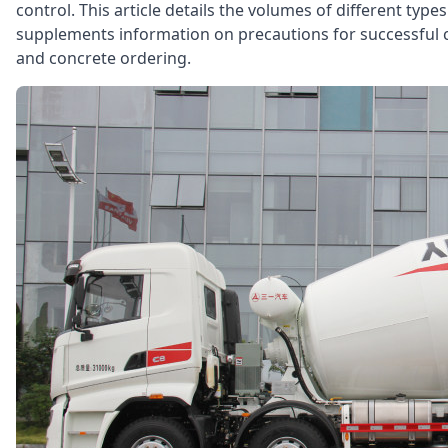
control. This article details the volumes of different typ
supplements information on precautions for successful c
and concrete ordering.