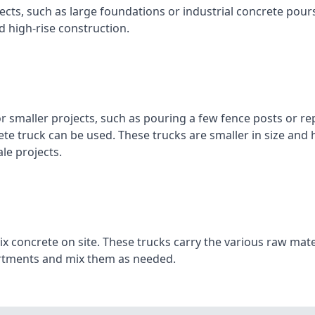
ojects, such as large foundations or industrial concrete pour
d high‑rise construction.
or smaller projects, such as pouring a few fence posts or re
ete truck can be used. These trucks are smaller in size and
le projects.
x concrete on site. These trucks carry the various raw mate
artments and mix them as needed.