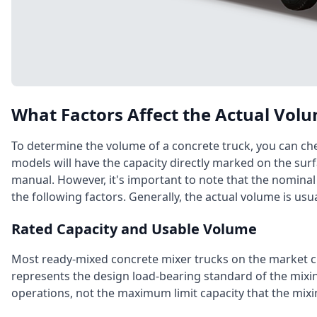
What Factors Affect the Actual Volu
To determine the volume of a concrete truck, you can che
models will have the capacity directly marked on the surf
manual. However, it's important to note that the nominal
the following factors. Generally, the actual volume is usua
Rated Capacity and Usable Volume
Most ready-mixed concrete mixer trucks on the market cle
represents the design load-bearing standard of the mix
operations, not the maximum limit capacity that the mixi