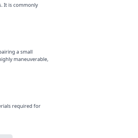
s. It is commonly
pairing a small
 highly maneuverable,
rials required for