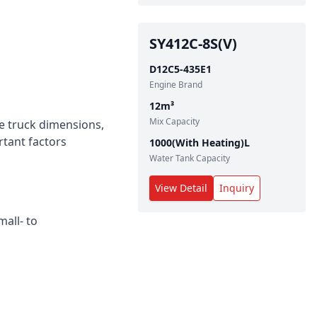
SY412C-8S(V)
D12C5-435E1
Engine Brand
12
m³
Mix Capacity
te truck dimensions,
rtant factors
1000(With Heating)
L
Water Tank Capacity
View Detail
Inquiry
all‑ to