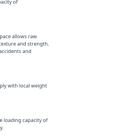
acity of
space allows raw
texture and strength.
 accidents and
ply with local weight
e loading capacity of
y.