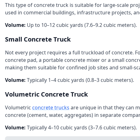
This type of concrete truck is suitable for large‑scale pr
used in commercial buildings, infrastructure projects, an
Volume:
Up to 10–12 cubic yards (7.6–9.2 cubic meters).
Small Concrete Truck
Not every project requires a full truckload of concrete. F
concrete pad, a portable concrete mixer or a small concr
making them suitable for confined job sites and small‑sca
Volume:
Typically 1–4 cubic yards (0.8–3 cubic meters).
Volumetric Concrete Truck
Volumetric
concrete trucks
are unique in that they can mi
concrete (cement, water, aggregates) in separate comp
Volume:
Typically 4–10 cubic yards (3–7.6 cubic meters).