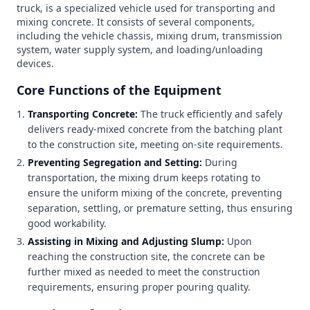
truck, is a specialized vehicle used for transporting and
mixing concrete. It consists of several components,
including the vehicle chassis, mixing drum, transmission
system, water supply system, and loading/unloading
devices.
Core Functions of the Equipment
Transporting Concrete:
The truck efficiently and safely
delivers ready-mixed concrete from the batching plant
to the construction site, meeting on-site requirements.
Preventing Segregation and Setting:
During
transportation, the mixing drum keeps rotating to
ensure the uniform mixing of the concrete, preventing
separation, settling, or premature setting, thus ensuring
good workability.
Assisting in Mixing and Adjusting Slump:
Upon
reaching the construction site, the concrete can be
further mixed as needed to meet the construction
requirements, ensuring proper pouring quality.