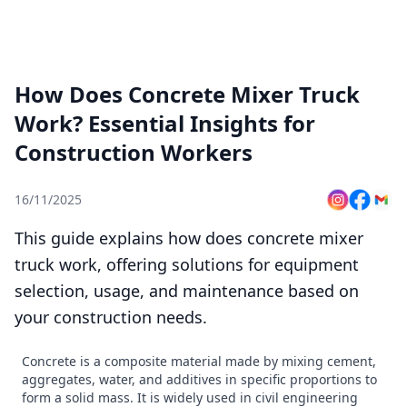
How Does Concrete Mixer Truck
Work? Essential Insights for
Construction Workers
16/11/2025
This guide explains how does concrete mixer
truck work, offering solutions for equipment
selection, usage, and maintenance based on
your construction needs.
Concrete is a composite material made by mixing cement,
aggregates, water, and additives in specific proportions to
form a solid mass. It is widely used in civil engineering