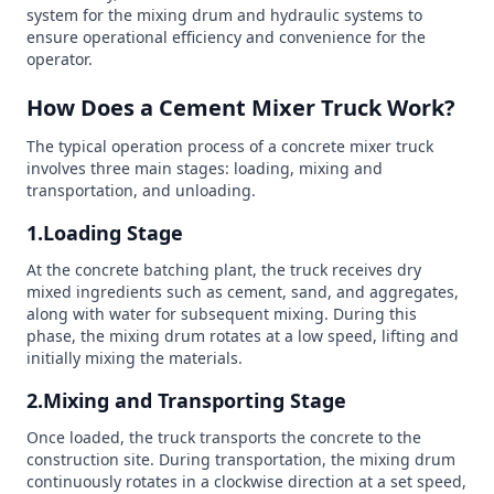
system for the mixing drum and hydraulic systems to
ensure operational efficiency and convenience for the
operator.
How Does a Cement Mixer Truck Work?
The typical operation process of a concrete mixer truck
involves three main stages: loading, mixing and
transportation, and unloading.
1.Loading Stage
At the concrete batching plant, the truck receives dry
mixed ingredients such as cement, sand, and aggregates,
along with water for subsequent mixing. During this
phase, the mixing drum rotates at a low speed, lifting and
initially mixing the materials.
2.Mixing and Transporting Stage
Once loaded, the truck transports the concrete to the
construction site. During transportation, the mixing drum
continuously rotates in a clockwise direction at a set speed,