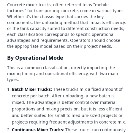
Concrete mixer trucks, often referred to as "mobile
factories" for transporting concrete, come in various types.
Whether it’s the chassis type that carries the key
components, the unloading method that impacts efficiency,
or the tank capacity suited to different construction needs,
each classification corresponds to specific operational
advantages and requirements. Operators should choose
the appropriate model based on their project needs.
By Operational Mode
This is a common classification, directly impacting the
mixing timing and operational efficiency, with two main
types:
Batch Mixer Trucks:
These trucks mix a fixed amount of
concrete per batch. After unloading, a new batch is
mixed. The advantage is better control over material
proportions and mixing precision, but it is less efficient
and better suited for small to medium-sized projects or
projects requiring frequent adjustments in concrete mix.
Continuous Mixer Trucks:
These trucks can continuously