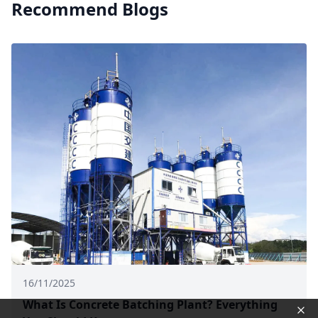
Recommend Blogs
16/11/2025
What Is Concrete Batching Plant? Everything