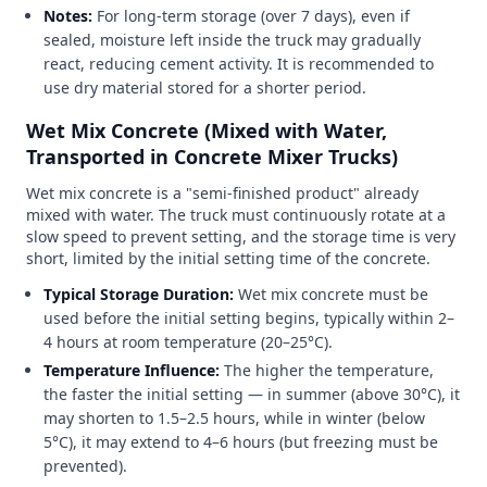
Notes:
For long-term storage (over 7 days), even if
sealed, moisture left inside the truck may gradually
react, reducing cement activity. It is recommended to
use dry material stored for a shorter period.
Wet Mix Concrete (Mixed with Water,
Transported in Concrete Mixer Trucks)
Wet mix concrete is a "semi-finished product" already
mixed with water. The truck must continuously rotate at a
slow speed to prevent setting, and the storage time is very
short, limited by the initial setting time of the concrete.
Typical Storage Duration:
Wet mix concrete must be
used before the initial setting begins, typically within 2–
4 hours at room temperature (20–25°C).
Temperature Influence:
The higher the temperature,
the faster the initial setting — in summer (above 30°C), it
may shorten to 1.5–2.5 hours, while in winter (below
5°C), it may extend to 4–6 hours (but freezing must be
prevented).