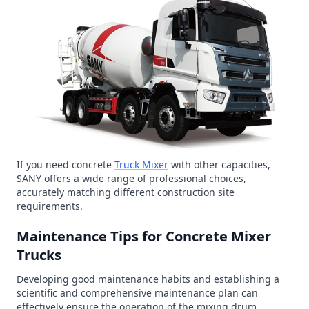
If you need concrete
Truck Mixer
with other capacities,
SANY offers a wide range of professional choices,
accurately matching different construction site
requirements.
Maintenance Tips for Concrete Mixer
Trucks
Developing good maintenance habits and establishing a
scientific and comprehensive maintenance plan can
effectively ensure the operation of the mixing drum,