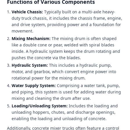
Functions of Various Components
Vehicle Chassis:
Typically built on a multi-axle heavy-
duty truck chassis, it includes the chassis frame, engine,
and drive system, providing power and a foundation for
movement.
Mixing Mechanism:
The mixing drum is often shaped
like a double cone or pear, welded with spiral blades
inside. A hydraulic system keeps the drum rotating and
pushes the concrete via the blades.
Hydraulic System:
This includes a hydraulic pump,
motor, and gearbox, which convert engine power into
rotational power for the mixing drum.
Water Supply System:
Comprising a water tank, pump,
and piping, this system is used for adding water during
mixing and cleaning the drum after use.
Loading/Unloading System:
Includes the loading and
unloading hoppers, chutes, and discharge openings,
enabling the loading and unloading of concrete.
Additionally, concrete mixer trucks often feature a control