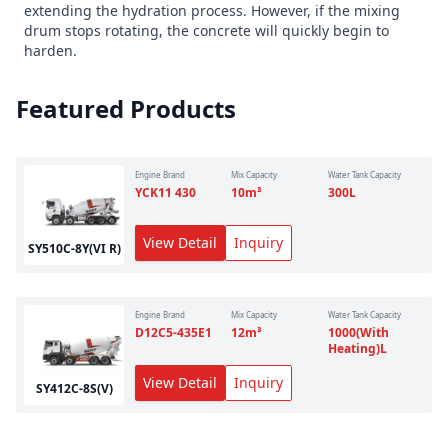
extending the hydration process. However, if the mixing
drum stops rotating, the concrete will quickly begin to
harden.
Featured Products
Engine Brand
Mix Capacity
Water Tank Capacity
YCK11 430
10
m³
300
L
View Detail
Inquiry
SY510C-8Y(VI R)
Engine Brand
Mix Capacity
Water Tank Capacity
D12C5-435E1
12
m³
1000(With
Heating)
L
View Detail
Inquiry
SY412C-8S(V)