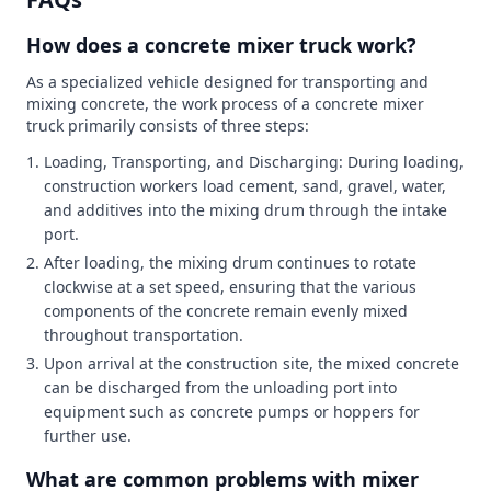
How does a concrete mixer truck work?
As a specialized vehicle designed for transporting and
mixing concrete, the work process of a concrete mixer
truck primarily consists of three steps:
Loading, Transporting, and Discharging: During loading,
construction workers load cement, sand, gravel, water,
and additives into the mixing drum through the intake
port.
After loading, the mixing drum continues to rotate
clockwise at a set speed, ensuring that the various
components of the concrete remain evenly mixed
throughout transportation.
Upon arrival at the construction site, the mixed concrete
can be discharged from the unloading port into
equipment such as concrete pumps or hoppers for
further use.
What are common problems with mixer