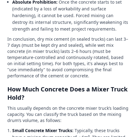
Absolute Prohibition:
Once the concrete starts to set
(indicated by a loss of workability and surface
hardening), it cannot be used. Forced mixing can
destroy its internal structure, significantly weakening its
strength and failing to meet project requirements.
In conclusion, dry mix cement (in sealed trucks) can last 3–
7 days (must be kept dry and sealed), while wet mix
concrete (in mixer trucks) lasts 2–6 hours (must be
temperature-controlled and continuously rotated, based
on initial setting time). For both types, it's always best to
"use immediately" to avoid compromising the final
performance of the cement or concrete.
How Much Concrete Does a Mixer Truck
Hold?
This usually depends on the concrete mixer truck’s loading
capacity. You can classify the truck based on the mixing
drum’s volume, as follows:
Small Concrete Mixer Trucks:
Typically, these trucks