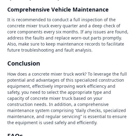
Comprehensive Vehicle Maintenance
It is recommended to conduct a full inspection of the
concrete mixer truck every quarter and a deep check of
core components every six months. If any issues are found,
address the faults and replace worn-out parts promptly.
Also, make sure to keep maintenance records to facilitate
future troubleshooting and fault analysis.
Conclusion
How does a concrete mixer truck work? To leverage the full
potential and advantages of this specialized construction
equipment, effectively improving work efficiency and
safety, you need to select the appropriate type and
capacity of concrete mixer truck based on your
construction needs. In addition, a comprehensive
maintenance system comprising “daily checks, specialized
maintenance, and regular servicing” is essential to ensure
the equipment is used safely and efficiently.
FAQs