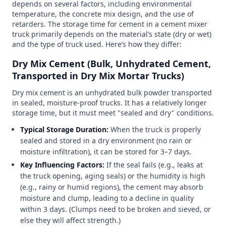
depends on several factors, including environmental
temperature, the concrete mix design, and the use of
retarders. The storage time for cement in a cement mixer
truck primarily depends on the material’s state (dry or wet)
and the type of truck used. Here’s how they differ:
Dry Mix Cement (Bulk, Unhydrated Cement,
Transported in Dry Mix Mortar Trucks)
Dry mix cement is an unhydrated bulk powder transported
in sealed, moisture-proof trucks. It has a relatively longer
storage time, but it must meet "sealed and dry" conditions.
Typical Storage Duration:
When the truck is properly
sealed and stored in a dry environment (no rain or
moisture infiltration), it can be stored for 3–7 days.
Key Influencing Factors:
If the seal fails (e.g., leaks at
the truck opening, aging seals) or the humidity is high
(e.g., rainy or humid regions), the cement may absorb
moisture and clump, leading to a decline in quality
within 3 days. (Clumps need to be broken and sieved, or
else they will affect strength.)