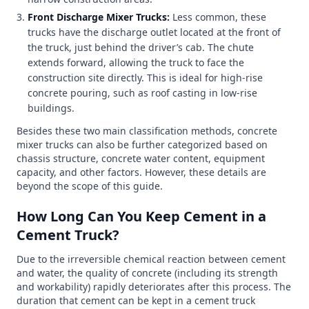
Front Discharge Mixer Trucks:
Less common, these
trucks have the discharge outlet located at the front of
the truck, just behind the driver’s cab. The chute
extends forward, allowing the truck to face the
construction site directly. This is ideal for high-rise
concrete pouring, such as roof casting in low-rise
buildings.
Besides these two main classification methods, concrete
mixer trucks can also be further categorized based on
chassis structure, concrete water content, equipment
capacity, and other factors. However, these details are
beyond the scope of this guide.
How Long Can You Keep Cement in a
Cement Truck?
Due to the irreversible chemical reaction between cement
and water, the quality of concrete (including its strength
and workability) rapidly deteriorates after this process. The
duration that cement can be kept in a cement truck