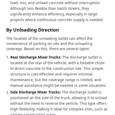
load, mix, and unload concrete without interruption.
Although less flexible than batch mixers, they
significantly enhance efficiency, especially in large
projects where continuous concrete supply is needed.
By Unloading Direction
The location of the unloading outlet can affect the
convenience of parking on-site and the unloading
coverage. Based on this, there are several types:
Rear Discharge Mixer Trucks:
The discharge outlet is
located at the rear of the vehicle, with a foldable chute
to direct concrete to the construction site. This simple
structure is cost-effective and requires minimal
maintenance, but the coverage range is limited, and
manual assistance might be needed in some situations.
Side Discharge Mixer Trucks:
The discharge outlet is
positioned on the side of the truck, allowing it to unload
without the need to reverse the vehicle. This type offers
high flexibility, making it ideal for complex sites, such as
narrow construction areas.