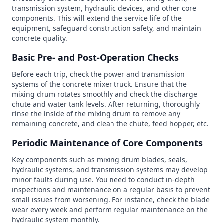
transmission system, hydraulic devices, and other core
components. This will extend the service life of the
equipment, safeguard construction safety, and maintain
concrete quality.
Basic Pre- and Post-Operation Checks
Before each trip, check the power and transmission
systems of the concrete mixer truck. Ensure that the
mixing drum rotates smoothly and check the discharge
chute and water tank levels. After returning, thoroughly
rinse the inside of the mixing drum to remove any
remaining concrete, and clean the chute, feed hopper, etc.
Periodic Maintenance of Core Components
Key components such as mixing drum blades, seals,
hydraulic systems, and transmission systems may develop
minor faults during use. You need to conduct in-depth
inspections and maintenance on a regular basis to prevent
small issues from worsening. For instance, check the blade
wear every week and perform regular maintenance on the
hydraulic system monthly.