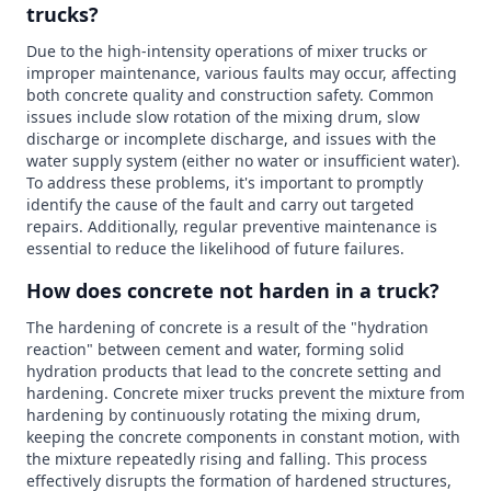
trucks?
Due to the high-intensity operations of mixer trucks or
improper maintenance, various faults may occur, affecting
both concrete quality and construction safety. Common
issues include slow rotation of the mixing drum, slow
discharge or incomplete discharge, and issues with the
water supply system (either no water or insufficient water).
To address these problems, it's important to promptly
identify the cause of the fault and carry out targeted
repairs. Additionally, regular preventive maintenance is
essential to reduce the likelihood of future failures.
How does concrete not harden in a truck?
The hardening of concrete is a result of the "hydration
reaction" between cement and water, forming solid
hydration products that lead to the concrete setting and
hardening. Concrete mixer trucks prevent the mixture from
hardening by continuously rotating the mixing drum,
keeping the concrete components in constant motion, with
the mixture repeatedly rising and falling. This process
effectively disrupts the formation of hardened structures,