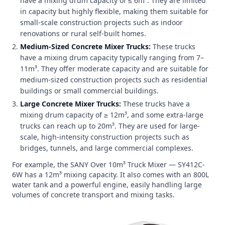
have a mixing drum capacity of ≤ 6m³. They are limited
in capacity but highly flexible, making them suitable for
small-scale construction projects such as indoor
renovations or rural self-built homes.
Medium-Sized Concrete Mixer Trucks:
These trucks
have a mixing drum capacity typically ranging from 7–
11m³. They offer moderate capacity and are suitable for
medium-sized construction projects such as residential
buildings or small commercial buildings.
Large Concrete Mixer Trucks:
These trucks have a
mixing drum capacity of ≥ 12m³, and some extra-large
trucks can reach up to 20m³. They are used for large-
scale, high-intensity construction projects such as
bridges, tunnels, and large commercial complexes.
For example, the SANY Over 10m³ Truck Mixer — SY412C-
6W has a 12m³ mixing capacity. It also comes with an 800L
water tank and a powerful engine, easily handling large
volumes of concrete transport and mixing tasks.