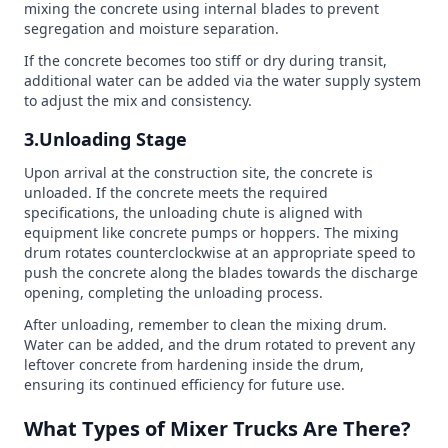
mixing the concrete using internal blades to prevent
segregation and moisture separation.
If the concrete becomes too stiff or dry during transit,
additional water can be added via the water supply system
to adjust the mix and consistency.
3.Unloading Stage
Upon arrival at the construction site, the concrete is
unloaded. If the concrete meets the required
specifications, the unloading chute is aligned with
equipment like concrete pumps or hoppers. The mixing
drum rotates counterclockwise at an appropriate speed to
push the concrete along the blades towards the discharge
opening, completing the unloading process.
After unloading, remember to clean the mixing drum.
Water can be added, and the drum rotated to prevent any
leftover concrete from hardening inside the drum,
ensuring its continued efficiency for future use.
What Types of Mixer Trucks Are There?