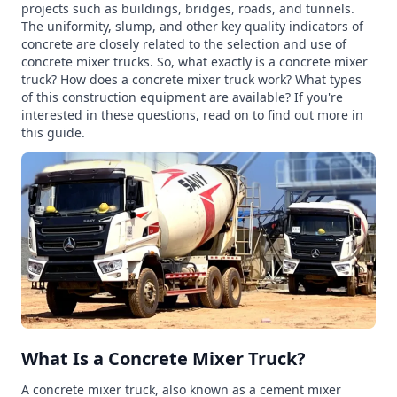
projects such as buildings, bridges, roads, and tunnels.
The uniformity, slump, and other key quality indicators of
concrete are closely related to the selection and use of
concrete mixer trucks. So, what exactly is a concrete mixer
truck? How does a concrete mixer truck work? What types
of this construction equipment are available? If you're
interested in these questions, read on to find out more in
this guide.
What Is a Concrete Mixer Truck?
A concrete mixer truck, also known as a cement mixer