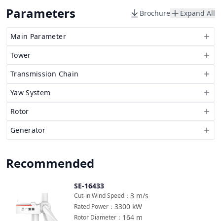
Parameters
Brochure
Expand All
Main Parameter
Tower
Transmission Chain
Yaw System
Rotor
Generator
Recommended
SE-16433
Compare
3
m/s
Cut-in Wind Speed
：
3300
kW
Rated Power
：
164
m
Rotor Diameter
：