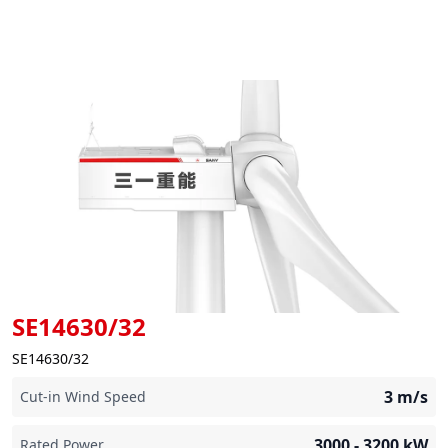
SE14630/32
SE14630/32
3
m/s
Cut-in Wind Speed
3000 - 3200
kW
Rated Power