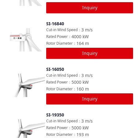
Inquiry
SI-16840
Compare
3
m/s
Cut-in Wind Speed
：
4000
kW
Rated Power
：
164
m
Rotor Diameter
：
Inquiry
SI-16050
Compare
3
m/s
Cut-in Wind Speed
：
5000
kW
Rated Power
：
160
m
Rotor Diameter
：
Inquiry
SI-19350
Compare
3
m/s
Cut-in Wind Speed
：
5000
kW
Rated Power
：
193
m
Rotor Diameter
：