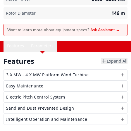
146
m
Rotor Diameter
Want to learn more about equipment specs?
Ask Assistant →
Features
Parameters
Features
Expand All
3.X MW - 4.X MW Platform Wind Turbine
Easy Maintenance
Electric Pitch Control System
Sand and Dust Prevented Design
Intelligent Operation and Maintenance