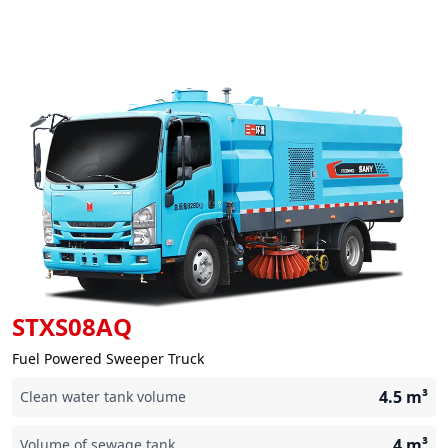
STXS08AQ
Fuel Powered Sweeper Truck
4.5
m³
Clean water tank volume
4
m³
Volume of sewage tank