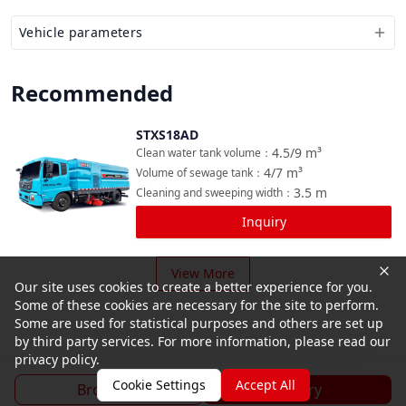
Vehicle parameters
Recommended
STXS18AD
Compare
4.5/9
m³
Clean water tank volume
：
4/7
m³
Volume of sewage tank
：
3.5
m
Cleaning and sweeping width
：
Inquiry
View More
Our site uses cookies to create a better experience for you.
Some of these cookies are necessary for the site to perform.
Some are used for statistical purposes and others are set up
by third party services. For more information, please read our
privacy policy.
Cookie Settings
Accept All
Brochure
Inquiry