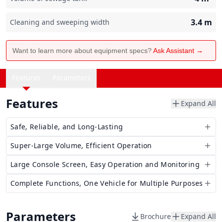
3.4
m
Cleaning and sweeping width
Want to learn more about equipment specs?
Ask Assistant →
Features
Parameters
Features
Expand All
Safe, Reliable, and Long-Lasting
Super-Large Volume, Efficient Operation
Large Console Screen, Easy Operation and Monitoring
Complete Functions, One Vehicle for Multiple Purposes
Parameters
Brochure
Expand All