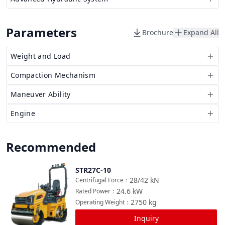
Parameters
Brochure
Expand All
Weight and Load
Compaction Mechanism
Maneuver Ability
Engine
Recommended
STR27C-10
Compare
28/42
kN
Centrifugal Force
：
24.6
kW
Rated Power
：
2750
kg
Operating Weight
：
Inquiry