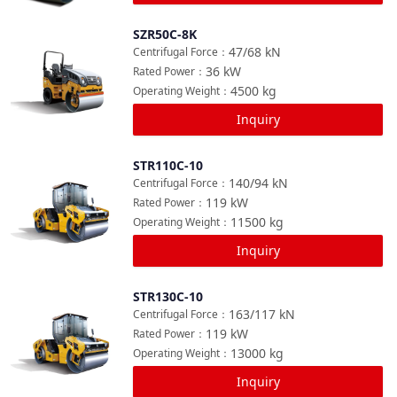
SZR50C-8K
Compare
47/68
kN
Centrifugal Force
：
36
kW
Rated Power
：
4500
kg
Operating Weight
：
Inquiry
STR110C-10
Compare
140/94
kN
Centrifugal Force
：
119
kW
Rated Power
：
11500
kg
Operating Weight
：
Inquiry
STR130C-10
Compare
163/117
kN
Centrifugal Force
：
119
kW
Rated Power
：
13000
kg
Operating Weight
：
Inquiry