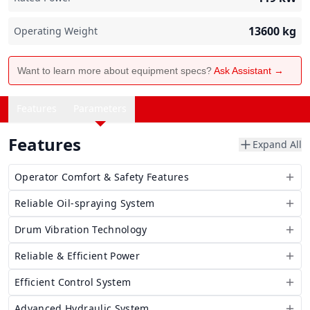
13600
kg
Operating Weight
Want to learn more about equipment specs?
Ask Assistant →
Features
Parameters
Features
Expand All
Operator Comfort & Safety Features
Reliable Oil-spraying System
Drum Vibration Technology
Reliable & Efficient Power
Efficient Control System
Advanced Hydraulic System