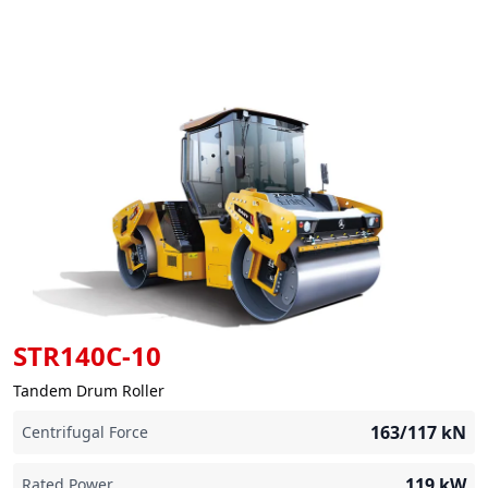
STR140C-10
Tandem Drum Roller
163/117
kN
Centrifugal Force
119
kW
Rated Power