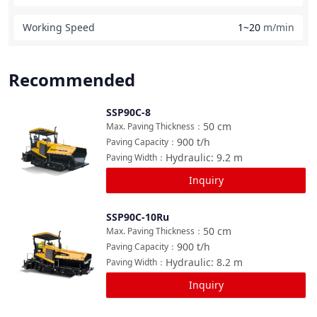
Working Speed
1~20
m/min
Recommended
SSP90C-8
Compare
50
cm
Max. Paving Thickness
：
900
t/h
Paving Capacity
：
Hydraulic: 9.2
m
Paving Width
：
Inquiry
SSP90C-10Ru
Compare
50
cm
Max. Paving Thickness
：
900
t/h
Paving Capacity
：
Hydraulic: 8.2
m
Paving Width
：
Inquiry