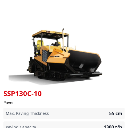
SSP130C-10
Paver
55
cm
Max. Paving Thickness
1300
t/h
Paving Capacity