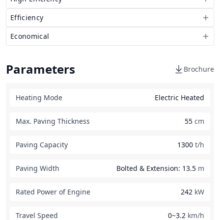
Efficiency
Economical
Parameters
Brochure
Heating Mode
Electric Heated
Max. Paving Thickness
55
cm
Paving Capacity
1300
t/h
Paving Width
Bolted & Extension: 13.5
m
Rated Power of Engine
242
kW
Travel Speed
0~3.2
km/h