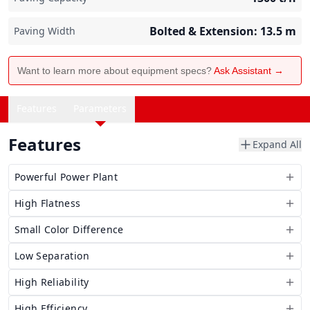
Bolted & Extension: 13.5
m
Paving Width
Want to learn more about equipment specs?
Ask Assistant →
Features
Parameters
Features
Expand All
Powerful Power Plant
High Flatness
Small Color Difference
Low Separation
High Reliability
High Efficiency