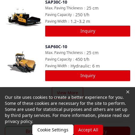
SAP30C-10
Compare
25
cm
Max. Paving Thickness
：
250
t/h
Paving Capacity
：
1.2~3.2
m
Paving Width
：
Inquiry
SAP60C-10
Compare
25
cm
Max. Paving Thickness
：
450
t/h
Paving Capacity
：
Hydraulic: 6
m
Paving Width
：
Inquiry
View More
Our site uses cookies to create a better experience for you.
Some of these cookies are necessary for the site to perform.
Some are used for statistical purposes and others are set up
by third party services. For more information, please read our
privacy policy.
Cookie Settings
Accept All
Brochure
Inquiry