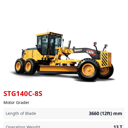
STG140C-8S
Motor Grader
3660 (12ft)
mm
Length of Blade
13
T
Operating Weight