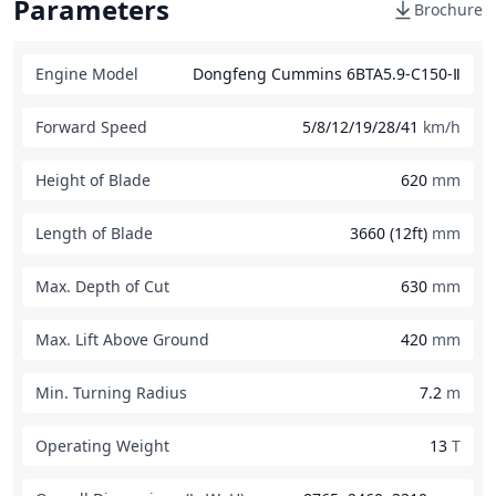
Parameters
Brochure
Engine Model
Dongfeng Cummins 6BTA5.9-C150-Ⅱ
Forward Speed
5/8/12/19/28/41
km/h
Height of Blade
620
mm
Length of Blade
3660 (12ft)
mm
Max. Depth of Cut
630
mm
Max. Lift Above Ground
420
mm
Min. Turning Radius
7.2
m
Operating Weight
13
T