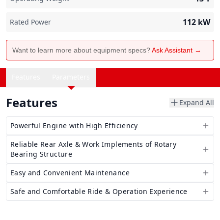
112
kW
Rated Power
Want to learn more about equipment specs?
Ask Assistant →
Features
Parameters
Features
Expand All
Powerful Engine with High Efficiency
Reliable Rear Axle & Work Implements of Rotary
Bearing Structure
Easy and Convenient Maintenance
Safe and Comfortable Ride & Operation Experience