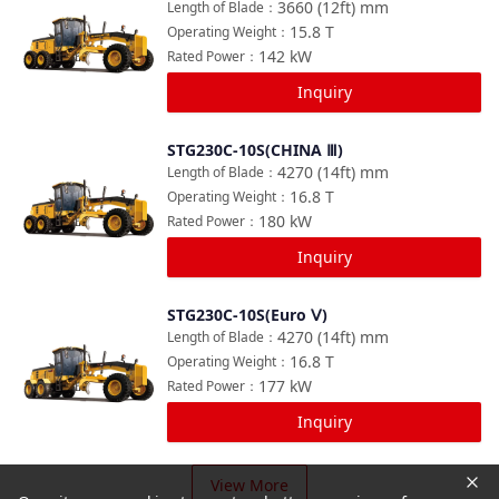
3660 (12ft)
mm
Length of Blade
：
15.8
T
Operating Weight
：
142
kW
Rated Power
：
Inquiry
STG230C-10S(CHINA Ⅲ)
Compare
4270 (14ft)
mm
Length of Blade
：
16.8
T
Operating Weight
：
180
kW
Rated Power
：
Inquiry
STG230C-10S(Euro Ⅴ)
Compare
4270 (14ft)
mm
Length of Blade
：
16.8
T
Operating Weight
：
177
kW
Rated Power
：
Inquiry
View More