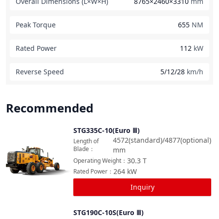
Overall Dimensions (L×W×H)
8765×2460×3310
mm
Peak Torque
655
NM
Rated Power
112
kW
Reverse Speed
5/12/28
km/h
Recommended
STG335C-10(Euro Ⅲ)
Compare
4572(standard)/4877(optional)
Length of
Blade
：
mm
30.3
T
Operating Weight
：
264
kW
Rated Power
：
Inquiry
STG190C-10S(Euro Ⅲ)
Compare