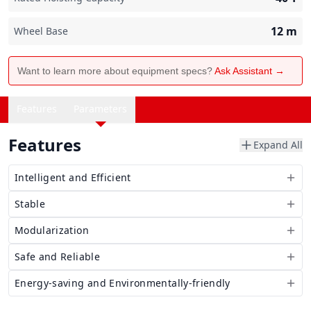
12
m
Wheel Base
Want to learn more about equipment specs?
Ask Assistant →
Features
Parameters
Features
Expand All
Intelligent and Efficient
Stable
Modularization
Safe and Reliable
Energy-saving and Environmentally-friendly