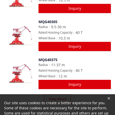
10.5
m
Wheel Base
：
Inquiry
MQG4030S
Compare
9.5-30
m
Radius
：
40
T
Rated Hoisting Capacity
：
10.5
m
Wheel Base
：
Inquiry
MQG4037S
Compare
11-37
m
Radius
：
40
T
Rated Hoisting Capacity
：
12
m
Wheel Base
：
Inquiry
View More
Our site uses cookies to create a better experience for you.
Some of these cookies are necessary for the site to perform.
Some are used for statistical purposes and others are set up