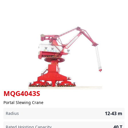
MQG4043S
Portal Slewing Crane
12-43
m
Radius
40
T
Rated Hoisting Capacity