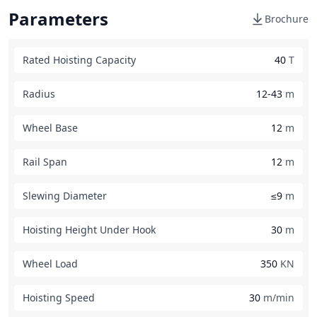
Parameters
Brochure
Rated Hoisting Capacity
40
T
Radius
12-43
m
Wheel Base
12
m
Rail Span
12
m
Slewing Diameter
≤9
m
Hoisting Height Under Hook
30
m
Wheel Load
350
KN
Hoisting Speed
30
m/min