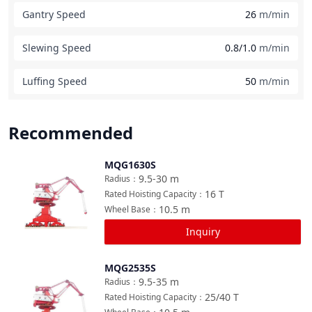
Gantry Speed
26
m/min
Slewing Speed
0.8/1.0
m/min
Luffing Speed
50
m/min
Recommended
MQG1630S
Compare
9.5-30
m
Radius
：
16
T
Rated Hoisting Capacity
：
10.5
m
Wheel Base
：
Inquiry
MQG2535S
Compare
9.5-35
m
Radius
：
25/40
T
Rated Hoisting Capacity
：