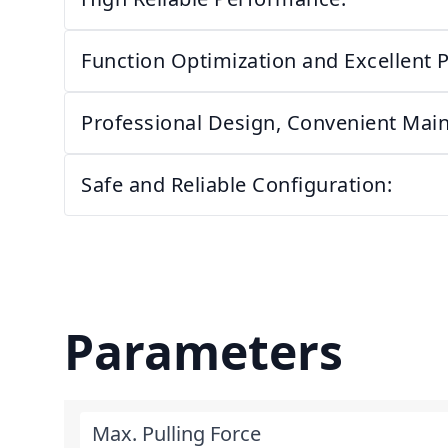
Function Optimization and Excellent 
Professional Design, Convenient Mai
Safe and Reliable Configuration:
Parameters
Max. Pulling Force