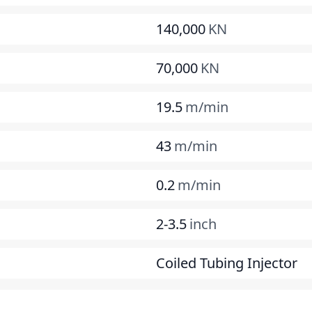
140,000
KN
70,000
KN
19.5
m/min
43
m/min
0.2
m/min
2-3.5
inch
Coiled Tubing Injector