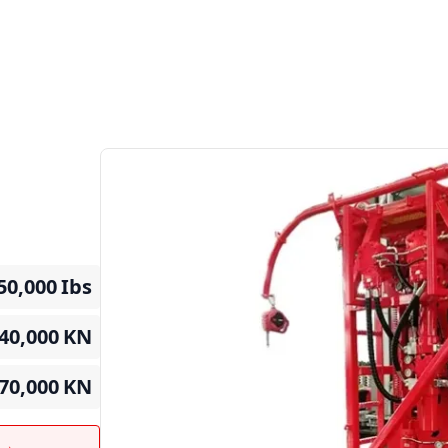
50,000
Ibs
40,000
KN
70,000
KN
t →