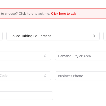
 to choose? Click here to ask me.
Click here to ask →
Coiled Tubing Equipment
 Code