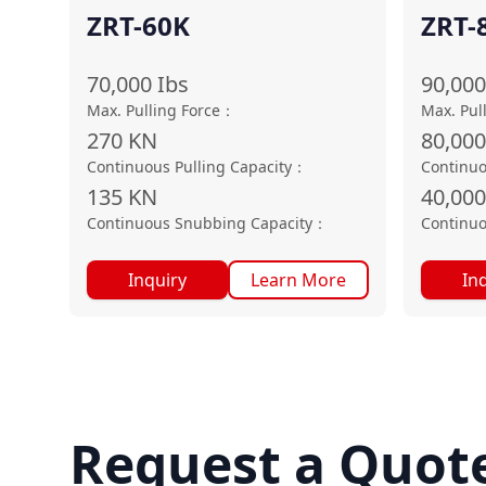
ZRT-60K
ZRT-
70,000
Ibs
90,000
Max. Pulling Force
：
Max. Pul
270
KN
80,00
Continuous Pulling Capacity
：
Continuo
135
KN
40,000
Continuous Snubbing Capacity
：
Continuo
Inquiry
Learn More
In
Request a Quot