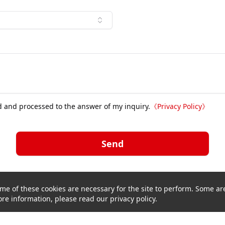
d and processed to the answer of my inquiry.
《
Privacy Policy
》
Send
me of these cookies are necessary for the site to perform. Some are
re information, please read our privacy policy.