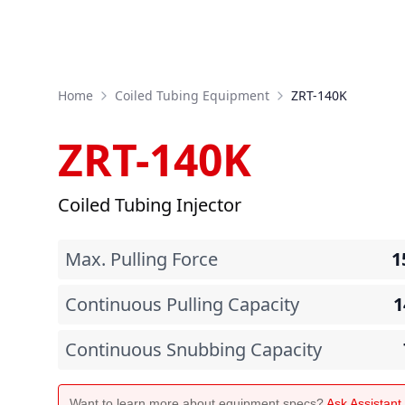
Home
Coiled Tubing Equipment
ZRT-140K
ZRT-140K
Coiled Tubing Injector
Max. Pulling Force
1
Continuous Pulling Capacity
1
Continuous Snubbing Capacity
Want to learn more about equipment specs?
Ask Assistan