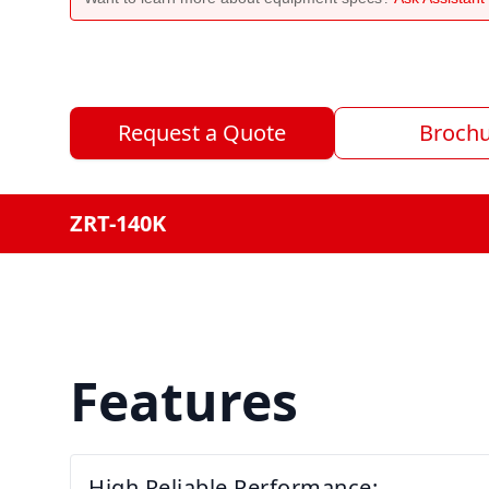
Request a Quote
Broch
ZRT-140K
Features
High Reliable Performance: