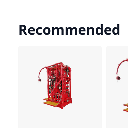
Recommended
Compare