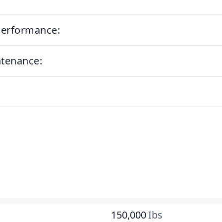
Performance:
ntenance:
150,000
Ibs