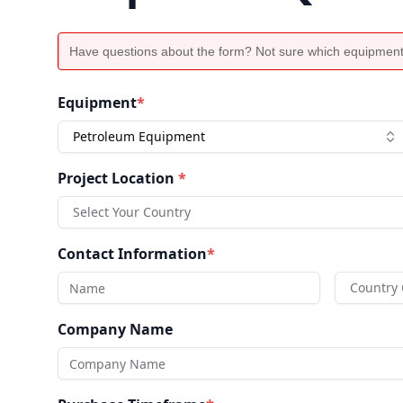
Have questions about the form? Not sure which equipment
Equipment
*
Petroleum Equipment
Project Location
*
Select Your Country
Contact Information
*
Country
Company Name