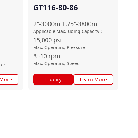
GT116-80-86
2"-3000m 1.75"-3800m
Applicable Max.Tubing Capacity
：
15,000
psi
：
Max. Operating Pressure
：
8~10
rpm
ty
：
Max. Operating Speed
：
 More
Inquiry
Learn More