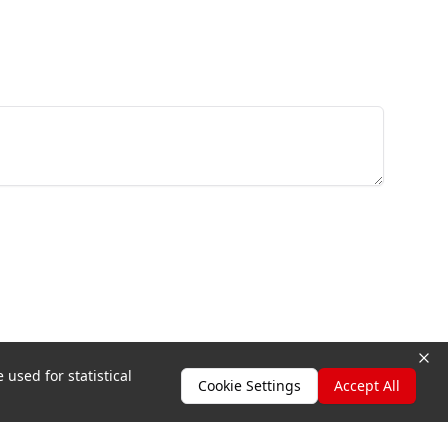
 used for statistical
Cookie Settings
Accept All