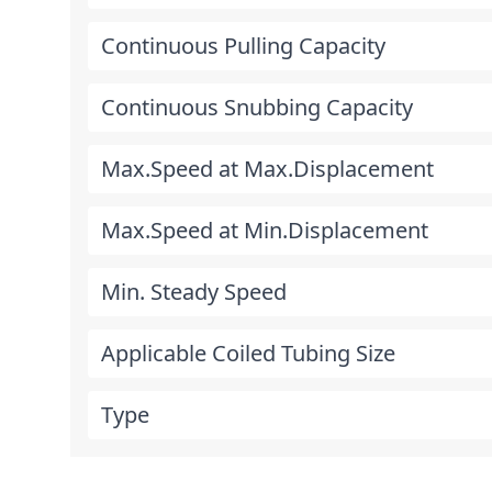
Continuous Pulling Capacity
Continuous Snubbing Capacity
Max.Speed at Max.Displacement
Max.Speed at Min.Displacement
Min. Steady Speed
Applicable Coiled Tubing Size
Type