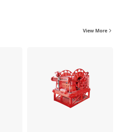
View More
Compare
Compare