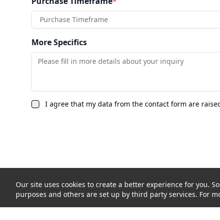
Purchase Timeframe
*
Purchase Timeframe
More Specifics
I agree that my data from the contact form are raise
Our site uses cookies to create a better experience for you. So
purposes and others are set up by third party services. For mo