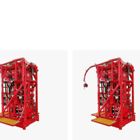
Compare