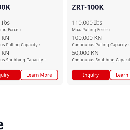
80K
ZRT-100K
Ibs
110,000
Ibs
ling Force
：
Max. Pulling Force
：
0
KN
100,000
KN
us Pulling Capacity
：
Continuous Pulling Capacity
KN
50,000
KN
us Snubbing Capacity
：
Continuous Snubbing Capaci
quiry
Learn More
Inquiry
Learn
e