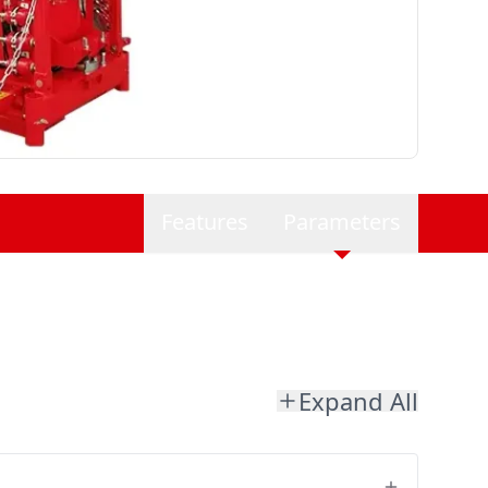
Features
Parameters
Expand All