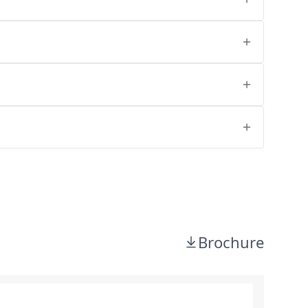
Brochure