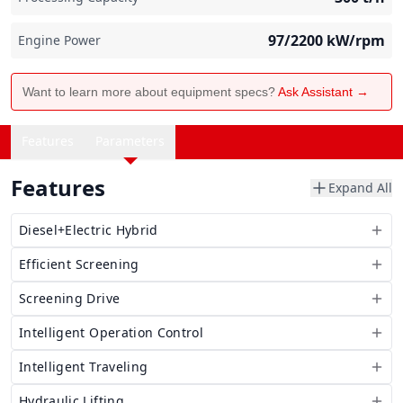
97/2200
kW/rpm
Engine Power
Want to learn more about equipment specs?
Ask Assistant →
Features
Parameters
Features
Expand All
Diesel+Electric Hybrid
Efficient Screening
Screening Drive
Intelligent Operation Control
Intelligent Traveling
Hydraulic Lifting