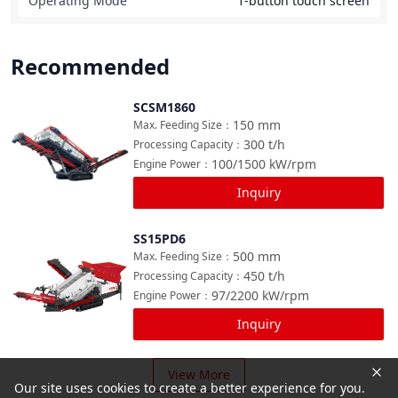
Operating Mode
1-button touch screen
Recommended
SCSM1860
Compare
150
mm
Max. Feeding Size
：
300
t/h
Processing Capacity
：
100/1500
kW/rpm
Engine Power
：
Inquiry
SS15PD6
Compare
500
mm
Max. Feeding Size
：
450
t/h
Processing Capacity
：
97/2200
kW/rpm
Engine Power
：
Inquiry
View More
Our site uses cookies to create a better experience for you.