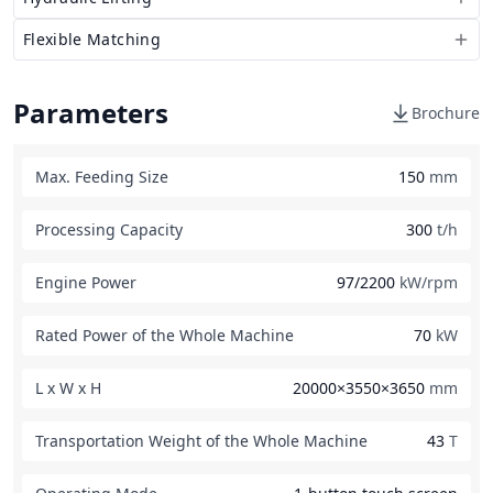
Flexible Matching
Parameters
Brochure
Max. Feeding Size
150
mm
Processing Capacity
300
t/h
Engine Power
97/2200
kW/rpm
Rated Power of the Whole Machine
70
kW
L x W x H
20000×3550×3650
mm
Transportation Weight of the Whole Machine
43
T