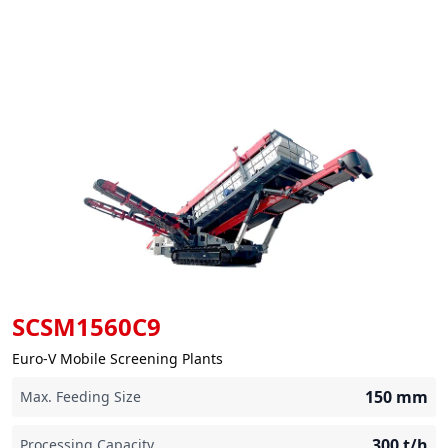
SCSM1560C9
Euro-V Mobile Screening Plants
150
mm
Max. Feeding Size
300
t/h
Processing Capacity