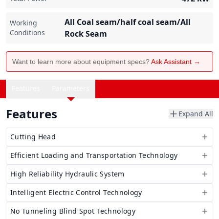
All Coal seam/half coal seam/All
Working
Conditions
Rock Seam
Want to learn more about equipment specs?
Ask Assistant →
Features
Parameters
Features
Expand All
Cutting Head
Efficient Loading and Transportation Technology
High Reliability Hydraulic System
Intelligent Electric Control Technology
No Tunneling Blind Spot Technology