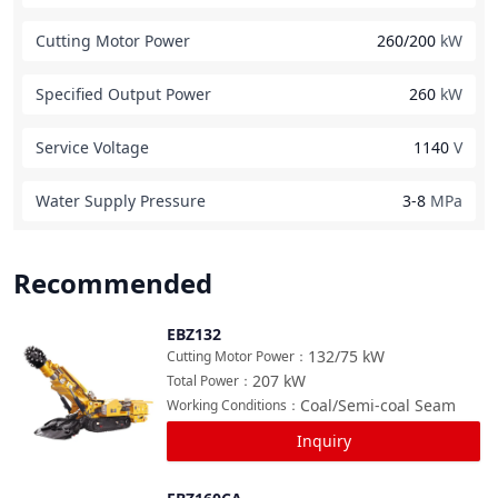
Cutting Motor Power
260/200
kW
Specified Output Power
260
kW
Service Voltage
1140
V
Water Supply Pressure
3-8
MPa
Recommended
EBZ132
Compare
132/75
kW
Cutting Motor Power
：
207
kW
Total Power
：
Coal/Semi-coal Seam
Working Conditions
：
Inquiry