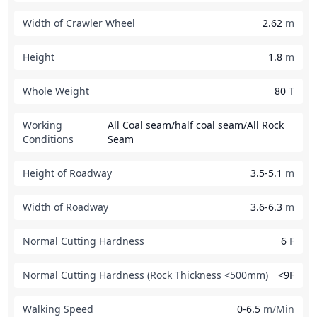
Width of Crawler Wheel
2.62
m
Height
1.8
m
Whole Weight
80
T
Working
All Coal seam/half coal seam/All Rock
Conditions
Seam
Height of Roadway
3.5-5.1
m
Width of Roadway
3.6-6.3
m
Normal Cutting Hardness
6
F
Normal Cutting Hardness (Rock Thickness <500mm)
<9F
Walking Speed
0-6.5
m/Min