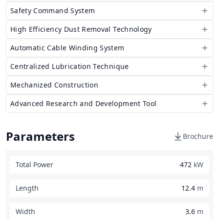
Safety Command System
High Efficiency Dust Removal Technology
Automatic Cable Winding System
Centralized Lubrication Technique
Mechanized Construction
Advanced Research and Development Tool
Parameters
Brochure
Total Power
472
kW
Length
12.4
m
Width
3.6
m