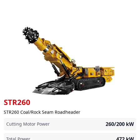
STR260
STR260 Coal/Rock Seam Roadheader
260/200
kW
Cutting Motor Power
472
kW
Total Power