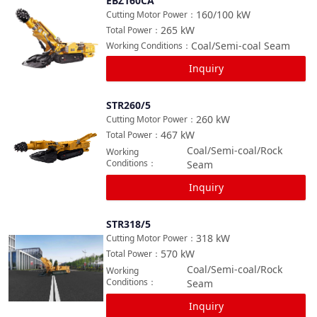
EBZ160CA
Compare
160/100
kW
Cutting Motor Power
：
265
kW
Total Power
：
Coal/Semi-coal Seam
Working Conditions
：
Inquiry
STR260/5
Compare
260
kW
Cutting Motor Power
：
467
kW
Total Power
：
Coal/Semi-coal/Rock
Working
Conditions
：
Seam
Inquiry
STR318/5
Compare
318
kW
Cutting Motor Power
：
570
kW
Total Power
：
Coal/Semi-coal/Rock
Working
Conditions
：
Seam
Inquiry