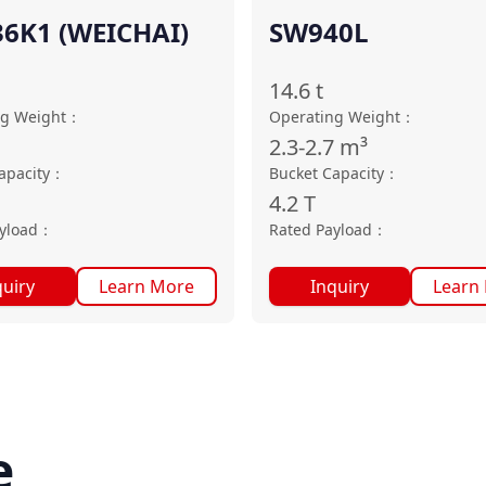
6K1 (WEICHAI)
SW940L
14.6
t
ng Weight
：
Operating Weight
：
2.3-2.7
m³
apacity
：
Bucket Capacity
：
4.2
T
yload
：
Rated Payload
：
quiry
Learn More
Inquiry
Learn
e