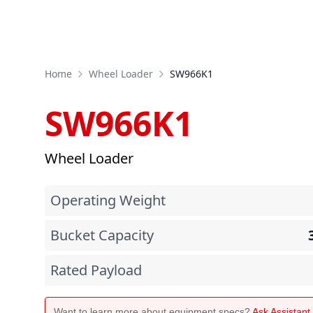
Home
Wheel Loader
SW966K1
SW966K1
Wheel Loader
Operating Weight
Bucket Capacity
Rated Payload
Want to learn more about equipment specs?
Ask Assistan