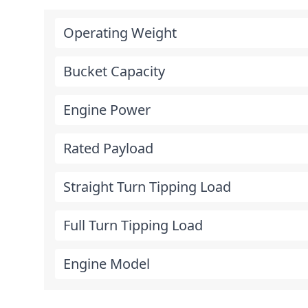
Operating Weight
Bucket Capacity
Engine Power
Rated Payload
Straight Turn Tipping Load
Full Turn Tipping Load
Engine Model