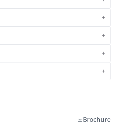
Brochure