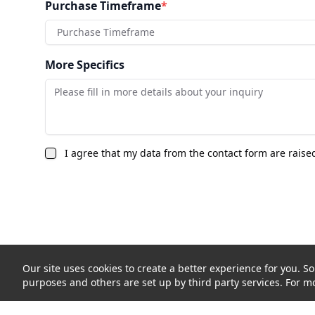
Purchase Timeframe
*
Purchase Timeframe
More Specifics
I agree that my data from the contact form are raise
Our site uses cookies to create a better experience for you. So
purposes and others are set up by third party services. For mo