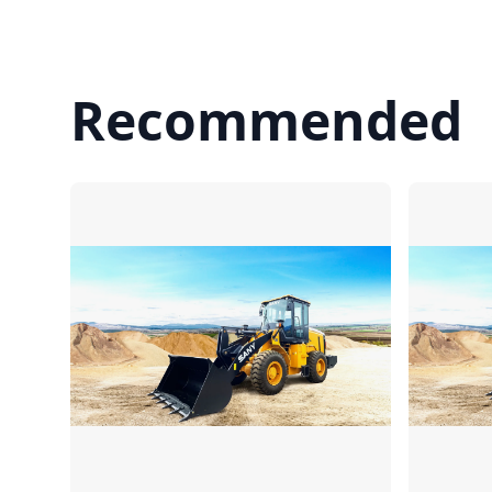
Recommended
Compare