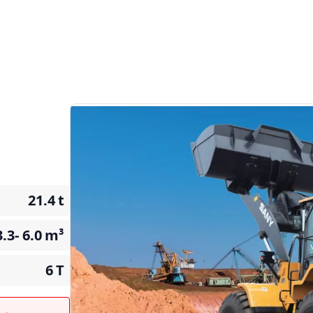
21.4
t
3.3- 6.0
m³
6
T
t →