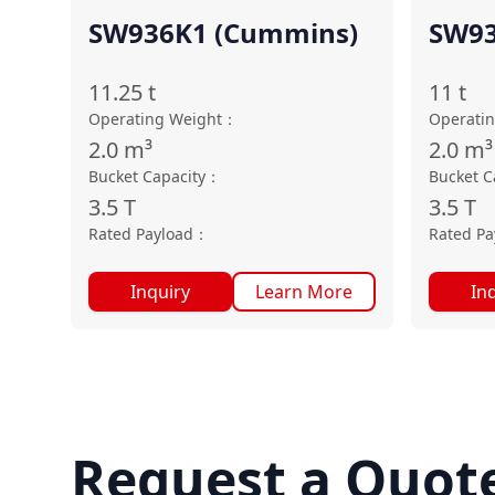
SW936K1 (Cummins)
SW93
11.25
t
11
t
Operating Weight
：
Operati
2.0
m³
2.0
m³
Bucket Capacity
：
Bucket C
3.5
T
3.5
T
Rated Payload
：
Rated Pa
Inquiry
Learn More
In
Request a Quot