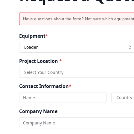
Have questions about the form? Not sure which equipment
Equipment
*
Loader
Project Location
*
Select Your Country
Contact Information
*
Country
Company Name