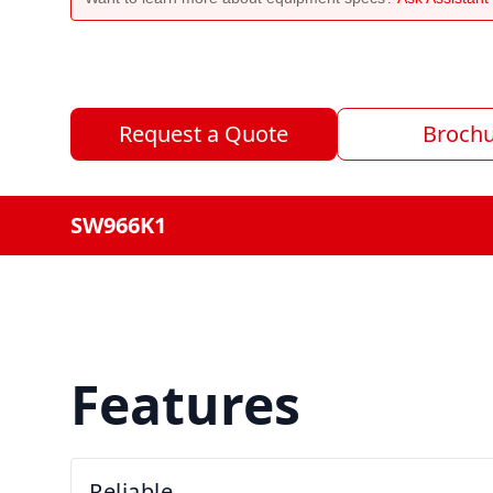
Request a Quote
Broch
SW966K1
Features
Reliable