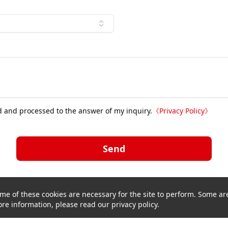
d and processed to the answer of my inquiry.
《
Privacy Policy
》
Send
me of these cookies are necessary for the site to perform. Some are
re information, please read our privacy policy.