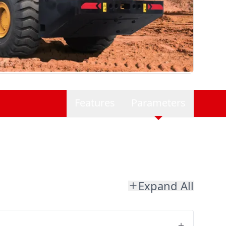
Features
Parameters
Expand All