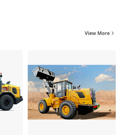
View More
Compare
Compare