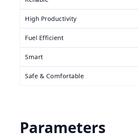
High Productivity
Fuel Efficient
Smart
Safe & Comfortable
Parameters