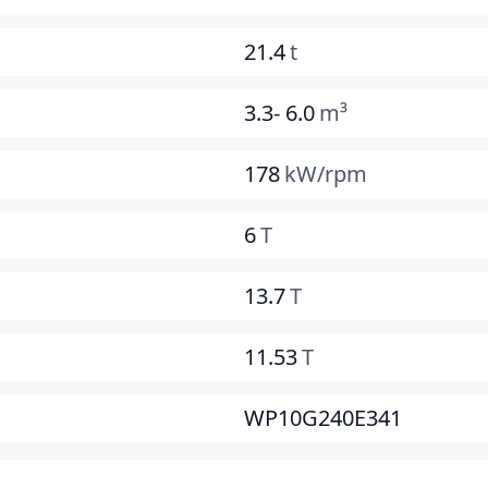
21.4
t
3.3- 6.0
m³
178
kW/rpm
6
T
13.7
T
11.53
T
WP10G240E341