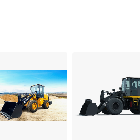
Compare