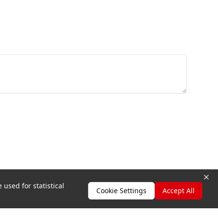
 used for statistical
Cookie Settings
Accept All