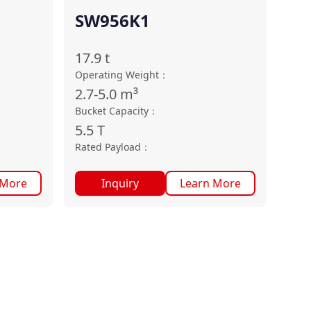
SW956K1
17.9
t
Operating Weight
：
2.7-5.0
m³
Bucket Capacity
：
5.5
T
Rated Payload
：
 More
Inquiry
Learn More