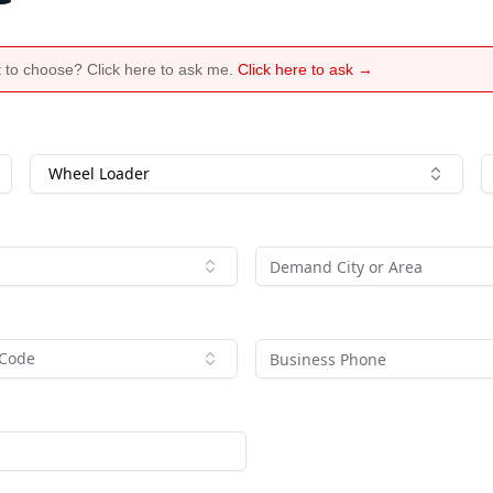
 to choose? Click here to ask me.
Click here to ask →
Wheel Loader
 Code