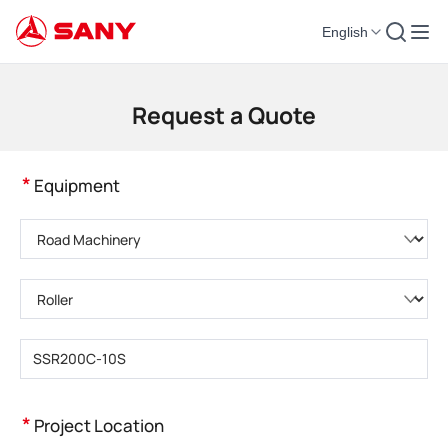
English
Construction Machinery | Concrete Equipment | Construction Cranes - SA
Request a Quote
*
Equipment
Please choose product category
Please choose product type
Please enter product model
*
Project Location