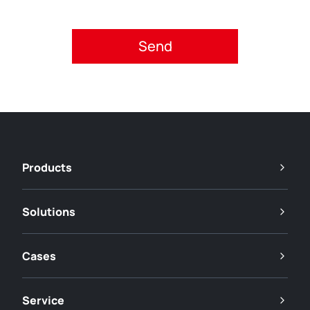
Please accept privacy policy.
Products
Solutions
Cases
Service