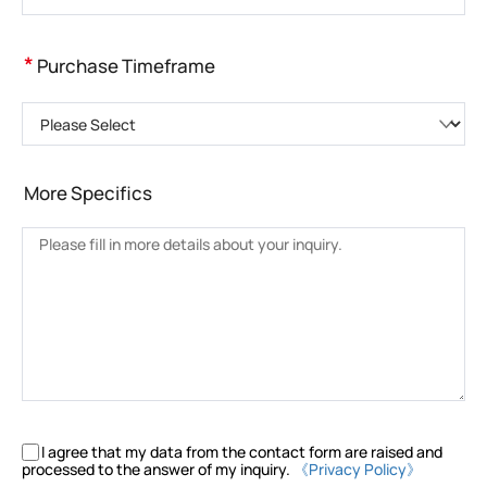
*
Purchase Timeframe
Please Select
More Specifics
I agree that my data from the contact form are raised and
processed to the answer of my inquiry.
《Privacy Policy》