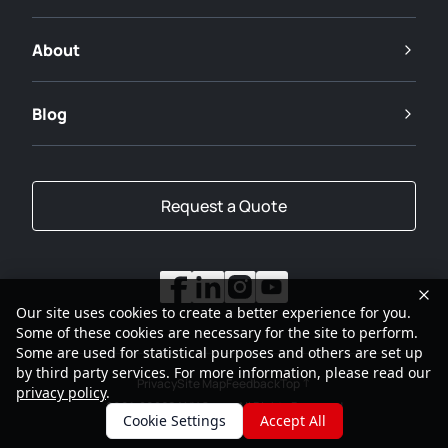
About
Blog
Request a Quote
Our site uses cookies to create a better experience for you.
Some of these cookies are necessary for the site to perform.
Some are used for statistical purposes and others are set up
by third party services. For more information, please read our
Privacy
Site Map
Feedback
Top
privacy policy
.
2001-2026
SANY Group All Rights Reserved
Cookie Settings
Accept All