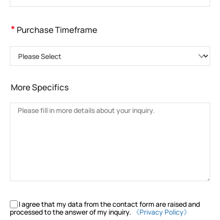
*
Purchase Timeframe
Please Select
More Specifics
I agree that my data from the contact form are raised and
processed to the answer of my inquiry.
《Privacy Policy》