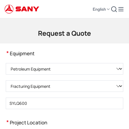
English
Construction Machinery | Concrete Equipment | Construction Cranes - SA
Request a Quote
*
Equipment
Please choose product category
Please choose product type
Please enter product model
*
Project Location