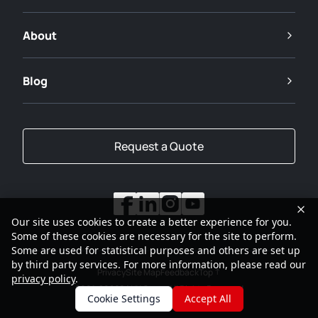
About
Blog
Request a Quote
Our site uses cookies to create a better experience for you.
Some of these cookies are necessary for the site to perform.
Some are used for statistical purposes and others are set up
by third party services. For more information, please read our
Privacy
Site Map
Feedback
Top
privacy policy
.
2001-2026
SANY Group All Rights Reserved
Cookie Settings
Accept All