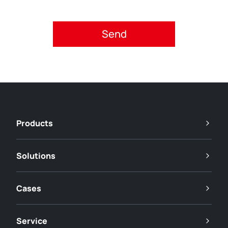
Please accept privacy policy.
Products
Solutions
Cases
Service