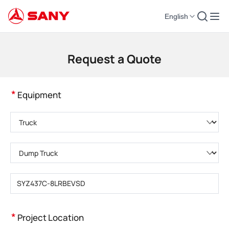
English
Construction Machinery | Concrete Equipment | Construction Cranes - SA
Request a Quote
*
Equipment
Please choose product category
Please choose product type
Please enter product model
*
Project Location