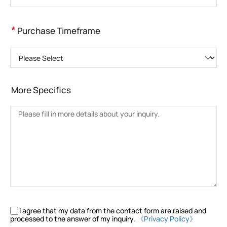
*
Purchase Timeframe
Please Select
More Specifics
I agree that my data from the contact form are raised and
processed to the answer of my inquiry.
《Privacy Policy》