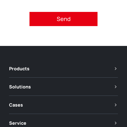
Please accept privacy policy.
Products
Solutions
Cases
Service