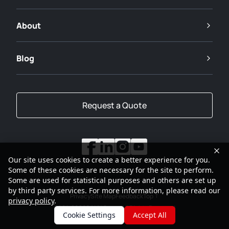
About
Blog
Request a Quote
Our site uses cookies to create a better experience for you.
Some of these cookies are necessary for the site to perform.
Some are used for statistical purposes and others are set up
by third party services. For more information, please read our
Privacy
Site Map
Feedback
Top
privacy policy
.
2001-2026
SANY Group All Rights Reserved
Cookie Settings
Accept All