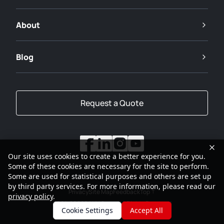
About
Blog
Request a Quote
Our site uses cookies to create a better experience for you.
Some of these cookies are necessary for the site to perform.
Some are used for statistical purposes and others are set up
by third party services. For more information, please read our
Privacy
Site Map
Feedback
Top
privacy policy
.
2001-2026
SANY Group All Rights Reserved
Cookie Settings
Accept All