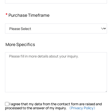
*
Purchase Timeframe
Please Select
More Specifics
I agree that my data from the contact form are raised and
processed to the answer of my inquiry.
《Privacy Policy》