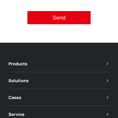
Please accept privacy policy.
Products
Solutions
Cases
Service