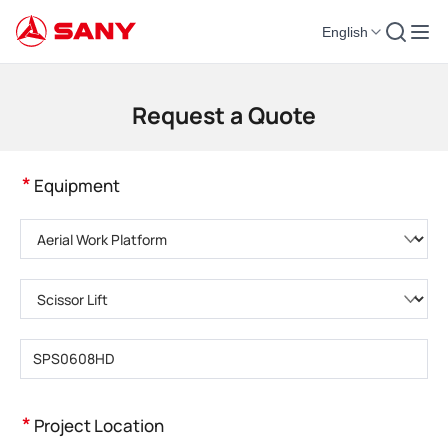
English
Construction Machinery | Concrete Equipment | Construction Cranes - SA
Request a Quote
*
Equipment
Please choose product category
Please choose product type
Please enter product model
*
Project Location