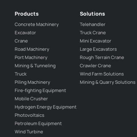
Products
Solutions
Concrete Machinery
Telehandler
Excavator
Truck Crane
Crane
Mini Excavator
Road Machinery
Large Excavators
Port Machinery
Rough Terrain Crane
Mining & Tunneling
Crawler Crane
Truck
Wind Farm Solutions
Piling Machinery
Mining & Quarry Solutions
Fire-fighting Equipment
Mobile Crusher
Hydrogen Energy Equipment
Photovoltaics
Petroleum Equipment
Wind Turbine