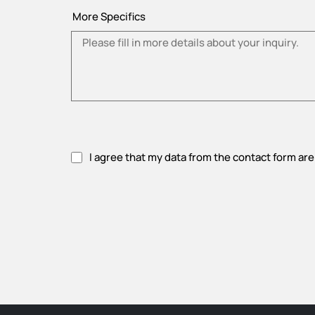
More Specifics
I agree that my data from the contact form are
Please accept privacy policy.