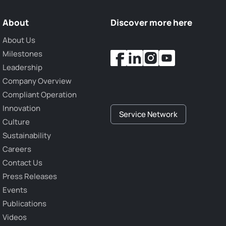
About
Discover more here
About Us
Milestones
Leadership
Company Overview
Compliant Operation
Innovation
Service Network
Culture
Sustainability
Careers
Contact Us
Press Releases
Events
Publications
Videos