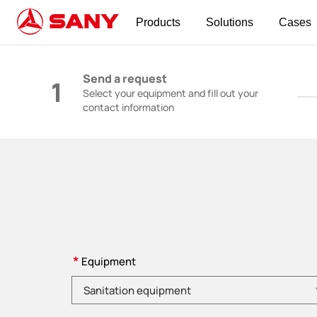
Products
Solutions
Cases
Construction Machinery | Concrete Equipmen
Send a request
1
Select your equipment and fill out your
contact information
*
Equipment
Please choose product category