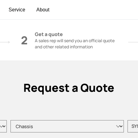
Service
About
t | Construction Cranes - SANY Group
Get a quote
2
A sales rep will send you an official quote
and other related information
Request a Quote
Please choose product type
Pleas