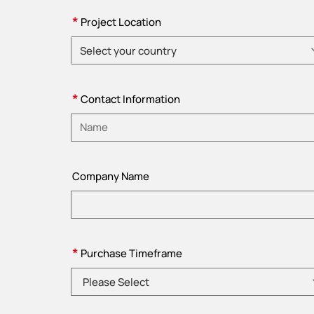
*
Project Location
Select your country
Please choose country
*
Contact Information
Please enter name
Company Name
*
Purchase Timeframe
Please Select