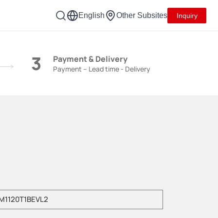
English
Other Subsites
Inquiry
3
Payment & Delivery
Payment – Lead time - Delivery
e enter product model