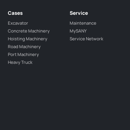
Cases
Service
Excavator
Maintenance
Concrete Machinery
MySANY
Hoisting Machinery
Service Network
Road Machinery
Port Machinery
Heavy Truck