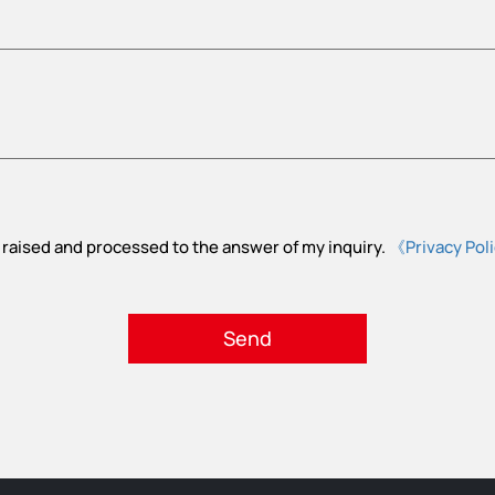
 raised and processed to the answer of my inquiry.
《Privacy Pol