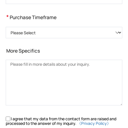
*
Purchase Timeframe
Please Select
More Specifics
I agree that my data from the contact form are raised and
processed to the answer of my inquiry.
《Privacy Policy》