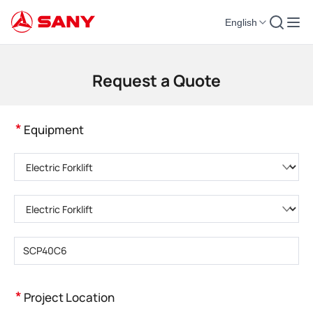
English
Construction Machinery | Concrete Equipment | Construction Cranes - SA
Request a Quote
*
Equipment
Please choose product category
Please choose product type
Please enter product model
*
Project Location