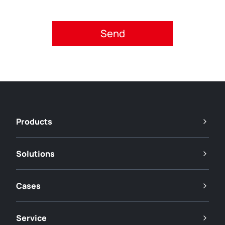
Please accept privacy policy.
Products
Solutions
Cases
Service