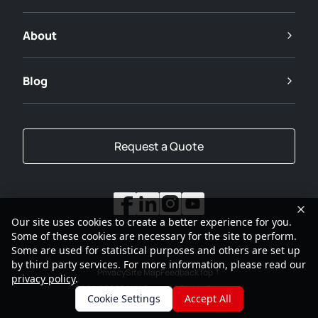
About
Blog
Request a Quote
Our site uses cookies to create a better experience for you.
Some of these cookies are necessary for the site to perform.
Some are used for statistical purposes and others are set up
by third party services. For more information, please read our
Privacy
Site Map
Feedback
Top
privacy policy
.
2001-2026
SANY Group All Rights Reserved
Cookie Settings
Accept All