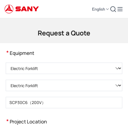
English
Construction Machinery | Concrete Equipment | Construction Cranes - SA
Request a Quote
*
Equipment
Please choose product category
Please choose product type
Please enter product model
*
Project Location