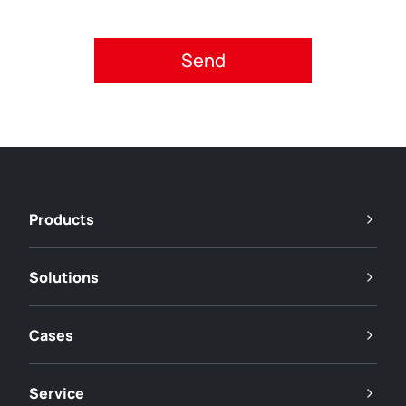
Please accept privacy policy.
Products
Solutions
Cases
Service