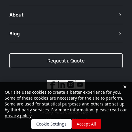
About
Blog
Request a Quote
Our site uses cookies to create a better experience for you.
Some of these cookies are necessary for the site to perform.
Some are used for statistical purposes and others are set up
by third party services. For more information, please read our
Privacy
Site Map
Feedback
Top
privacy policy
.
2001-2026
SANY Group All Rights Reserved
Cookie Settings
Accept All