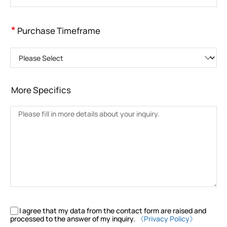
*
Purchase Timeframe
Please Select
More Specifics
I agree that my data from the contact form are raised and
processed to the answer of my inquiry.
《Privacy Policy》