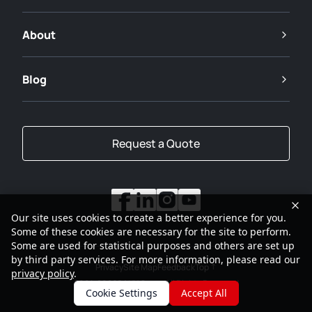
About
Blog
Request a Quote
Our site uses cookies to create a better experience for you.
Some of these cookies are necessary for the site to perform.
Some are used for statistical purposes and others are set up
by third party services. For more information, please read our
Privacy
Site Map
Feedback
Top
privacy policy
.
2001-2026
SANY Group All Rights Reserved
Cookie Settings
Accept All