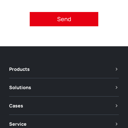
Please accept privacy policy.
Products
Solutions
Cases
Service