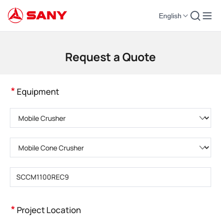
English
Construction Machinery | Concrete Equipment | Construction Cranes - SA
Request a Quote
*
Equipment
Please choose product category
Please choose product type
Please enter product model
*
Project Location