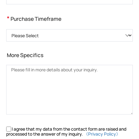
*
Purchase Timeframe
Please Select
More Specifics
I agree that my data from the contact form are raised and
processed to the answer of my inquiry.
《Privacy Policy》