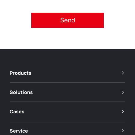
Please accept privacy policy.
Products
Solutions
Cases
Service