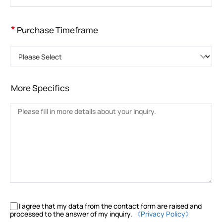
*
Purchase Timeframe
Please Select
More Specifics
I agree that my data from the contact form are raised and
processed to the answer of my inquiry.
《Privacy Policy》