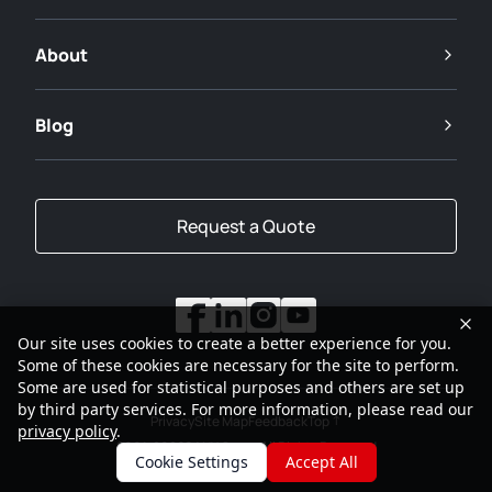
About
Blog
Request a Quote
Our site uses cookies to create a better experience for you.
Some of these cookies are necessary for the site to perform.
Some are used for statistical purposes and others are set up
by third party services. For more information, please read our
Privacy
Site Map
Feedback
Top
privacy policy
.
2001-2026
SANY Group All Rights Reserved
Cookie Settings
Accept All