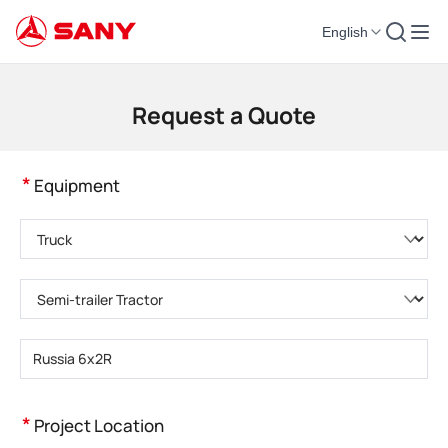
English
Construction Machinery | Concrete Equipment | Construction Cranes - SA
Request a Quote
*
Equipment
Please choose product category
Please choose product type
Please enter product model
*
Project Location