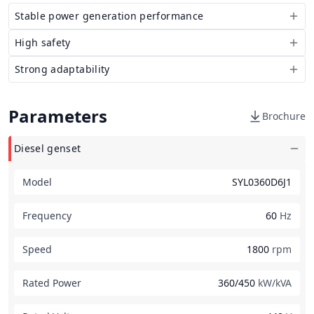
Stable power generation performance
High safety
Strong adaptability
Parameters
Brochure
Diesel genset
Model
SYL0360D6J1
Frequency
60
Hz
Speed
1800
rpm
Rated Power
360/450
kW/kVA