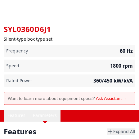
SYL0360D6J1
Silent-type box type set
60
Hz
Frequency
1800
rpm
Speed
360/450
kW/kVA
Rated Power
Want to learn more about equipment specs?
Ask Assistant →
Features
Parameters
Features
Expand All