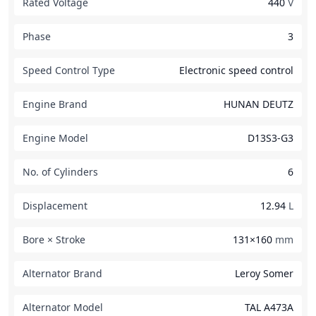
Rated Voltage
440
V
Phase
3
Speed Control Type
Electronic speed control
Engine Brand
HUNAN DEUTZ
Engine Model
D13S3-G3
No. of Cylinders
6
Displacement
12.94
L
Bore × Stroke
131×160
mm
Alternator Brand
Leroy Somer
Alternator Model
TAL A473A