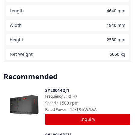
Length
4640
mm
Width
1840
mm
Height
2550
mm
Net Weight
5050
kg
Recommended
SYL0014DJ1
Compare
50
Hz
Frequency
：
1500
rpm
Speed
：
14/18
kW/kVA
Rated Power
：
Inquiry
SYL0016D6J1