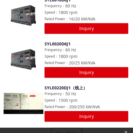
Compare
60
Hz
Frequency
：
1800
rpm
Speed
：
16/20
kW/kVA
Rated Power
：
Inquiry
SYL0020D6J1
Compare
60
Hz
Frequency
：
1800
rpm
Speed
：
20/25
kW/kVA
Rated Power
：
Inquiry
SYLE0220DJ1（线上）
Compare
50
Hz
Frequency
：
1500
rpm
Speed
：
200/250
kW/kVA
Rated Power
：
Inquiry