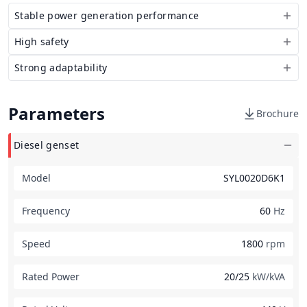
Stable power generation performance
High safety
Strong adaptability
Parameters
Brochure
Diesel genset
Model
SYL0020D6K1
Frequency
60
Hz
Speed
1800
rpm
Rated Power
20/25
kW/kVA