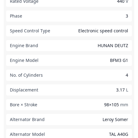
Rated Voltage
440
V
Phase
3
Speed Control Type
Electronic speed control
Engine Brand
HUNAN DEUTZ
Engine Model
BFM3 G1
No. of Cylinders
4
Displacement
3.17
L
Bore × Stroke
98×105
mm
Alternator Brand
Leroy Somer
Alternator Model
TAL A40G