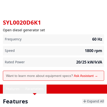
SYL0020D6K1
Open diesel generator set
60
Hz
Frequency
1800
rpm
Speed
20/25
kW/kVA
Rated Power
Want to learn more about equipment specs?
Ask Assistant →
Features
Parameters
Features
Expand All