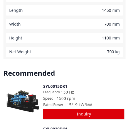
Length
1450
mm
Width
700
mm
Height
1100
mm
Net Weight
700
kg
Recommended
SYL0015DK1
Compare
50
Hz
Frequency
：
1500
rpm
Speed
：
15/19
kW/kVA
Rated Power
：
Inquiry
SYL0020DK1