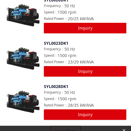
Compare
50
Hz
Frequency
：
1500
rpm
Speed
：
20/25
kW/kVA
Rated Power
：
Inquiry
SYL0023DK1
Compare
50
Hz
Frequency
：
1500
rpm
Speed
：
23/29
kW/kVA
Rated Power
：
Inquiry
SYL0028DK1
Compare
50
Hz
Frequency
：
1500
rpm
Speed
：
28/35
kW/kVA
Rated Power
：
Inquiry