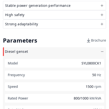
Stable power generation performance
High safety
Strong adaptability
Parameters
Brochure
Diesel genset
Model
SYL0800CK1
Frequency
50
Hz
Speed
1500
rpm
Rated Power
800/1000
kW/kVA