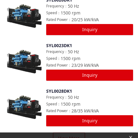
Compare
50
Hz
Frequency
：
1500
rpm
Speed
：
20/25
kW/kVA
Rated Power
：
Inquiry
SYL0023DK1
Compare
50
Hz
Frequency
：
1500
rpm
Speed
：
23/29
kW/kVA
Rated Power
：
Inquiry
SYL0028DK1
Compare
50
Hz
Frequency
：
1500
rpm
Speed
：
28/35
kW/kVA
Rated Power
：
Inquiry