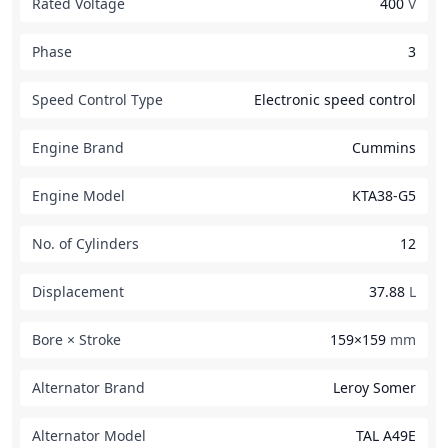
Rated Voltage
400
V
Phase
3
Speed Control Type
Electronic speed control
Engine Brand
Cummins
Engine Model
KTA38-G5
No. of Cylinders
12
Displacement
37.88
L
Bore × Stroke
159×159
mm
Alternator Brand
Leroy Somer
Alternator Model
TAL A49E