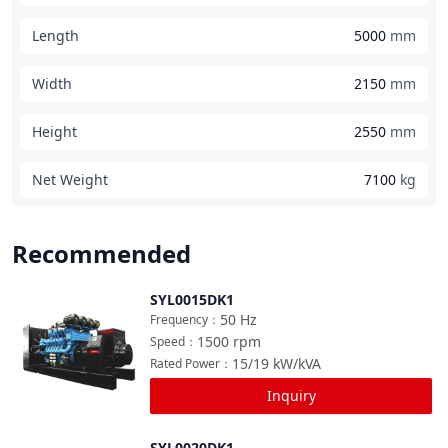
Length
5000
mm
Width
2150
mm
Height
2550
mm
Net Weight
7100
kg
Recommended
SYL0015DK1
Compare
50
Hz
Frequency
：
1500
rpm
Speed
：
15/19
kW/kVA
Rated Power
：
Inquiry
SYL0020DK1