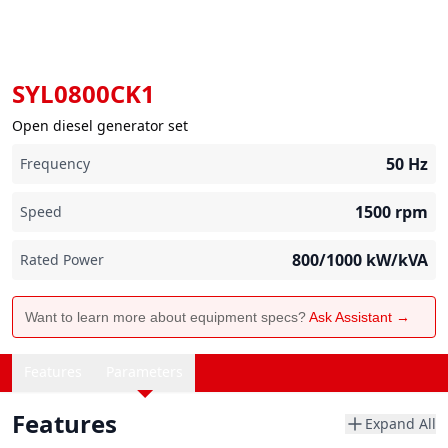
SYL0800CK1
Open diesel generator set
50
Hz
Frequency
1500
rpm
Speed
800/1000
kW/kVA
Rated Power
Want to learn more about equipment specs?
Ask Assistant →
Features
Parameters
Features
Expand All