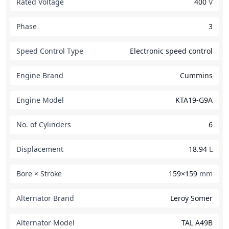
Rated Voltage
400
V
Phase
3
Speed Control Type
Electronic speed control
Engine Brand
Cummins
Engine Model
KTA19-G9A
No. of Cylinders
6
Displacement
18.94
L
Bore × Stroke
159×159
mm
Alternator Brand
Leroy Somer
Alternator Model
TAL A49B