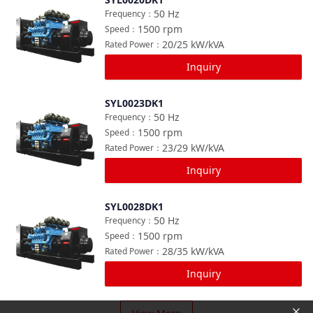
Compare
50
Hz
Frequency
：
1500
rpm
Speed
：
20/25
kW/kVA
Rated Power
：
Inquiry
SYL0023DK1
Compare
50
Hz
Frequency
：
1500
rpm
Speed
：
23/29
kW/kVA
Rated Power
：
Inquiry
SYL0028DK1
Compare
50
Hz
Frequency
：
1500
rpm
Speed
：
28/35
kW/kVA
Rated Power
：
Inquiry