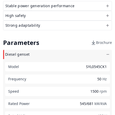
Stable power generation performance
High safety
Strong adaptability
Parameters
Brochure
Diesel genset
Model
SYL0545CK1
Frequency
50
Hz
Speed
1500
rpm
Rated Power
545/681
kW/kVA