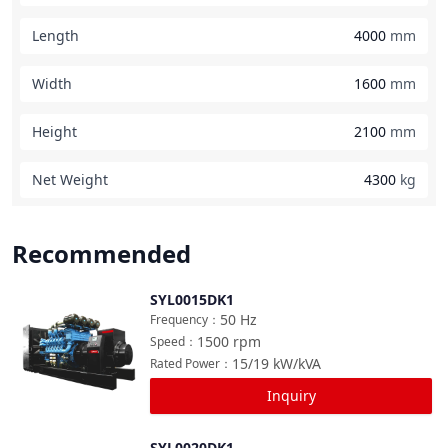
Length
4000
mm
Width
1600
mm
Height
2100
mm
Net Weight
4300
kg
Recommended
SYL0015DK1
Compare
50
Hz
Frequency
：
1500
rpm
Speed
：
15/19
kW/kVA
Rated Power
：
Inquiry
SYL0020DK1