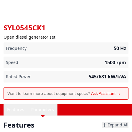
SYL0545CK1
Open diesel generator set
50
Hz
Frequency
1500
rpm
Speed
545/681
kW/kVA
Rated Power
Want to learn more about equipment specs?
Ask Assistant →
Features
Parameters
Features
Expand All