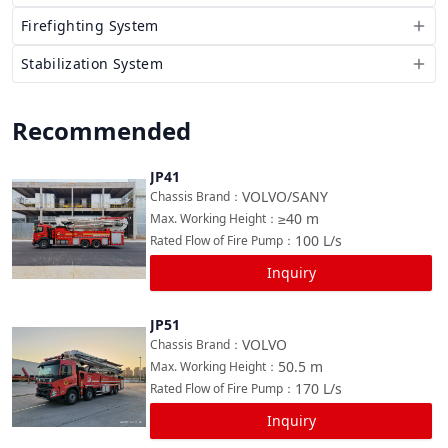
Firefighting System
Stabilization System
Recommended
JP41
Compare
VOLVO/SANY
Chassis Brand
：
≥40
m
Max. Working Height
：
100
L/s
Rated Flow of Fire Pump
：
Inquiry
JP51
Compare
VOLVO
Chassis Brand
：
50.5
m
Max. Working Height
：
170
L/s
Rated Flow of Fire Pump
：
Inquiry