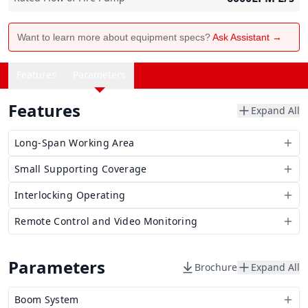
Want to learn more about equipment specs?
Ask Assistant →
Features
Parameters
Features
Expand All
Long-Span Working Area
Small Supporting Coverage
Interlocking Operating
Remote Control and Video Monitoring
Parameters
Brochure
Expand All
Boom System