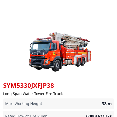
SYM5330JXFJP38
Long Span Water Tower Fire Truck
38
m
Max. Working Height
6000LPM
L/s
Rated Flow of Fire Pump