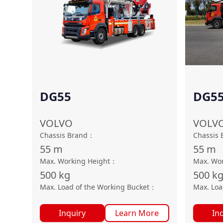
DG55
DG55
VOLVO
VOLV
Chassis Brand
：
Chassis 
55
m
55
m
Max. Working Height
：
Max. Wor
500
kg
500
k
Max. Load of the Working Bucket
：
Max. Loa
Inquiry
Learn More
In