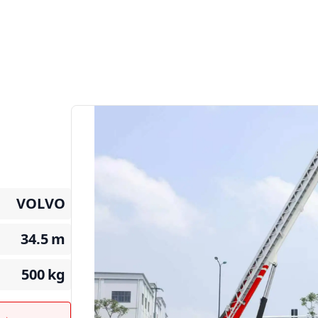
VOLVO
34.5
m
500
kg
t →