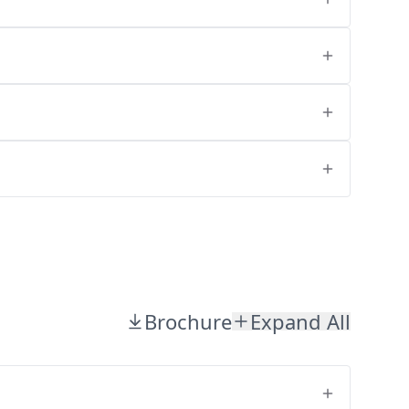
Brochure
Expand All