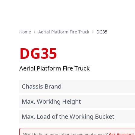
Home
Aerial Platform Fire Truck
DG35
DG35
Aerial Platform Fire Truck
Chassis Brand
Max. Working Height
Max. Load of the Working Bucket
Want to learn more about equipment specs?
Ask Assistan