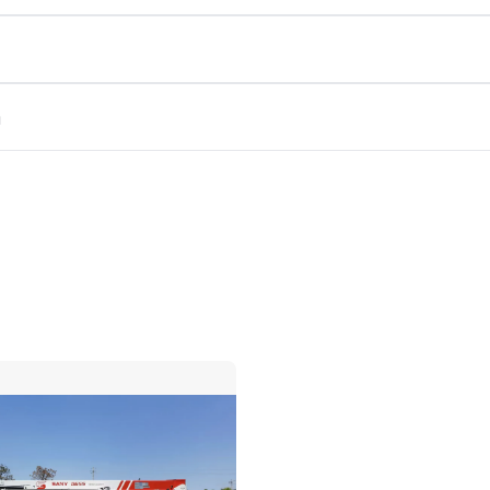
m
Compare