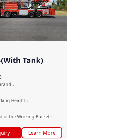
(With Tank)
O
Brand
：
king Height
：
g
d of the Working Bucket
：
quiry
Learn More