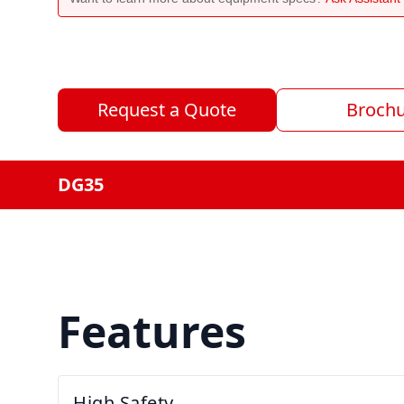
Request a Quote
Broch
DG35
Features
High Safety