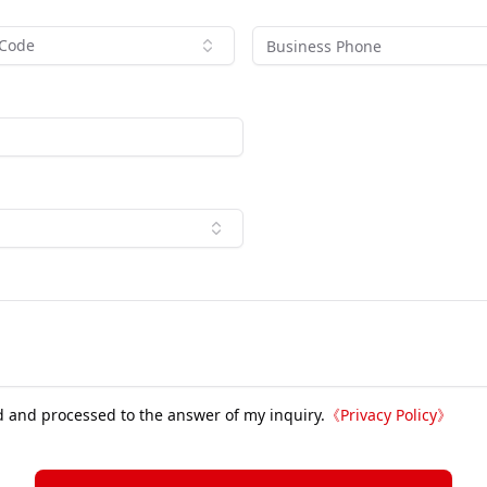
 Code
d and processed to the answer of my inquiry.
《
Privacy Policy
》