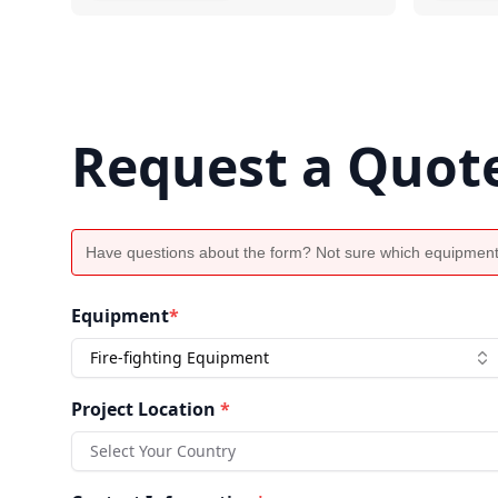
Request a Quot
Have questions about the form? Not sure which equipment
Equipment
*
Fire-fighting Equipment
Project Location
*
Select Your Country