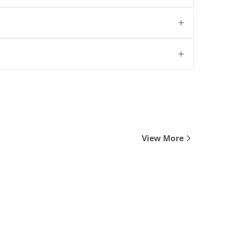
View More