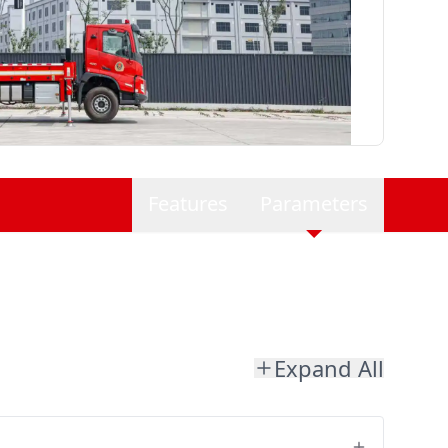
Features
Parameters
Expand All