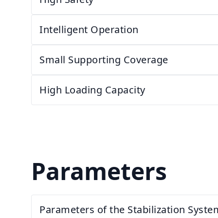
Intelligent Operation
Small Supporting Coverage
High Loading Capacity
Parameters
Parameters of the Stabilization Syste