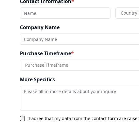
Contact Information
*
Country
Company Name
Purchase Timeframe
*
Purchase Timeframe
More Specifics
I agree that my data from the contact form are raise