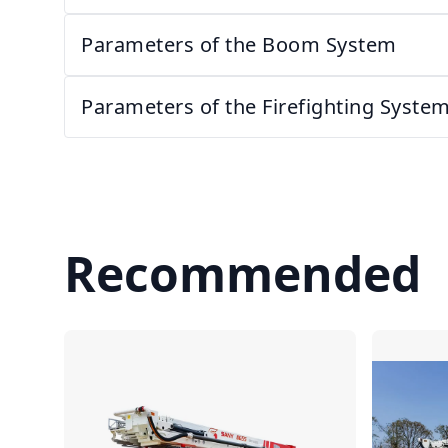
Parameters of the Boom System
Parameters of the Firefighting Syste
Recommended
Compare