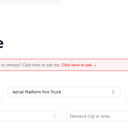
e
 to choose? Click here to ask me.
Click here to ask →
Aerial Platform Fire Truck