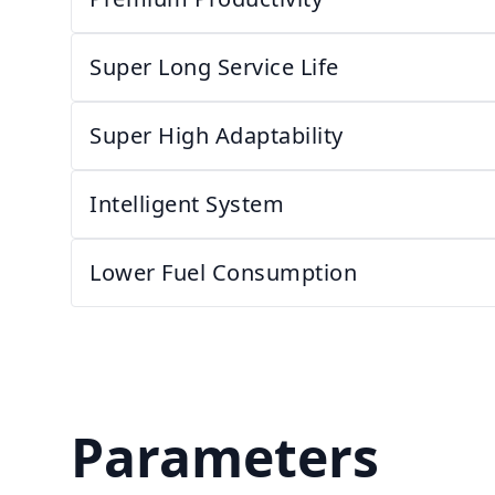
Super Long Service Life
Super High Adaptability
Intelligent System
Lower Fuel Consumption
Parameters