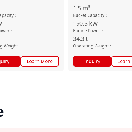
1.5
m³
apacity
：
Bucket Capacity
：
W
190.5
kW
Power
：
Engine Power
：
34.3
t
ng Weight
：
Operating Weight
：
quiry
Learn More
Inquiry
Learn
e