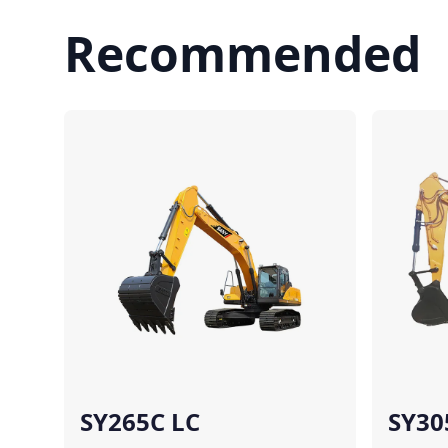
Recommended
Compare
SY265C LC
SY30