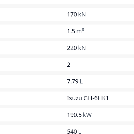
170
kN
1.5
m³
220
kN
2
7.79
L
Isuzu GH-6HK1
190.5
kW
540
L