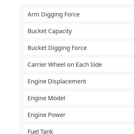
Arm Digging Force
Bucket Capacity
Bucket Digging Force
Carrier Wheel on Each Side
Engine Displacement
Engine Model
Engine Power
Fuel Tank