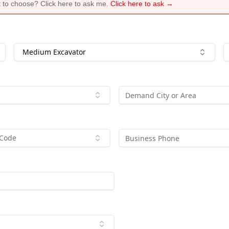
 to choose? Click here to ask me.
Click here to ask →
Medium Excavator
 Code