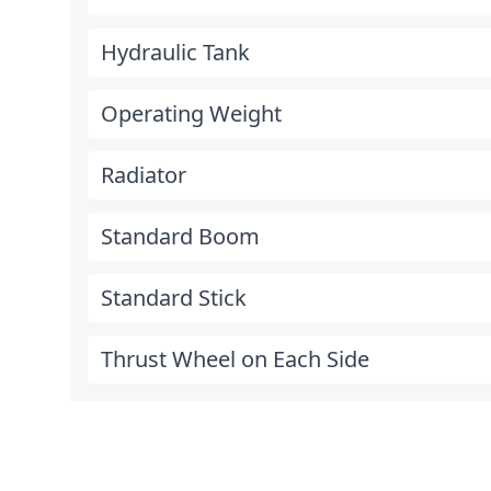
Hydraulic Tank
Operating Weight
Radiator
Standard Boom
Standard Stick
Thrust Wheel on Each Side