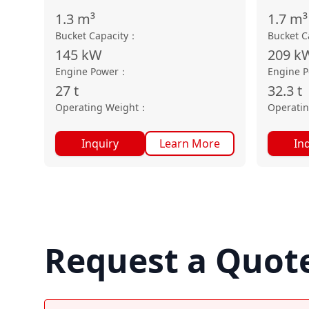
1.3
m³
1.7
m³
Bucket Capacity
：
Bucket C
145
kW
209
k
Engine Power
：
Engine 
27
t
32.3
t
Operating Weight
：
Operati
Inquiry
Learn More
In
Request a Quot