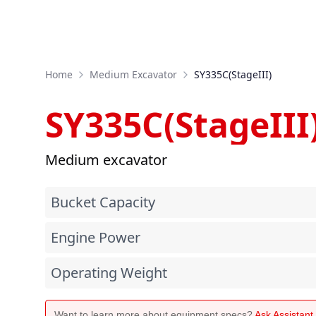
Home
Medium Excavator
SY335C(StageIII)
SY335C(StageIII
Medium excavator
Bucket Capacity
Engine Power
Operating Weight
Want to learn more about equipment specs?
Ask Assistan