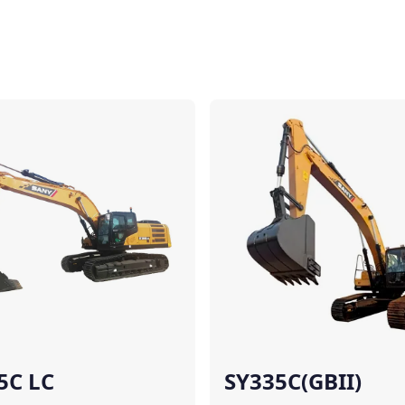
Compare
5C LC
SY335C(GBII)