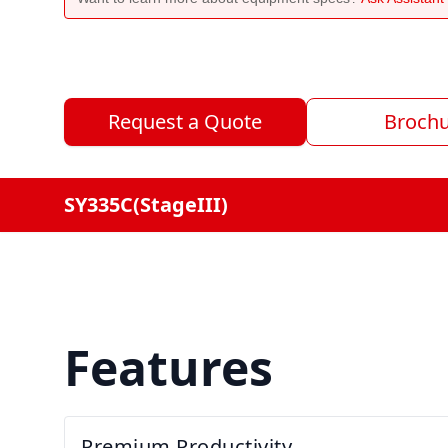
Request a Quote
Broch
SY335C(StageIII)
Features
Premium Productivity