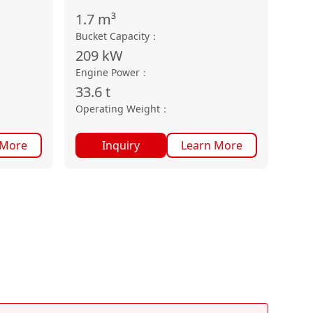
1.7
m³
Bucket Capacity
：
209
kW
Engine Power
：
33.6
t
Operating Weight
：
 More
Inquiry
Learn More