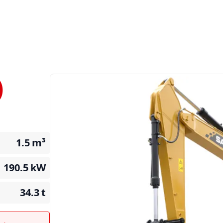
)
1.5
m³
190.5
kW
34.3
t
t →