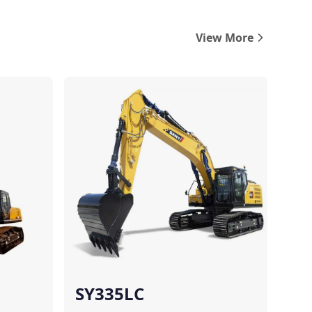
View More
Compare
Compare
SY335LC