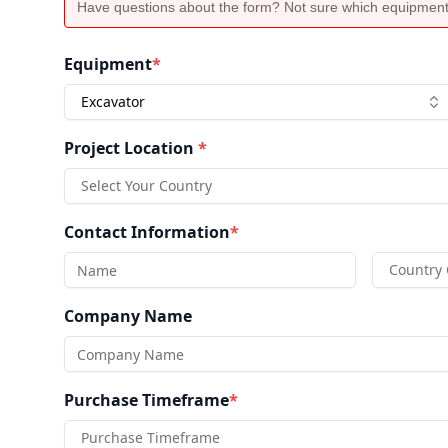
Have questions about the form? Not sure which equipment
Equipment
*
Excavator
Project Location
*
Select Your Country
Contact Information
*
Country
Company Name
Purchase Timeframe
*
Purchase Timeframe