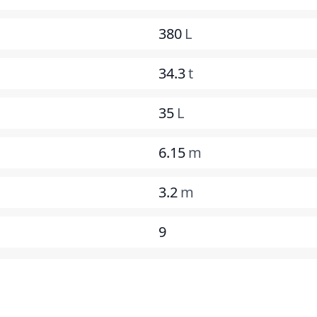
380
L
34.3
t
35
L
6.15
m
3.2
m
9