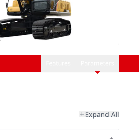
Features
Parameters
Expand All