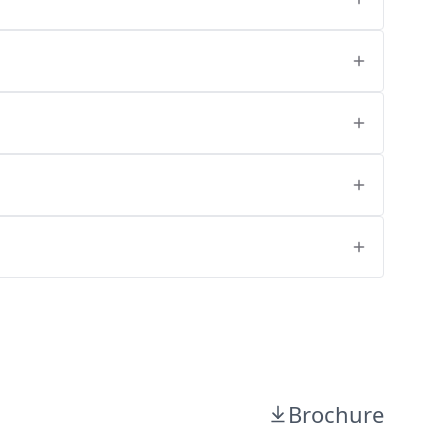
Brochure