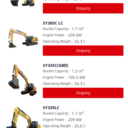
Inquiry
SY305C LC
Compare
1.7
m³
Bucket Capacity
：
209
kW
Engine Power
：
32.3
t
Operating Weight
：
Inquiry
SY335C(GBII)
Compare
1.5
m³
Bucket Capacity
：
190.5
kW
Engine Power
：
34.3
t
Operating Weight
：
Inquiry
SY335LC
Compare
1.7
m³
Bucket Capacity
：
209
kW
Engine Power
：
33.6
t
Operating Weight
：