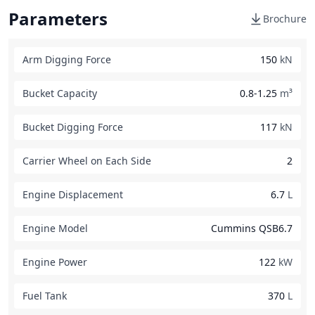
Parameters
Brochure
Arm Digging Force
150
kN
Bucket Capacity
0.8-1.25
m³
Bucket Digging Force
117
kN
Carrier Wheel on Each Side
2
Engine Displacement
6.7
L
Engine Model
Cummins QSB6.7
Engine Power
122
kW
Fuel Tank
370
L