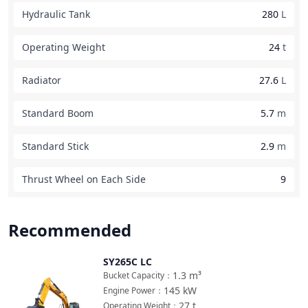
Hydraulic Tank
280
L
Operating Weight
24
t
Radiator
27.6
L
Standard Boom
5.7
m
Standard Stick
2.9
m
Thrust Wheel on Each Side
9
Recommended
SY265C LC
Compare
1.3
m³
Bucket Capacity
：
145
kW
Engine Power
：
27
t
Operating Weight
：