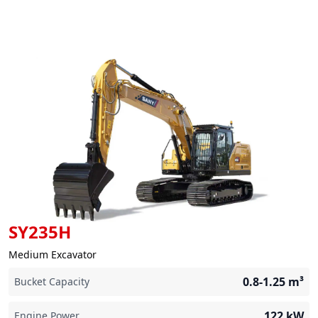
SY235H
Medium Excavator
0.8-1.25
m³
Bucket Capacity
122
kW
Engine Power