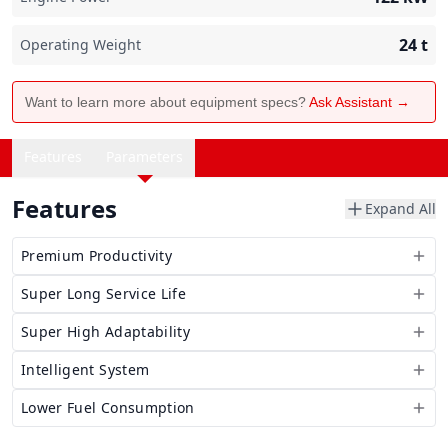
24
t
Operating Weight
Want to learn more about equipment specs?
Ask Assistant →
Features
Parameters
Features
Expand All
Premium Productivity
Super Long Service Life
Super High Adaptability
Intelligent System
Lower Fuel Consumption