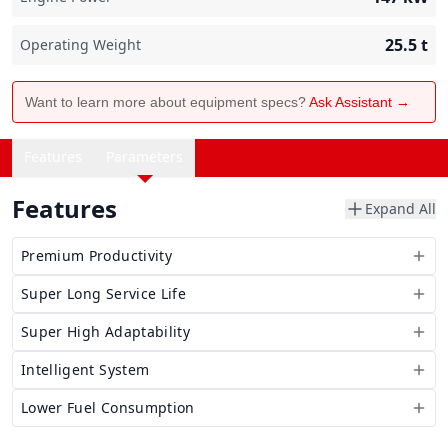
25.5
t
Operating Weight
Want to learn more about equipment specs?
Ask Assistant →
Features
Parameters
Features
Expand All
Premium Productivity
Super Long Service Life
Super High Adaptability
Intelligent System
Lower Fuel Consumption