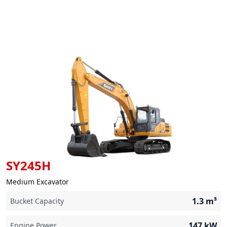
SY245H
Medium Excavator
1.3
m³
Bucket Capacity
147
kW
Engine Power