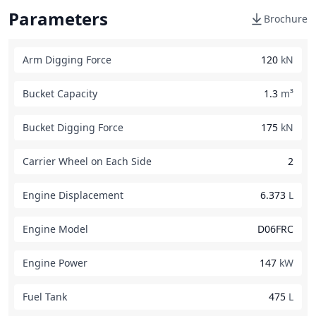
Parameters
Brochure
Arm Digging Force
120
kN
Bucket Capacity
1.3
m³
Bucket Digging Force
175
kN
Carrier Wheel on Each Side
2
Engine Displacement
6.373
L
Engine Model
D06FRC
Engine Power
147
kW
Fuel Tank
475
L