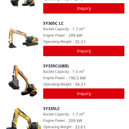
Inquiry
SY305C LC
Compare
1.7
m³
Bucket Capacity
：
209
kW
Engine Power
：
32.3
t
Operating Weight
：
Inquiry
SY335C(GBII)
Compare
1.5
m³
Bucket Capacity
：
190.5
kW
Engine Power
：
34.3
t
Operating Weight
：
Inquiry
SY335LC
Compare
1.7
m³
Bucket Capacity
：
209
kW
Engine Power
：
33.6
t
Operating Weight
：