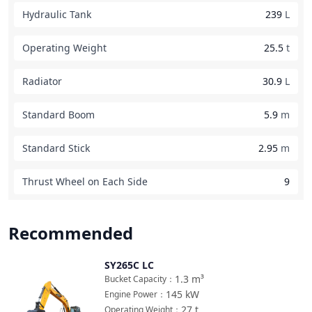
Hydraulic Tank
239
L
Operating Weight
25.5
t
Radiator
30.9
L
Standard Boom
5.9
m
Standard Stick
2.95
m
Thrust Wheel on Each Side
9
Recommended
SY265C LC
Compare
1.3
m³
Bucket Capacity
：
145
kW
Engine Power
：
27
t
Operating Weight
：