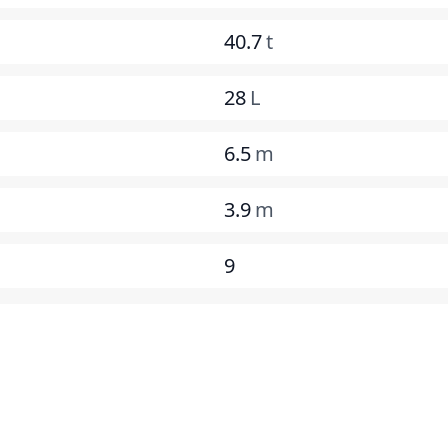
40.7
t
28
L
6.5
m
3.9
m
9