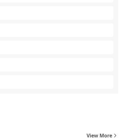
View More