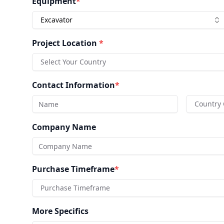
Equipment
*
Excavator
Project Location
*
Select Your Country
Contact Information
*
Country
Company Name
Purchase Timeframe
*
Purchase Timeframe
More Specifics