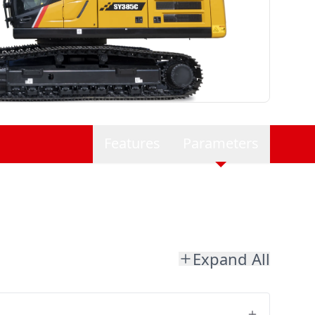
Features
Parameters
Expand All