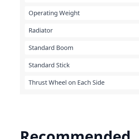
Operating Weight
Radiator
Standard Boom
Standard Stick
Thrust Wheel on Each Side
Recommended