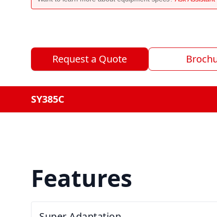
Request a Quote
Broch
SY385C
Features
Super Adaptation