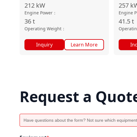
212
kW
257
k
Engine Power
：
Engine 
36
t
41.5
t
Operating Weight
：
Operati
Inquiry
Learn More
In
Request a Quot
Have questions about the form? Not sure which equipment