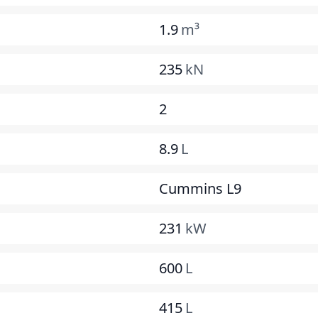
1.9
m³
235
kN
2
8.9
L
Cummins L9
231
kW
600
L
415
L