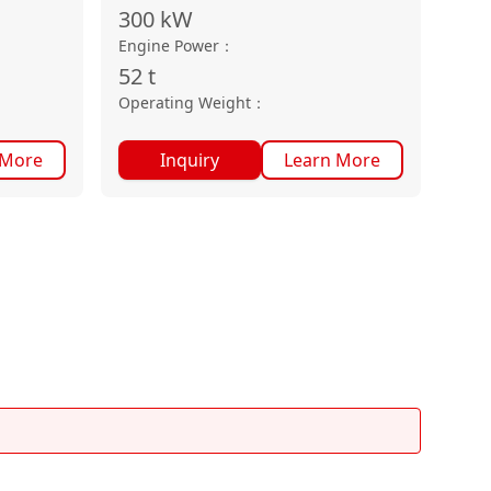
300
kW
Engine Power
：
52
t
Operating Weight
：
 More
Inquiry
Learn More