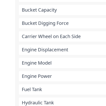
Bucket Capacity
Bucket Digging Force
Carrier Wheel on Each Side
Engine Displacement
Engine Model
Engine Power
Fuel Tank
Hydraulic Tank