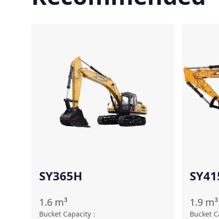
Compare
SY365H
SY41
1.6
m³
1.9
m³
Bucket Capacity
：
Bucket C