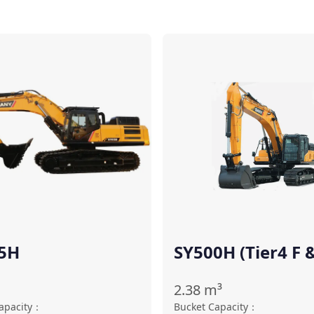
Compare
5H
SY500H (Tier4 F 
Stage Ⅴ)
2.38
m³
apacity
：
Bucket Capacity
：