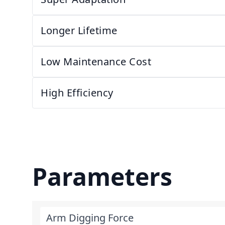
Longer Lifetime
Low Maintenance Cost
High Efficiency
Parameters
Arm Digging Force