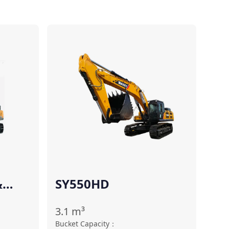
Compare
Compare
&
SY550HD
3.1
m³
Bucket Capacity
：