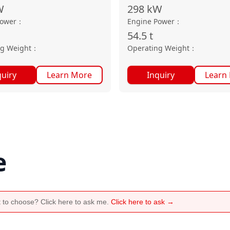
W
298
kW
Power
：
Engine Power
：
54.5
t
ng Weight
：
Operating Weight
：
quiry
Learn More
Inquiry
Learn
e
 to choose? Click here to ask me.
Click here to ask →