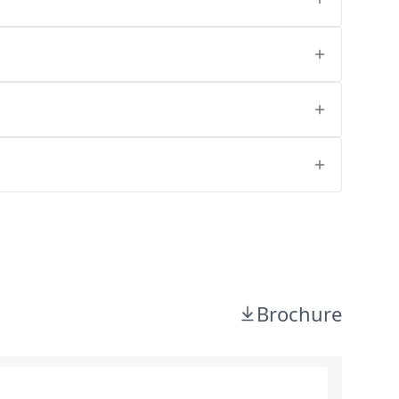
Brochure