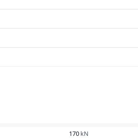
170
kN