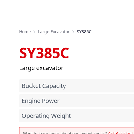
Home
Large Excavator
SY385C
SY385C
Large excavator
Bucket Capacity
Engine Power
Operating Weight
Want to learn more about equipment specs?
Ask Assistan