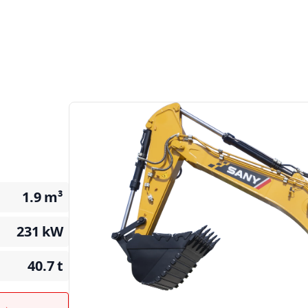
1.9
m³
231
kW
40.7
t
t →