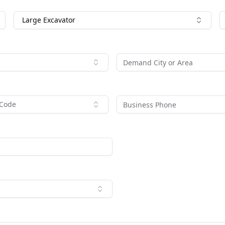
Large Excavator
 Code