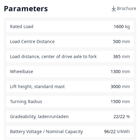
Parameters
Brochure
Rated Load
1600
kg
Load Centre Distance
500
mm
Load distance, center of drive axle to fork
365
mm
Wheelbase
1300
mm
Lift height, standard mast
3000
mm
Turning Radius
1500
mm
Gradeability, laden/unladen
22/22
%
Battery Voltage / Nominal Capacity
96/22
V/kWh