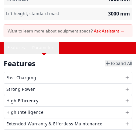
3000
mm
Lift height, standard mast
Want to learn more about equipment specs?
Ask Assistant →
Features
Parameters
Features
Expand All
Fast Charging
Strong Power
High Efficiency
High Intelligence
Extended Warranty & Effortless Maintenance