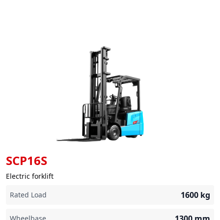
SCP16S
Electric forklift
1600
kg
Rated Load
1300
mm
Wheelbase