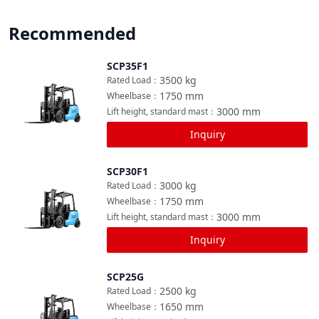
Recommended
SCP35F1
Compare
3500
kg
Rated Load
：
1750
mm
Wheelbase
：
3000
mm
Lift height, standard mast
：
Inquiry
SCP30F1
Compare
3000
kg
Rated Load
：
1750
mm
Wheelbase
：
3000
mm
Lift height, standard mast
：
Inquiry
SCP25G
Compare
2500
kg
Rated Load
：
1650
mm
Wheelbase
：