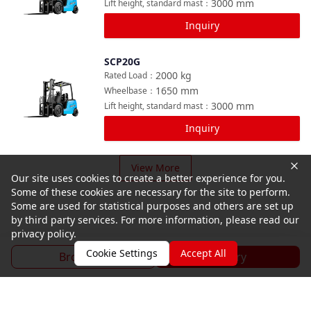
3000
mm
Lift height, standard mast
：
Inquiry
SCP20G
Compare
2000
kg
Rated Load
：
1650
mm
Wheelbase
：
3000
mm
Lift height, standard mast
：
Inquiry
View More
Our site uses cookies to create a better experience for you.
Some of these cookies are necessary for the site to perform.
Some are used for statistical purposes and others are set up
by third party services. For more information, please read our
privacy policy.
Cookie Settings
Accept All
Brochure
Inquiry