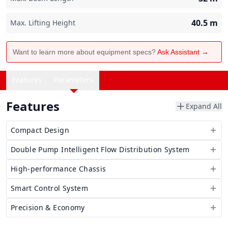
40.5
m
Max. Lifting Height
Want to learn more about equipment specs?
Ask Assistant →
Features
Parameters
Features
Expand All
Compact Design
Double Pump Intelligent Flow Distribution System
High-performance Chassis
Smart Control System
Precision & Economy