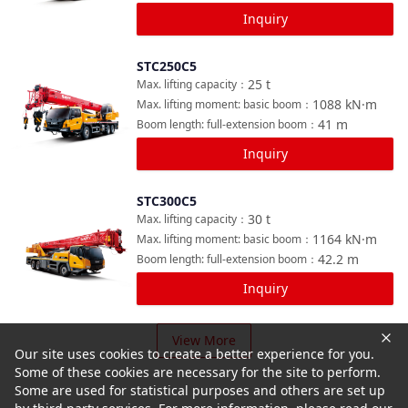
Inquiry
STC250C5
Compare
25
t
Max. lifting capacity
：
1088
kN·m
Max. lifting moment: basic boom
：
41
m
Boom length: full-extension boom
：
Inquiry
STC300C5
Compare
30
t
Max. lifting capacity
：
1164
kN·m
Max. lifting moment: basic boom
：
42.2
m
Boom length: full-extension boom
：
Inquiry
View More
Our site uses cookies to create a better experience for you.
Some of these cookies are necessary for the site to perform.
Some are used for statistical purposes and others are set up