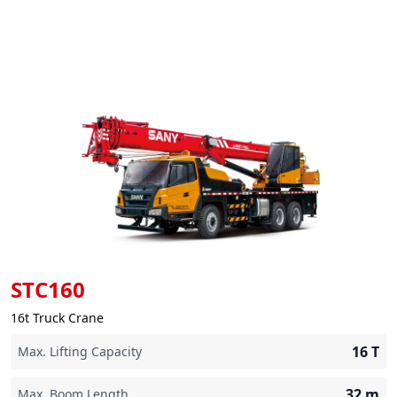
STC160
16t Truck Crane
16
T
Max. Lifting Capacity
32
m
Max. Boom Length