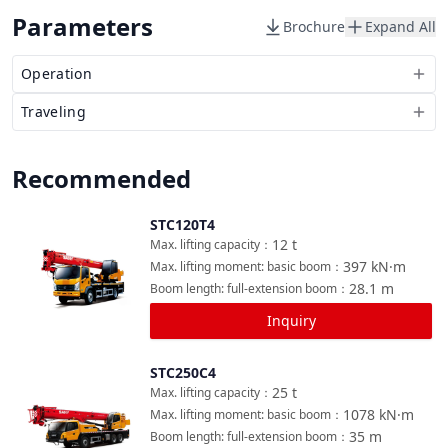
Parameters
Brochure
Expand All
Operation
Traveling
Recommended
STC120T4
Compare
12
t
Max. lifting capacity
：
397
kN·m
Max. lifting moment: basic boom
：
28.1
m
Boom length: full-extension boom
：
Inquiry
STC250C4
Compare
25
t
Max. lifting capacity
：
1078
kN·m
Max. lifting moment: basic boom
：
35
m
Boom length: full-extension boom
：