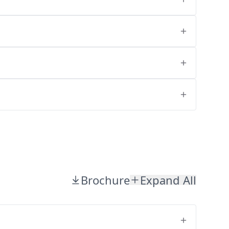
Brochure
Expand All