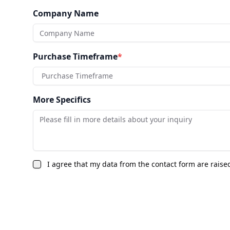
Company Name
Purchase Timeframe
*
Purchase Timeframe
More Specifics
I agree that my data from the contact form are raise