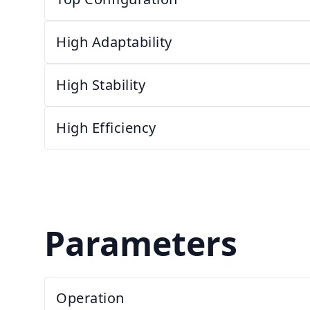
High Adaptability
High Stability
High Efficiency
Parameters
Operation