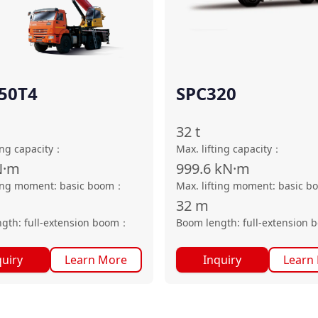
50T4
SPC320
32
t
ing capacity
：
Max. lifting capacity
：
N·m
999.6
kN·m
ting moment: basic boom
：
Max. lifting moment: basic b
32
m
gth: full-extension boom
：
Boom length: full-extension 
quiry
Learn More
Inquiry
Learn