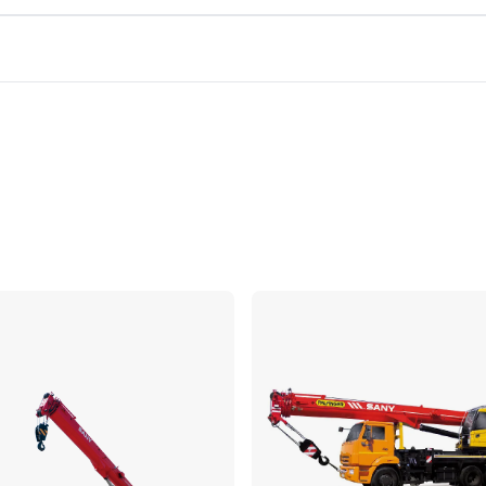
Compare