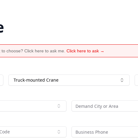
e
 to choose? Click here to ask me.
Click here to ask →
Truck-mounted Crane
 Code