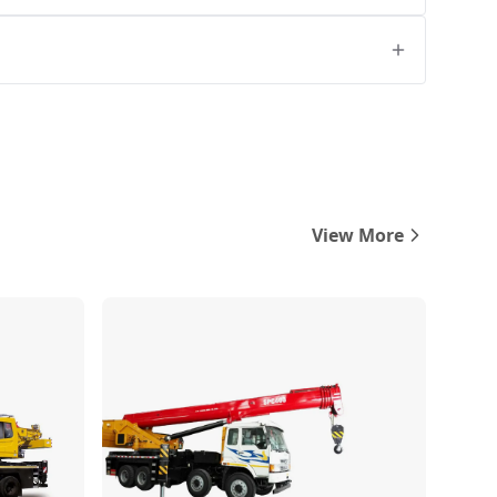
View More
Compare
Compare