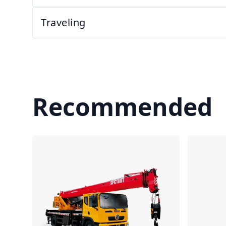
Traveling
Recommended
Compare