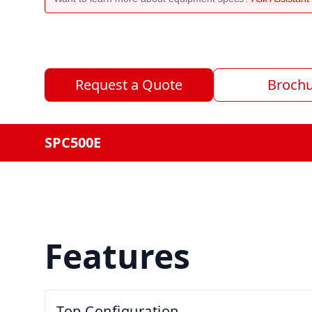
Request a Quote
Broch
SPC500E
Features
Top Configuration