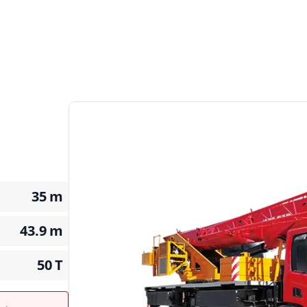
35
m
43.9
m
50
T
t →