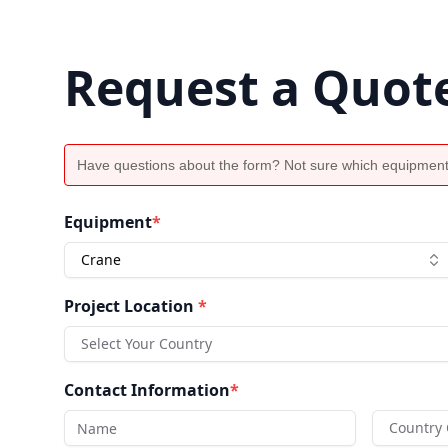
Request a Quot
Have questions about the form? Not sure which equipment
Equipment
*
Crane
Project Location
*
Select Your Country
Contact Information
*
Country