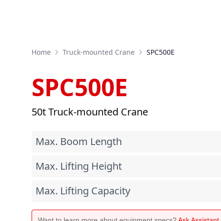
Home
Truck-mounted Crane
SPC500E
SPC500E
50t Truck-mounted Crane
Max. Boom Length
Max. Lifting Height
Max. Lifting Capacity
Want to learn more about equipment specs?
Ask Assistan