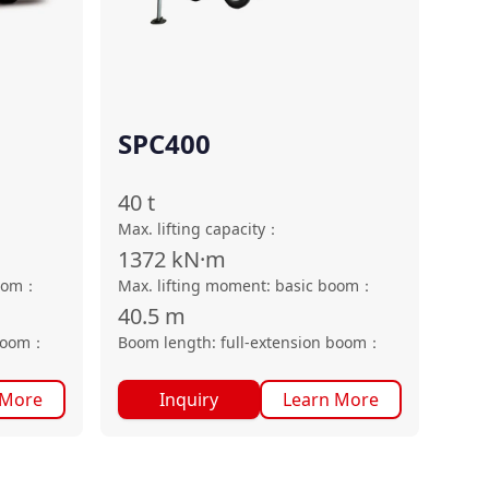
SPC400
40
t
Max. lifting capacity
：
1372
kN·m
oom
：
Max. lifting moment: basic boom
：
40.5
m
boom
：
Boom length: full-extension boom
：
 More
Inquiry
Learn More