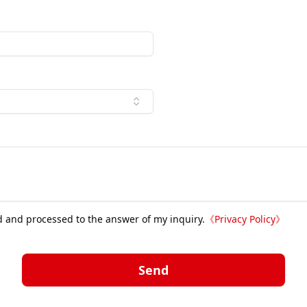
d and processed to the answer of my inquiry.
《
Privacy Policy
》
Send