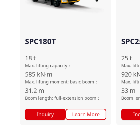
SPC180T
SPC2
18
t
25
t
Max. lifting capacity
：
Max. lift
585
kN·m
920
k
Max. lifting moment: basic boom
：
Max. lif
31.2
m
33
m
Boom length: full-extension boom
：
Boom len
Inquiry
Learn More
In