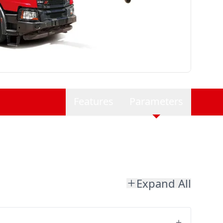
Features
Parameters
Expand All