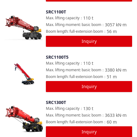
SRC1100T
Compare
110
t
Max. lifting capacity
：
3057
kN·m
Max. lifting moment: basic boom
：
56
m
Boom length: full-extension boom
：
Inquiry
SRC1100T5
Compare
110
t
Max. lifting capacity
：
3380
kN·m
Max. lifting moment: basic boom
：
51
m
Boom length: full-extension boom
：
Inquiry
SRC1300T
Compare
130
t
Max. lifting capacity
：
3633
kN·m
Max. lifting moment: basic boom
：
60
m
Boom length: full-extension boom
：
Inquiry