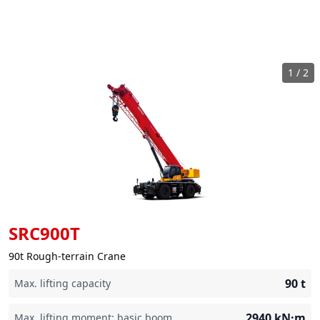
1
/
2
SRC900T
90t Rough-terrain Crane
90
t
Max. lifting capacity
2940
kN·m
Max. lifting moment: basic boom