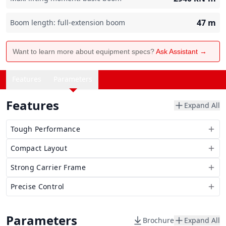
47
m
Boom length: full-extension boom
Want to learn more about equipment specs?
Ask Assistant →
Features
Parameters
Features
Expand All
Tough Performance
Compact Layout
Strong Carrier Frame
Precise Control
Parameters
Brochure
Expand All