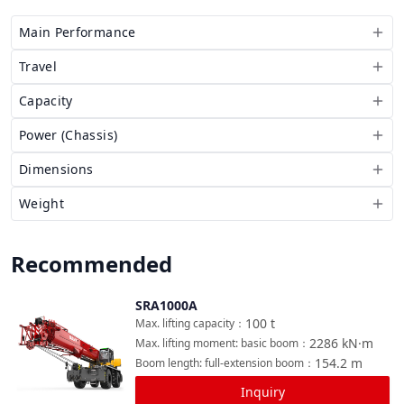
Main Performance
Travel
Capacity
Power (Chassis)
Dimensions
Weight
Recommended
SRA1000A
Compare
100
t
Max. lifting capacity
：
2286
kN·m
Max. lifting moment: basic boom
：
154.2
m
Boom length: full-extension boom
：
Inquiry