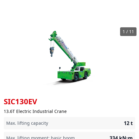
1
/
11
SIC130EV
13.6T Electric Industrial Crane
12
t
Max. lifting capacity
334
kN·m
Max. lifting moment: basic boom