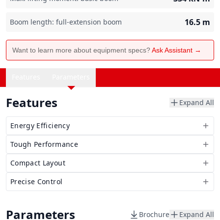
16.5
m
Boom length: full-extension boom
Want to learn more about equipment specs?
Ask Assistant →
Features
Parameters
Features
Expand All
Energy Efficiency
Tough Performance
Compact Layout
Precise Control
Parameters
Brochure
Expand All