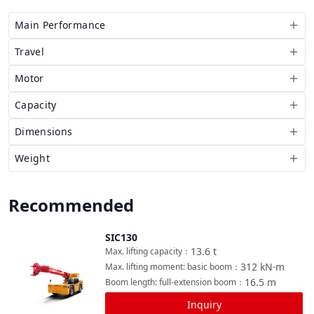
Main Performance
Travel
Motor
Capacity
Dimensions
Weight
Recommended
SIC130
Compare
13.6
t
Max. lifting capacity
：
312
kN·m
Max. lifting moment: basic boom
：
16.5
m
Boom length: full-extension boom
：
Inquiry