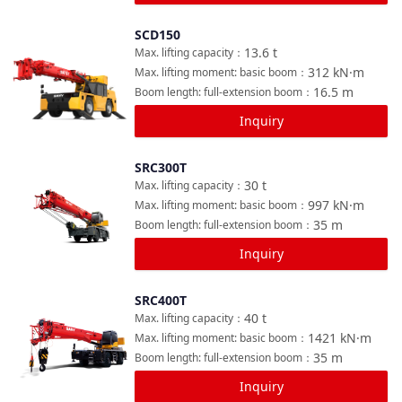
SCD150
Compare
13.6
t
Max. lifting capacity
：
312
kN·m
Max. lifting moment: basic boom
：
16.5
m
Boom length: full-extension boom
：
Inquiry
SRC300T
Compare
30
t
Max. lifting capacity
：
997
kN·m
Max. lifting moment: basic boom
：
35
m
Boom length: full-extension boom
：
Inquiry
SRC400T
Compare
40
t
Max. lifting capacity
：
1421
kN·m
Max. lifting moment: basic boom
：
35
m
Boom length: full-extension boom
：
Inquiry