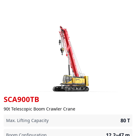
SCA900TB
90t Telescopic Boom Crawler Crane
80
T
Max. Lifting Capacity
12.2~47
m
Boom Configuration