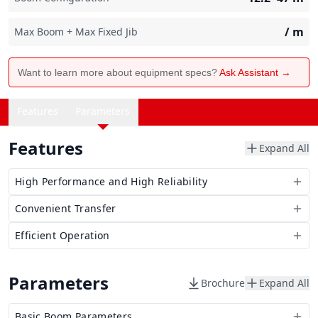
/
m
Max Boom + Max Fixed Jib
Want to learn more about equipment specs?
Ask Assistant →
Features
Parameters
Features
Expand All
High Performance and High Reliability
Convenient Transfer
Efficient Operation
Parameters
Brochure
Expand All
Basic Boom Parameters