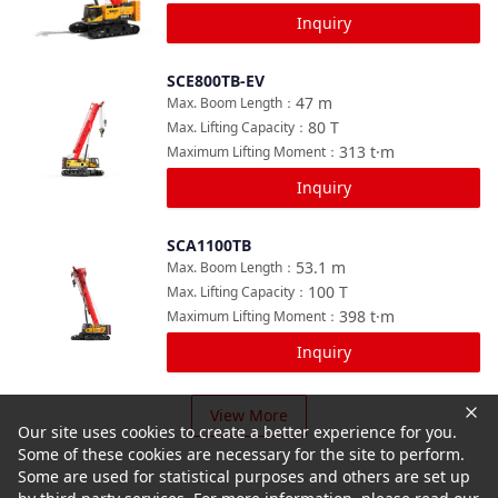
Inquiry
SCE800TB-EV
Compare
47
m
Max. Boom Length
：
80
T
Max. Lifting Capacity
：
313
t·m
Maximum Lifting Moment
：
Inquiry
SCA1100TB
Compare
53.1
m
Max. Boom Length
：
100
T
Max. Lifting Capacity
：
398
t·m
Maximum Lifting Moment
：
Inquiry
View More
Our site uses cookies to create a better experience for you.
Some of these cookies are necessary for the site to perform.
Some are used for statistical purposes and others are set up