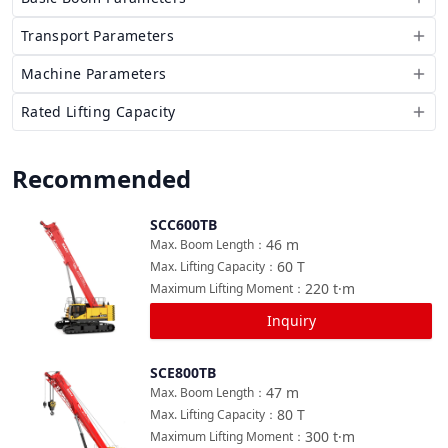
Transport Parameters
Machine Parameters
Rated Lifting Capacity
Recommended
SCC600TB
Compare
46
m
Max. Boom Length
：
60
T
Max. Lifting Capacity
：
220
t·m
Maximum Lifting Moment
：
Inquiry
SCE800TB
Compare
47
m
Max. Boom Length
：
80
T
Max. Lifting Capacity
：
300
t·m
Maximum Lifting Moment
：