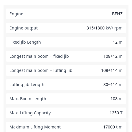
Engine
BENZ
Engine output
315/1800
kW/ rpm
Fixed Jib Length
12
m
Longest main boom + fixed jib
108+12
m
Longest main boom + luffing jib
108+114
m
Luffing Jib Length
30~114
m
Max. Boom Length
108
m
Max. Lifting Capacity
1250
T
Maximum Lifting Moment
17000
t·m