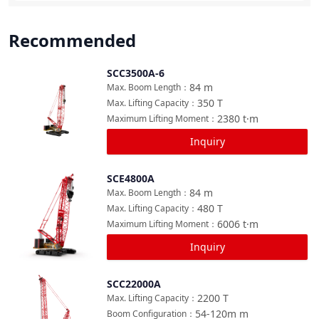
Recommended
SCC3500A-6
Compare
84
m
Max. Boom Length
：
350
T
Max. Lifting Capacity
：
2380
t·m
Maximum Lifting Moment
：
Inquiry
SCE4800A
Compare
84
m
Max. Boom Length
：
480
T
Max. Lifting Capacity
：
6006
t·m
Maximum Lifting Moment
：
Inquiry
SCC22000A
Compare
2200
T
Max. Lifting Capacity
：
54-120m
m
Boom Configuration
：