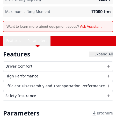
17000
t·m
Maximum Lifting Moment
Want to learn more about equipment specs?
Ask Assistant →
Features
Parameters
Features
Expand All
Driver Comfort
High Performance
Efficient Disassembly and Transportation Performance
Safety Insurance
Parameters
Brochure