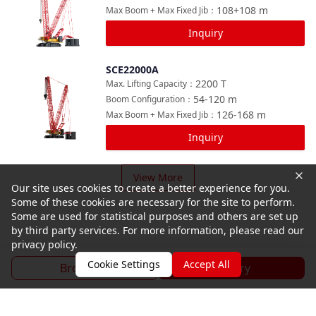
108+108
m
Max Boom + Max Fixed Jib
：
Inquiry
SCE22000A
Compare
2200
T
Max. Lifting Capacity
：
54-120
m
Boom Configuration
：
126-168
m
Max Boom + Max Fixed Jib
：
Inquiry
View More
Our site uses cookies to create a better experience for you.
Some of these cookies are necessary for the site to perform.
Some are used for statistical purposes and others are set up
by third party services. For more information, please read our
privacy policy.
Cookie Settings
Accept All
Brochure
Inquiry