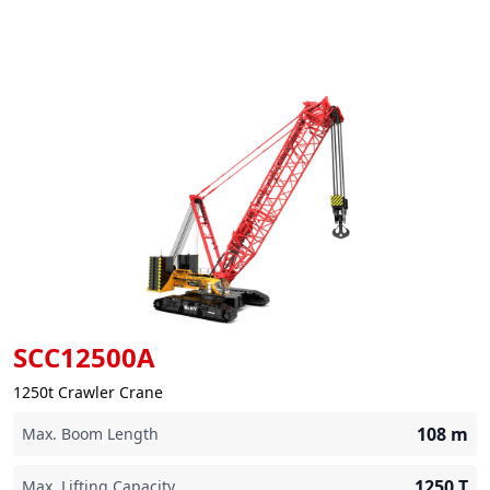
SCC12500A
1250t Crawler Crane
108
m
Max. Boom Length
1250
T
Max. Lifting Capacity