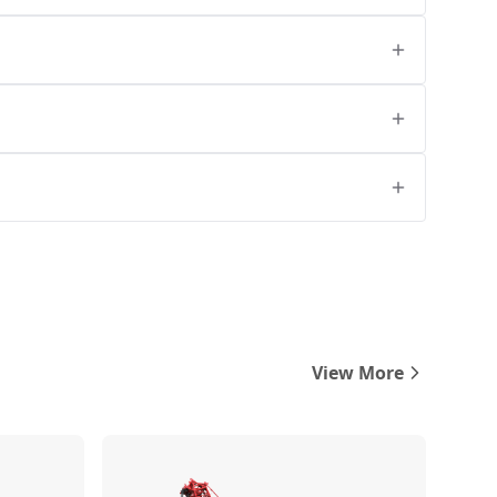
View More
Compare
Compare