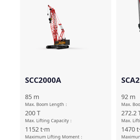
SCC2000A
SCA2
85
m
92
m
Max. Boom Length
：
Max. Bo
200
T
272.2
Max. Lifting Capacity
：
Max. Lift
1152
t·m
1470
t
Maximum Lifting Moment
：
Maximum