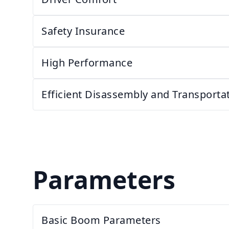
Safety Insurance
High Performance
Efficient Disassembly and Transport
Parameters
Basic Boom Parameters