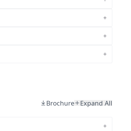
Brochure
Expand All