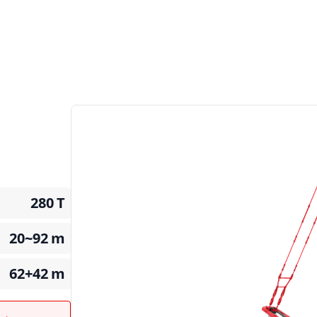
280
T
20~92
m
62+42
m
t →