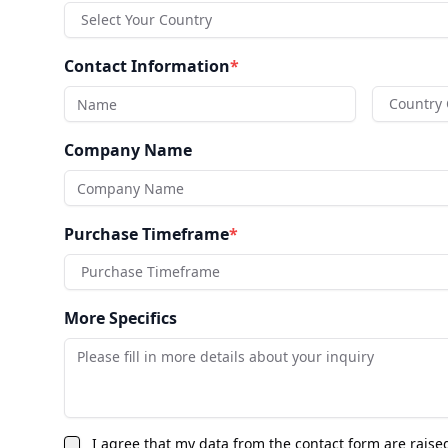
Select Your Country
Contact Information
*
Country
Company Name
Purchase Timeframe
*
Purchase Timeframe
More Specifics
I agree that my data from the contact form are raise