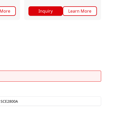
 More
Inquiry
Learn More