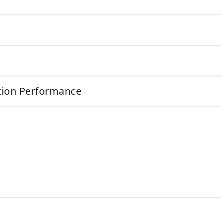
ation Performance