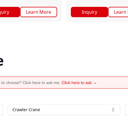
quiry
Learn More
Inquiry
Learn
e
 to choose? Click here to ask me.
Click here to ask →
Crawler Crane