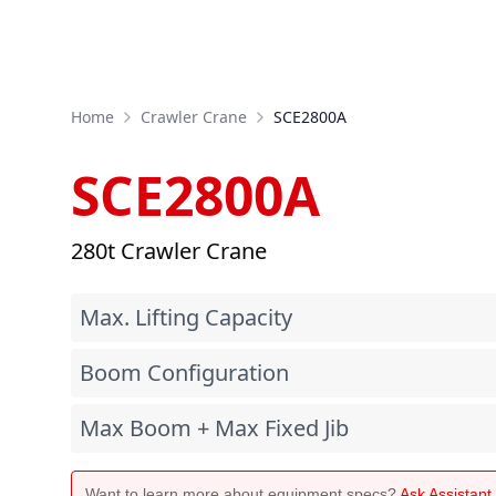
Home
Crawler Crane
SCE2800A
SCE2800A
280t Crawler Crane
Max. Lifting Capacity
Boom Configuration
Max Boom + Max Fixed Jib
Want to learn more about equipment specs?
Ask Assistan