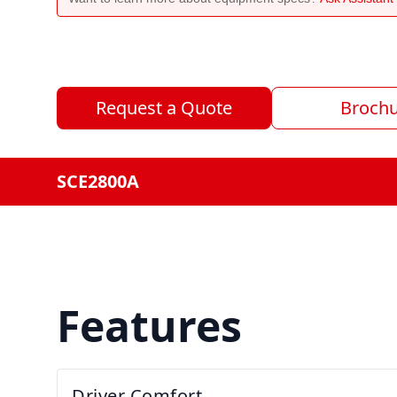
Request a Quote
Broch
SCE2800A
Features
Driver Comfort