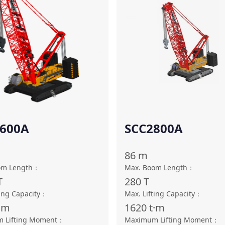
600A
SCC2800A
86
m
om Length
：
Max. Boom Length
：
T
280
T
ing Capacity
：
Max. Lifting Capacity
：
·m
1620
t·m
 Lifting Moment
：
Maximum Lifting Moment
：