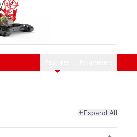
Features
Parameters
Expand All