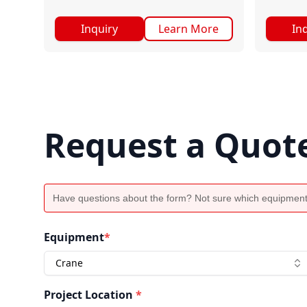
Inquiry
Learn More
In
Request a Quot
Have questions about the form? Not sure which equipment
Equipment
*
Crane
Project Location
*