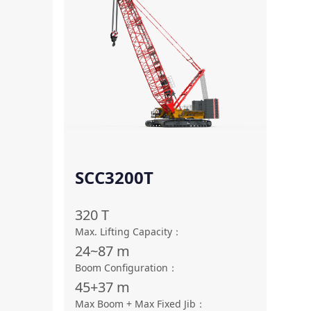
SCC3200T
320
T
Max. Lifting Capacity
：
24~87
m
Boom Configuration
：
45+37
m
Max Boom + Max Fixed Jib
：