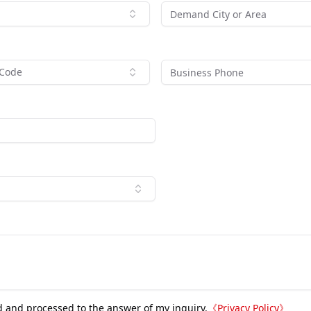
 Code
d and processed to the answer of my inquiry.
《
Privacy Policy
》