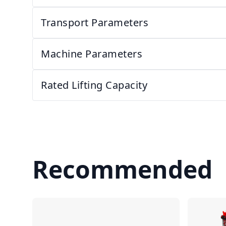
Transport Parameters
Machine Parameters
Rated Lifting Capacity
Recommended
Compare