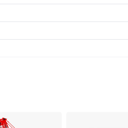
Compare