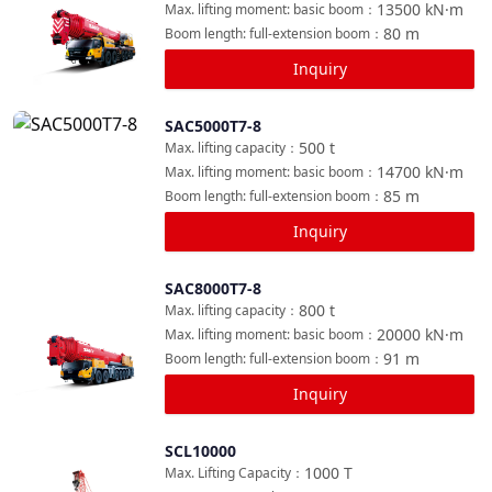
13500
kN·m
Max. lifting moment: basic boom
：
80
m
Boom length: full-extension boom
：
Inquiry
SAC5000T7-8
Compare
500
t
Max. lifting capacity
：
14700
kN·m
Max. lifting moment: basic boom
：
85
m
Boom length: full-extension boom
：
Inquiry
SAC8000T7-8
Compare
800
t
Max. lifting capacity
：
20000
kN·m
Max. lifting moment: basic boom
：
91
m
Boom length: full-extension boom
：
Inquiry
SCL10000
Compare
1000
T
Max. Lifting Capacity
：