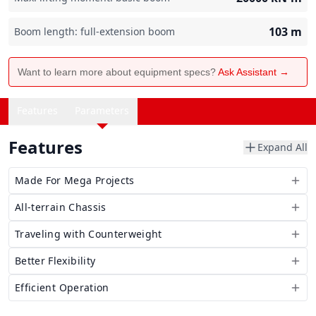
103
m
Boom length: full-extension boom
Want to learn more about equipment specs?
Ask Assistant →
Features
Parameters
Features
Expand All
Made For Mega Projects
All-terrain Chassis
Traveling with Counterweight
Better Flexibility
Efficient Operation