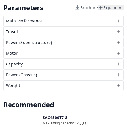
Parameters
Brochure
Expand All
Main Performance
Travel
Power (Superstructure)
Motor
Capacity
Power (Chassis)
Weight
Recommended
SAC4500T7-8
Compare
450
t
Max. lifting capacity
：