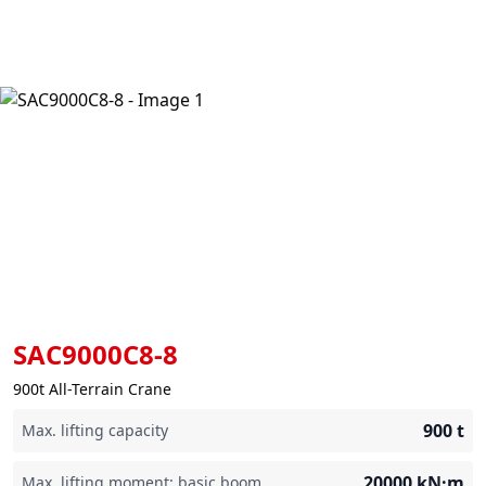
SAC9000C8-8
900t All-Terrain Crane
900
t
Max. lifting capacity
20000
kN·m
Max. lifting moment: basic boom