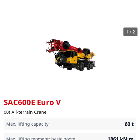
1
/
2
SAC600E Euro V
60t All-terrain Crane
60
t
Max. lifting capacity
1861
kN·m
Max. lifting moment: basic boom