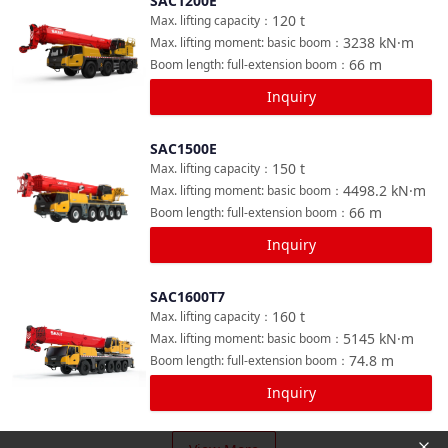
SAC1200E
Compare
120
t
Max. lifting capacity
：
3238
kN·m
Max. lifting moment: basic boom
：
66
m
Boom length: full-extension boom
：
Inquiry
SAC1500E
Compare
150
t
Max. lifting capacity
：
4498.2
kN·m
Max. lifting moment: basic boom
：
66
m
Boom length: full-extension boom
：
Inquiry
SAC1600T7
Compare
160
t
Max. lifting capacity
：
5145
kN·m
Max. lifting moment: basic boom
：
74.8
m
Boom length: full-extension boom
：
Inquiry