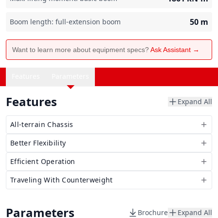
50
m
Boom length: full-extension boom
Want to learn more about equipment specs?
Ask Assistant →
Features
Parameters
Features
Expand All
All-terrain Chassis
Better Flexibility
Efficient Operation
Traveling With Counterweight
Parameters
Brochure
Expand All