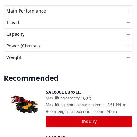
Main Performance
Travel
Capacity
Power (Chassis)
Weight
Recommended
SAC600E Euro III
Compare
60
t
Max. lifting capacity
：
1861
kN·m
Max. lifting moment: basic boom
：
50
m
Boom length: full-extension boom
：
Inquiry