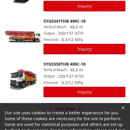
Inquiry
SYG5341THB 490C-10
Compare
48.6
m
Vertical Reach
：
200/137
m³/h
Output
：
8.3/12
MPa
Pressure
：
Inquiry
SYG5350THB 490C-10
Compare
48.6
m
Vertical Reach
：
200/137
m³/h
Output
：
8.3/12
MPa
Pressure
：
Inquiry
View More
Our site uses cookies to create a better experience for you.
Some of these cookies are necessary for the site to perform.
Some are used for statistical purposes and others are set up