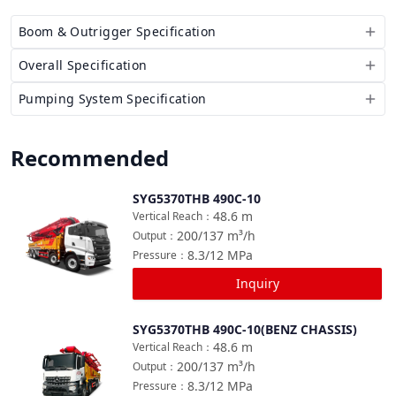
Boom & Outrigger Specification
Overall Specification
Pumping System Specification
Recommended
SYG5370THB 490C-10
Compare
48.6
m
Vertical Reach
：
200/137
m³/h
Output
：
8.3/12
MPa
Pressure
：
Inquiry
SYG5370THB 490C-10(BENZ CHASSIS)
Compare
48.6
m
Vertical Reach
：
200/137
m³/h
Output
：
8.3/12
MPa
Pressure
：