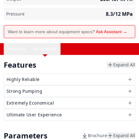
8.3/12
MPa
Pressure
Want to learn more about equipment specs?
Ask Assistant →
Features
Parameters
Features
Expand All
Highly Reliable
Strong Pumping
Extremely Economical
Ultimate User Experience
Parameters
Brochure
Expand All