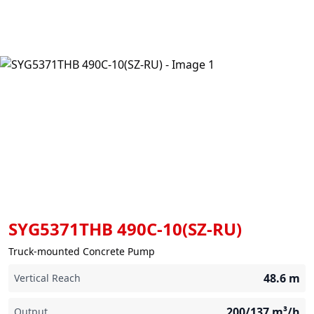
SYG5371THB 490C-10(SZ-RU)
Truck-mounted Concrete Pump
48.6
m
Vertical Reach
200/137
m³/h
Output