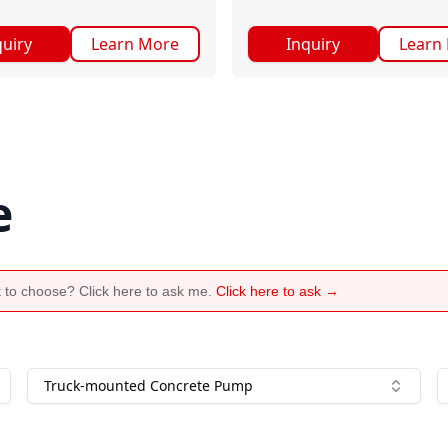
quiry
Learn More
Inquiry
Learn
e
 to choose? Click here to ask me.
Click here to ask →
Truck-mounted Concrete Pump