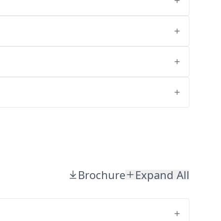
Brochure
Expand All