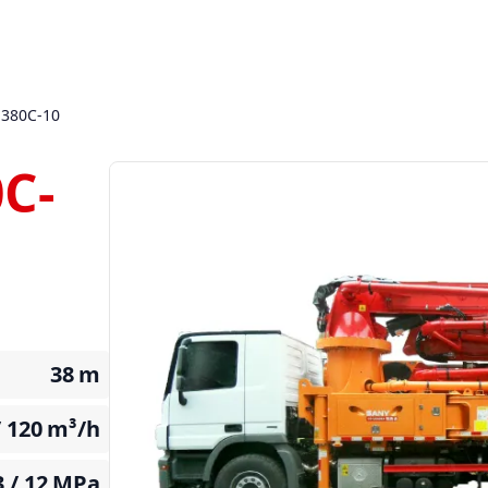
380C-10
C-
38
m
/ 120
m³/h
3 / 12
MPa