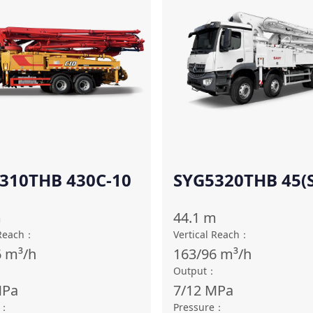
310THB 430C-10
SYG5320THB 45(S
TU)
m
44.1
m
 Reach
：
Vertical Reach
：
6
m³/h
163/96
m³/h
：
Output
：
Pa
7/12
MPa
：
Pressure
：