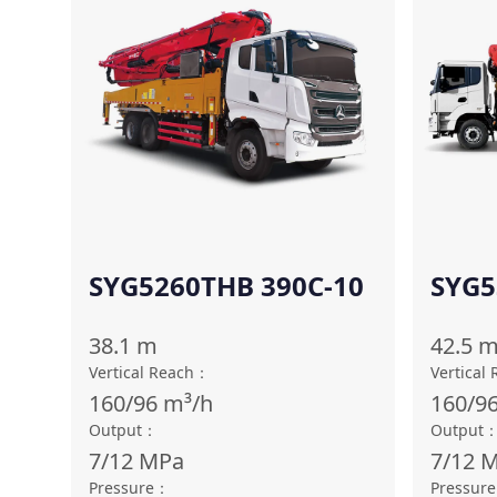
SYG5260THB 390C-10
SYG5
38.1
m
42.5
Vertical Reach
：
Vertical
160/96
m³/h
160/9
Output
：
Output
7/12
MPa
7/12
M
Pressure
：
Pressure