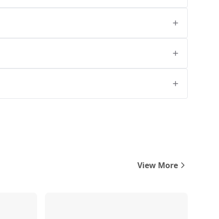
View More
Compare
Compare