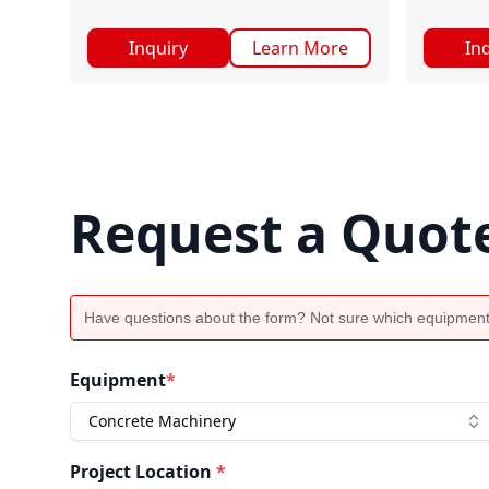
Inquiry
Learn More
In
Request a Quot
Have questions about the form? Not sure which equipment
Equipment
*
Concrete Machinery
Project Location
*