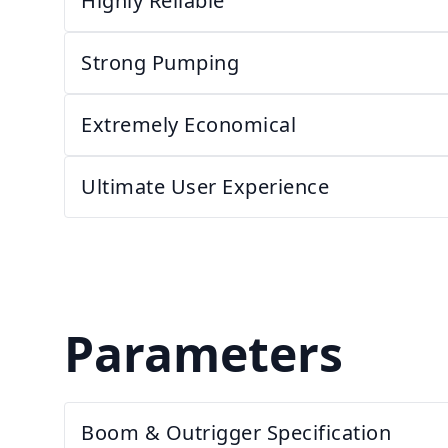
Highly Reliable
Strong Pumping
Extremely Economical
Ultimate User Experience
Parameters
Boom & Outrigger Specification