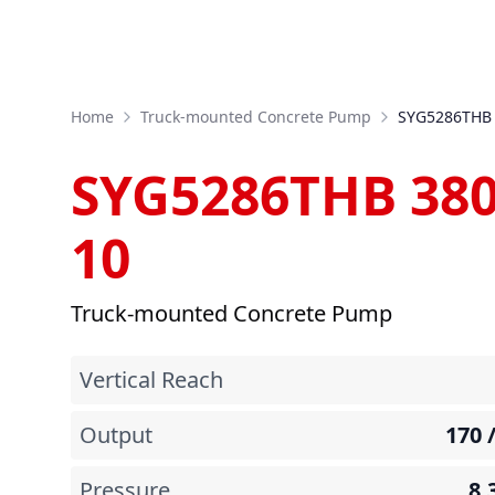
Home
Truck-mounted Concrete Pump
SYG5286THB 
SYG5286THB 380
10
Truck-mounted Concrete Pump
Vertical Reach
Output
170 
Pressure
8.