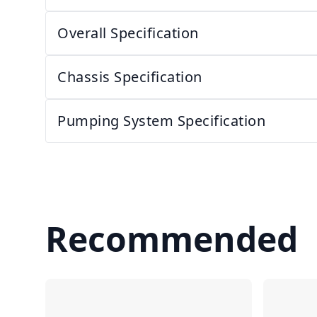
Overall Specification
Chassis Specification
Pumping System Specification
Recommended
Compare