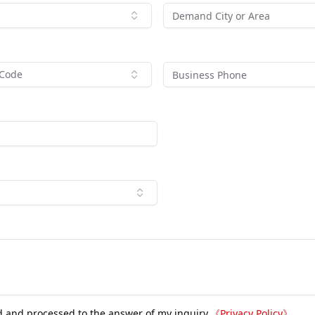
 Code
d and processed to the answer of my inquiry.
《
Privacy Policy
》