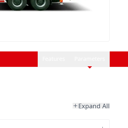
Features
Parameters
Expand All