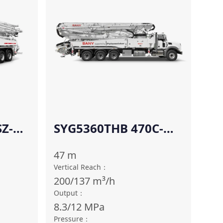
Z-
SYG5360THB 470C-
10(SZ-AM)
47
m
Vertical Reach
：
200/137
m³/h
Output
：
8.3/12
MPa
Pressure
：