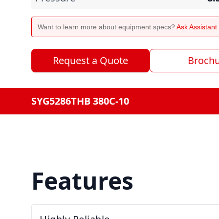
Want to learn more about equipment specs?
Ask Assistan
Request a Quote
Broch
SYG5286THB 380C-10
Features