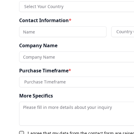
Select Your Country
Contact Information
*
Country
Company Name
Purchase Timeframe
*
Purchase Timeframe
More Specifics
I agree that my data from the contact form are raise