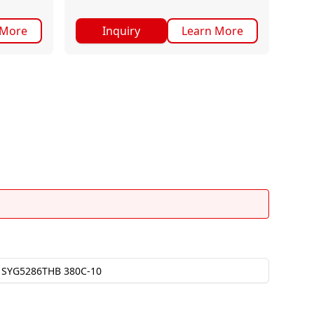
 More
Inquiry
Learn More