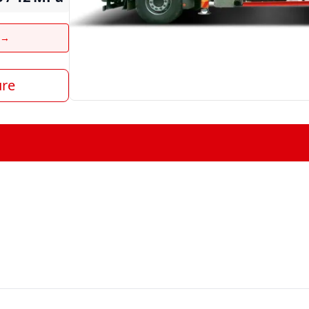
t →
ure