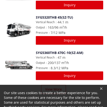
Inquiry
SYG5320THB 45(SZ-TU)
Compare
44.1
m
Vertical Reach
：
163/96
m³/h
Output
：
7/12
MPa
Pressure
：
Inquiry
SYG5360THB 470C-10(SZ-AM)
Compare
47
m
Vertical Reach
：
200/137
m³/h
Output
：
8.3/12
MPa
Pressure
：
Inquiry
View More
Our site uses cookies to create a better experience for you.
Some of these cookies are necessary for the site to perform.
Some are used for statistical purposes and others are set up