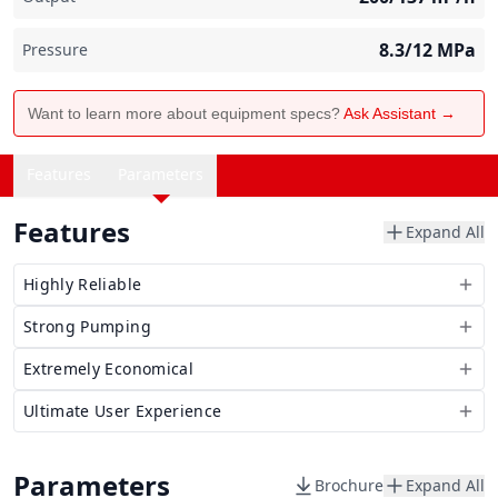
8.3/12
MPa
Pressure
Want to learn more about equipment specs?
Ask Assistant →
Features
Parameters
Features
Expand All
Highly Reliable
Strong Pumping
Extremely Economical
Ultimate User Experience
Parameters
Brochure
Expand All