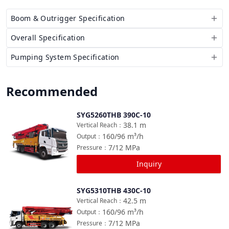
Boom & Outrigger Specification
Overall Specification
Pumping System Specification
Recommended
SYG5260THB 390C-10
Compare
38.1
m
Vertical Reach
：
160/96
m³/h
Output
：
7/12
MPa
Pressure
：
Inquiry
SYG5310THB 430C-10
Compare
42.5
m
Vertical Reach
：
160/96
m³/h
Output
：
7/12
MPa
Pressure
：