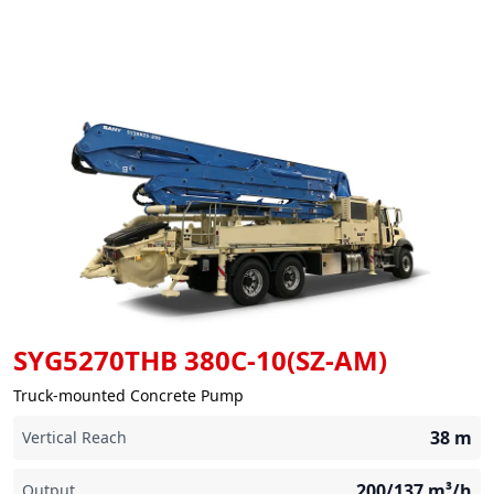
SYG5270THB 380C-10(SZ-AM)
Truck-mounted Concrete Pump
38
m
Vertical Reach
200/137
m³/h
Output