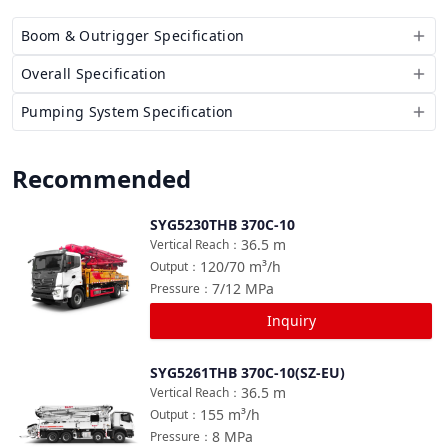
Boom & Outrigger Specification
Overall Specification
Pumping System Specification
Recommended
SYG5230THB 370C-10
Compare
36.5
m
Vertical Reach
：
120/70
m³/h
Output
：
7/12
MPa
Pressure
：
Inquiry
SYG5261THB 370C-10(SZ-EU)
Compare
36.5
m
Vertical Reach
：
155
m³/h
Output
：
8
MPa
Pressure
：