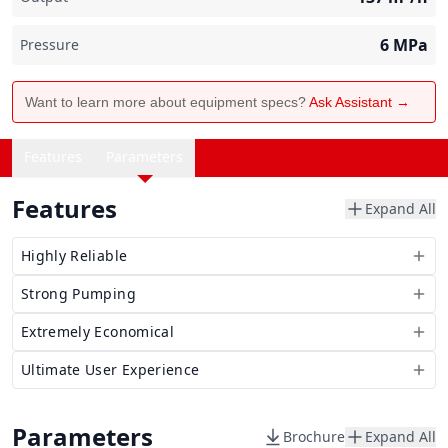
6
MPa
Pressure
Want to learn more about equipment specs?
Ask Assistant →
Features
Parameters
Features
Expand All
Highly Reliable
Strong Pumping
Extremely Economical
Ultimate User Experience
Parameters
Brochure
Expand All