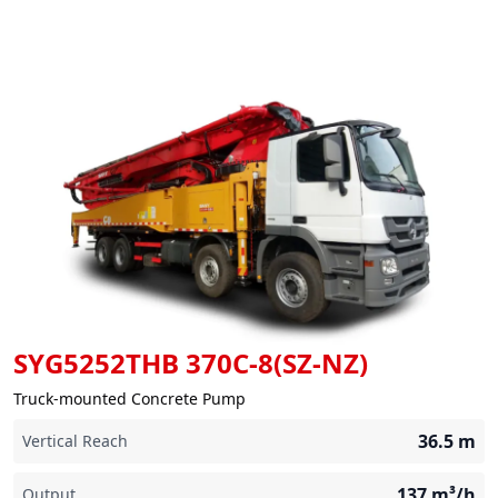
SYG5252THB 370C-8(SZ-NZ)
Truck-mounted Concrete Pump
36.5
m
Vertical Reach
137
m³/h
Output