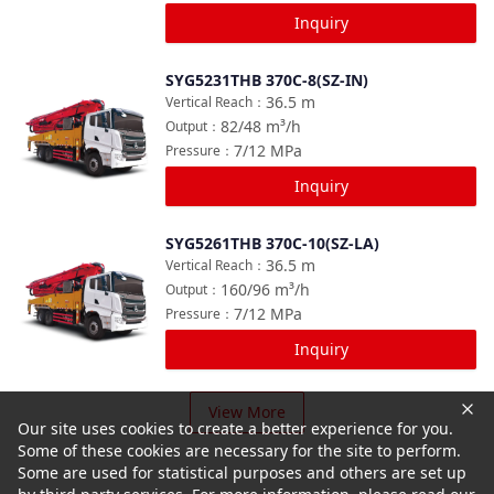
Inquiry
SYG5231THB 370C-8(SZ-IN)
Compare
36.5
m
Vertical Reach
：
82/48
m³/h
Output
：
7/12
MPa
Pressure
：
Inquiry
SYG5261THB 370C-10(SZ-LA)
Compare
36.5
m
Vertical Reach
：
160/96
m³/h
Output
：
7/12
MPa
Pressure
：
Inquiry
View More
Our site uses cookies to create a better experience for you.
Some of these cookies are necessary for the site to perform.
Some are used for statistical purposes and others are set up