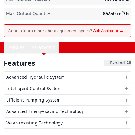
85/50
m³/h
Max. Output Quantity
Want to learn more about equipment specs?
Ask Assistant →
Features
Parameters
Features
Expand All
Advanced Hydraulic System
Intelligent Control System
Efficient Pumping System
Advanced Energy-saving Technology
Wear-resisting Technology