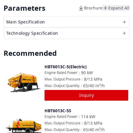
Parameters
Brochure
Expand All
Main Specification
Technology Specification
Recommended
HBT6013C-5(Electric)
Compare
90
kW
Engine Rated Power
：
8/13
MPa
Max. Output Pressure
：
65/40
m³/h
Max. Output Quantity
：
Inquiry
HBT6013C-5S
Compare
114
kW
Engine Rated Power
：
8/13
MPa
Max. Output Pressure
：
65/40
m³/h
Max. Output Quantity
：