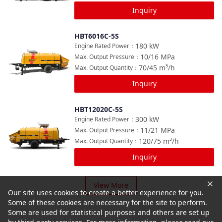
Inquiry
HBT6016C-5S
Compare
180
kW
Engine Rated Power
：
10/16
MPa
Max. Output Pressure
：
70/45
m³/h
Max. Output Quantity
：
Inquiry
HBT12020C-5S
Compare
300
kW
Engine Rated Power
：
11/21
MPa
Max. Output Pressure
：
120/75
m³/h
Max. Output Quantity
：
Inquiry
View More
Our site uses cookies to create a better experience for you.
Some of these cookies are necessary for the site to perform.
Some are used for statistical purposes and others are set up