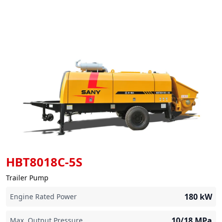
HBT8018C-5S
Trailer Pump
180
kW
Engine Rated Power
10/18
MPa
Max. Output Pressure