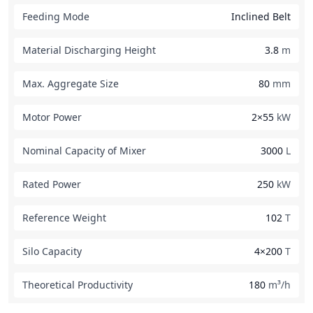
Feeding Mode
Inclined Belt
Material Discharging Height
3.8
m
Max. Aggregate Size
80
mm
Motor Power
2×55
kW
Nominal Capacity of Mixer
3000
L
Rated Power
250
kW
Reference Weight
102
T
Silo Capacity
4×200
T
Theoretical Productivity
180
m³/h