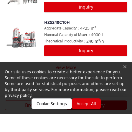
Inquiry
HZS240C10H
Compare
4×25
m³
Aggregate Capacity
：
4000
L
Nominal Capacity of Mixer
：
240
m³/h
Theoretical Productivity
：
Inquiry
View More
Our site uses cookies to create a better experience for you.
Some of these cookies are necessary for the site to perform.
Some are used for statistical purposes and others are set up
by third party services. For more information, please read our
privacy policy.
Cookie Settings
Accept All
Brochure
Inquiry