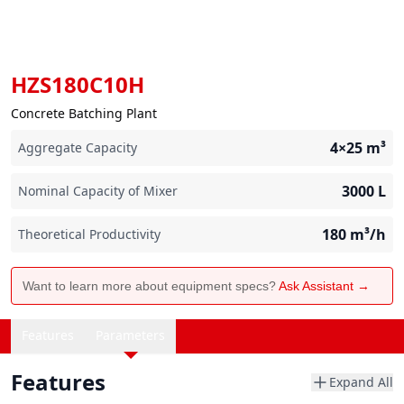
HZS180C10H
Concrete Batching Plant
4×25
m³
Aggregate Capacity
3000
L
Nominal Capacity of Mixer
180
m³/h
Theoretical Productivity
Want to learn more about equipment specs?
Ask Assistant →
Features
Parameters
Features
Expand All